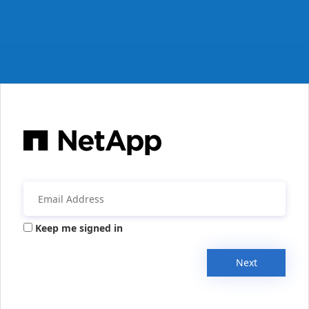
Keep me signed in
Next