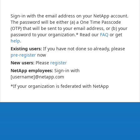
Sign-in with the email address on your NetApp account.
The password will be either (a) a One Time Passcode
(OTP) that will be sent to your email address, or (b) your
password to your organization.* Read our
FAQ
or get
help
.
Existing users:
If you have not done so already, please
pre-register
now
New users:
Please
register
NetApp employees:
Sign-in with
[username]@netapp.com
*If your organization is federated with NetApp