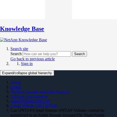
Knowledge Base
Search site
Search
Search
Go back to previous article
Sign in
Expand/collapse global hierarchy
Home
Cloud
NetApp Console and Data Services
NetApp Data Services
Cloud Volume ONTAP
Cloud Volume ONTAP KBs
Can ONTAP/Cloud Volume ONTAP Volume content be
transferred to an Azure Storage account/File Share/Azure