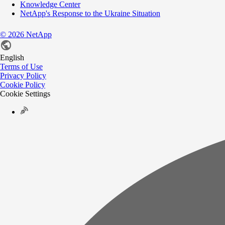
Knowledge Center
NetApp's Response to the Ukraine Situation
©
2026
NetApp
English
Terms of Use
Privacy Policy
Cookie Policy
Cookie Settings