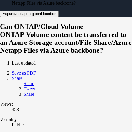
Netapp Files via Azure backbone?
Expand/collapse global location
Can ONTAP/Cloud Volume
ONTAP Volume content be transferred to
an Azure Storage account/File Share/Azure
Netapp Files via Azure backbone?
Last updated
Save as PDF
Share
Share
Tweet
Share
Views:
358
Visibility:
Public