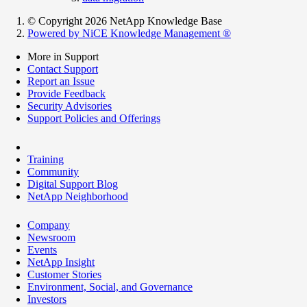
© Copyright 2026 NetApp Knowledge Base
Powered by NiCE Knowledge Management
®
More in Support
Contact Support
Report an Issue
Provide Feedback
Security Advisories
Support Policies and Offerings
Training
Community
Digital Support Blog
NetApp Neighborhood
Company
Newsroom
Events
NetApp Insight
Customer Stories
Environment, Social, and Governance
Investors