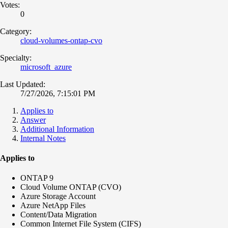
Votes:
0
Category:
cloud-volumes-ontap-cvo
Specialty:
microsoft_azure
Last Updated:
7/27/2026, 7:15:01 PM
Applies to
Answer
Additional Information
Internal Notes
Applies to
ONTAP 9
Cloud Volume ONTAP (CVO)
Azure Storage Account
Azure NetApp Files
Content/Data Migration
Common Internet File System (CIFS)