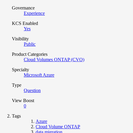
Governance
Experience
KCS Enabled
Yes
Visibility
Public
Product Categories
Cloud Volumes ONTAP (CVO)
Specialty
Microsoft Azure
Type
Question
View Boost
0
Tags
Azure
Cloud Volume ONTAP
data migration