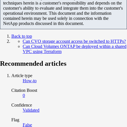
techniques herein is a customer's responsibility and depends on the
customer's ability to evaluate and integrate them into the customer's
operational environment. This document and the information
contained herein may be used solely in connection with the
NetApp products discussed in this document.
Back to top
Can CVO storage account access be switched to HTTPs?
Can Cloud Volumes ONTAP be deployed within a shared
VPC using Terraform
Recommended articles
Article type
How-to
Citation Boost
0
Confidence
Validated
Flag
False