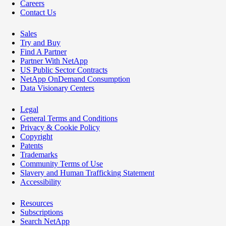
Careers
Contact Us
Sales
Try and Buy
Find A Partner
Partner With NetApp
US Public Sector Contracts
NetApp OnDemand Consumption
Data Visionary Centers
Legal
General Terms and Conditions
Privacy & Cookie Policy
Copyright
Patents
Trademarks
Community Terms of Use
Slavery and Human Trafficking Statement
Accessibility
Resources
Subscriptions
Search NetApp