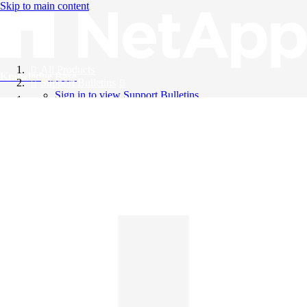
Skip to main content
All Products
Knowledge Base
Support Bulletins
Sign in to view Support Bulletins
Videos
English
English
日本語
中文（简体）