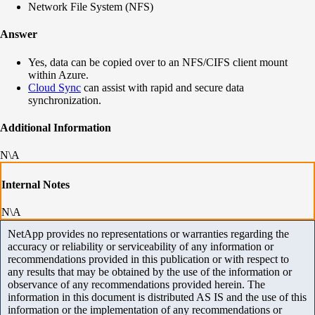
Network File System (NFS)
Answer
Yes, data can be copied over to an NFS/CIFS client mount
within Azure.
Cloud Sync
can assist with rapid and secure data
synchronization.
Additional Information
N\A
Internal Notes
N\A
NetApp provides no representations or warranties regarding the
accuracy or reliability or serviceability of any information or
recommendations provided in this publication or with respect to
any results that may be obtained by the use of the information or
observance of any recommendations provided herein. The
information in this document is distributed AS IS and the use of this
information or the implementation of any recommendations or