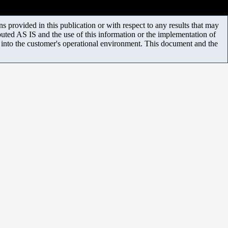
 provided in this publication or with respect to any results that may
uted AS IS and the use of this information or the implementation of
m into the customer's operational environment. This document and the