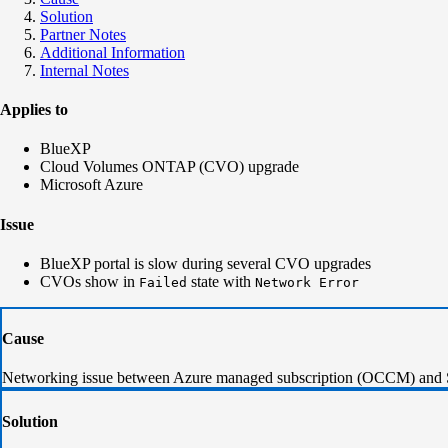
Solution
Partner Notes
Additional Information
Internal Notes
Applies to
BlueXP
Cloud Volumes ONTAP (CVO) upgrade
Microsoft Azure
Issue
BlueXP portal is slow during several CVO upgrades
CVOs show in
state with
Failed
Network Error
Cause
Networking issue between Azure managed subscription (OCCM) and 
Solution