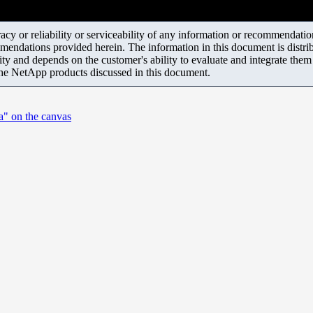
y or reliability or serviceability of any information or recommendations
mendations provided herein. The information in this document is distrib
ity and depends on the customer's ability to evaluate and integrate the
the NetApp products discussed in this document.
a" on the canvas