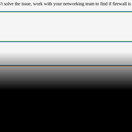
n't solve the issue, work with your networking team to find if firewal