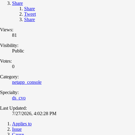
Share
Share
Tweet
Share
Views:
81
Visibility:
Public
Votes:
0
Category:
netapp_console
Specialty:
ds_cvo
Last Updated:
7/27/2026, 4:02:28 PM
Applies to
Issue
Cause