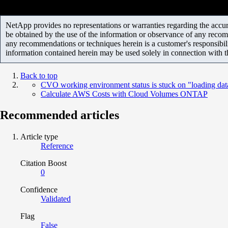
NetApp provides no representations or warranties regarding the accurac
be obtained by the use of the information or observance of any recom
any recommendations or techniques herein is a customer's responsibil
information contained herein may be used solely in connection with 
Back to top
CVO working environment status is stuck on "loading dat
Calculate AWS Costs with Cloud Volumes ONTAP
Recommended articles
Article type
Reference
Citation Boost
0
Confidence
Validated
Flag
False