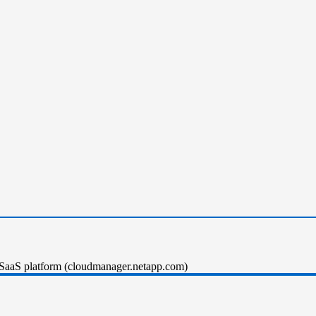
SaaS platform (cloudmanager.netapp.com)