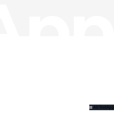
All NetApp