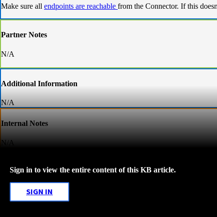
Make sure all
endpoints are reachable
from the Connector. If this does
Partner Notes
N/A
Additional Information
N/A
Internal Notes
N/A
Sign in to view the entire content of this KB article.
SIGN IN