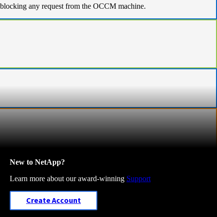
l is blocking any request from the OCCM machine.
New to NetApp?
Learn more about our award-winning
Support
Create Account