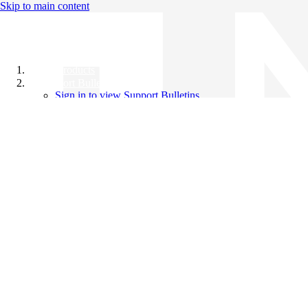
Skip to main content
All Products
Support Bulletins
Sign in to view Support Bulletins
Videos
Knowledge Base
English
English
日本語
中文（简体）