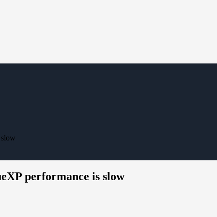
 slow
eXP performance is slow