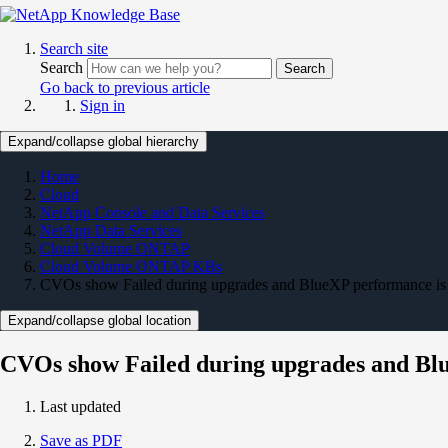
Search site
Search
Search
Go back to previous article
Sign in
Expand/collapse global hierarchy
Home
Cloud
NetApp Console and Data Services
NetApp Data Services
Cloud Volume ONTAP
Cloud Volume ONTAP KBs
CVOs show Failed during upgrades and BlueXP performance is
Expand/collapse global location
CVOs show Failed during upgrades and Blu
Last updated
Save as PDF