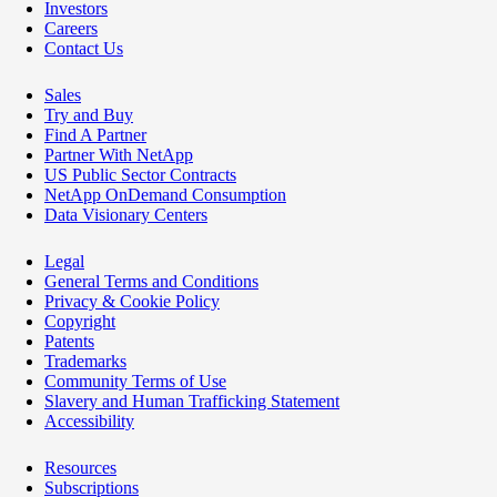
Investors
Careers
Contact Us
Sales
Try and Buy
Find A Partner
Partner With NetApp
US Public Sector Contracts
NetApp OnDemand Consumption
Data Visionary Centers
Legal
General Terms and Conditions
Privacy & Cookie Policy
Copyright
Patents
Trademarks
Community Terms of Use
Slavery and Human Trafficking Statement
Accessibility
Resources
Subscriptions