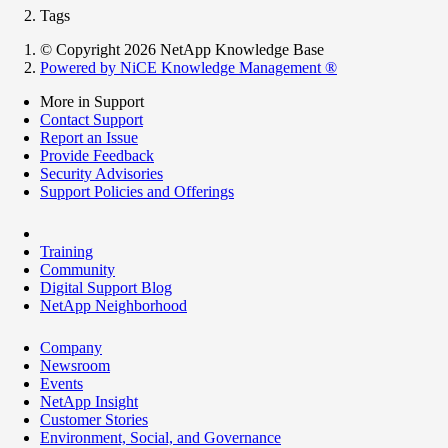
Tags
© Copyright 2026 NetApp Knowledge Base
Powered by NiCE Knowledge Management
®
More in Support
Contact Support
Report an Issue
Provide Feedback
Security Advisories
Support Policies and Offerings
Training
Community
Digital Support Blog
NetApp Neighborhood
Company
Newsroom
Events
NetApp Insight
Customer Stories
Environment, Social, and Governance