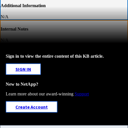
Additional Information
N/A
Internal Notes
N/A
Sign in to view the entire content of this KB article.
SIGN IN
New to NetApp?
Learn more about our award-winning
Support
Create Account