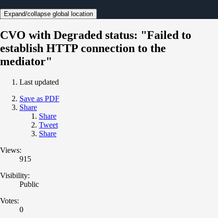
Expand/collapse global location
CVO with Degraded status: "Failed to
establish HTTP connection to the
mediator"
Last updated
Save as PDF
Share
Share
Tweet
Share
Views:
915
Visibility:
Public
Votes:
0