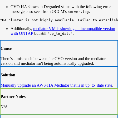
CVO HA shows in Degraded status with the following error
message, also seen from OCCM's
:
server.log
"HA cluster is not highly available. Failed to establish
Additionally,
mediator VM is showing an incompatible version
with ONTAP
but still
.
"up_to_date"
Cause
There's a mismatch between the CVO version and the mediator
version and mediator isn't being automatically upgraded.
Solution
Manually upgrade an AWS-HA Mediator that is in up_to_date state
.
Partner Notes
N/A