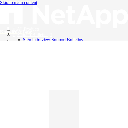
Skip to main content
All Products
Knowledge Base
Support Bulletins
Sign in to view Support Bulletins
Videos
English
English
日本語
中文（简体）