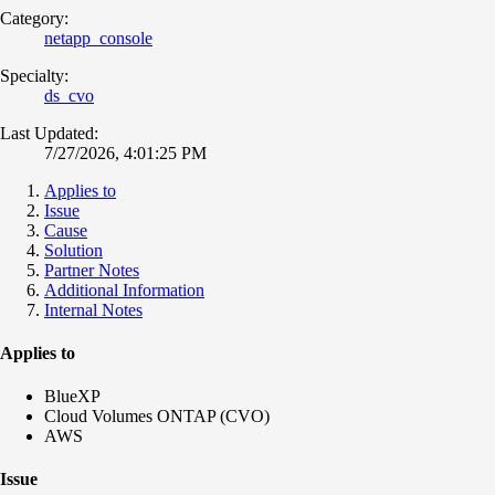
Category:
netapp_console
Specialty:
ds_cvo
Last Updated:
7/27/2026, 4:01:25 PM
Applies to
Issue
Cause
Solution
Partner Notes
Additional Information
Internal Notes
Applies to
BlueXP
Cloud Volumes ONTAP (CVO)
AWS
Issue