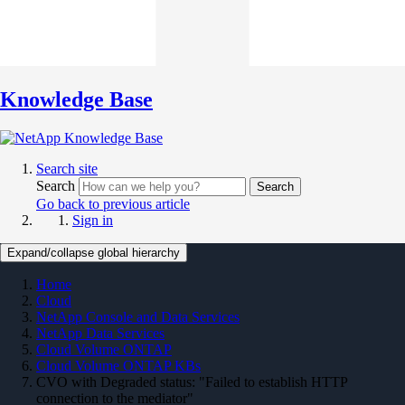
Knowledge Base
Search site
Search
Search
Go back to previous article
Sign in
Expand/collapse global hierarchy
Home
Cloud
NetApp Console and Data Services
NetApp Data Services
Cloud Volume ONTAP
Cloud Volume ONTAP KBs
CVO with Degraded status: "Failed to establish HTTP
connection to the mediator"