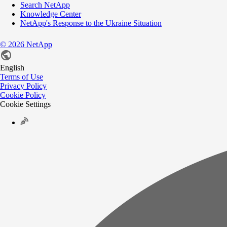
Search NetApp
Knowledge Center
NetApp's Response to the Ukraine Situation
©
2026
NetApp
English
Terms of Use
Privacy Policy
Cookie Policy
Cookie Settings