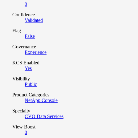
0
Confidence
Validated
Flag
False
Governance
Experience
KCS Enabled
Yes
Visibility
Public
Product Categories
NetApp Console
Specialty
CVO Data Services
View Boost
0