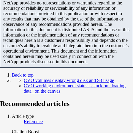
NetApp provides no representations or warranties regarding the
accuracy or reliability or serviceability of any information or
recommendations provided in this publication or with respect to
any results that may be obtained by the use of the information or
observance of any recommendations provided herein. The
information in this document is distributed AS IS and the use of this
information or the implementation of any recommendations or
techniques herein is a customer's responsibility and depends on the
customer's ability to evaluate and integrate them into the customer's
operational environment. This document and the information
contained herein may be used solely in connection with the
NetApp products discussed in this document.
Back to top
CVO volumes display wrong disk and S3 usage
CVO working environment status is stuck on "loading
data" on the canvas
Recommended articles
Article type
Reference
Citation Boost