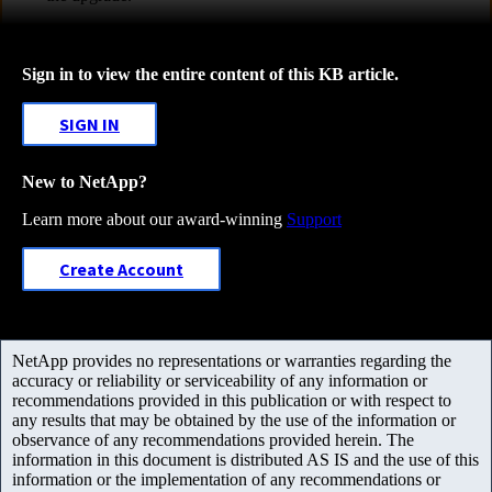
Sign in to view the entire content of this KB article.
SIGN IN
New to NetApp?
Learn more about our award-winning
Support
Create Account
NetApp provides no representations or warranties regarding the
accuracy or reliability or serviceability of any information or
recommendations provided in this publication or with respect to
any results that may be obtained by the use of the information or
observance of any recommendations provided herein. The
information in this document is distributed AS IS and the use of this
information or the implementation of any recommendations or