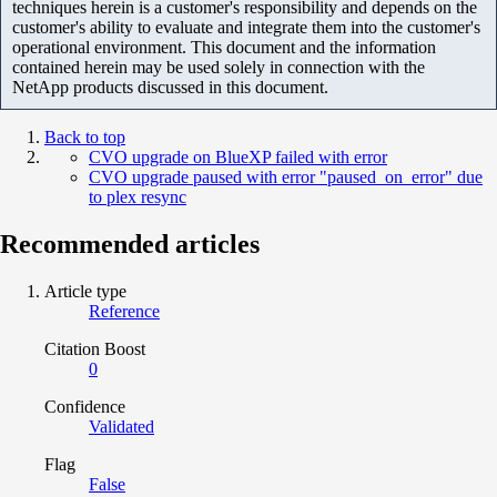
techniques herein is a customer's responsibility and depends on the
customer's ability to evaluate and integrate them into the customer's
operational environment. This document and the information
contained herein may be used solely in connection with the
NetApp products discussed in this document.
Back to top
CVO upgrade on BlueXP failed with error
CVO upgrade paused with error "paused_on_error" due
to plex resync
Recommended articles
Article type
Reference
Citation Boost
0
Confidence
Validated
Flag
False