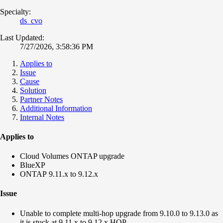
Specialty:
ds_cvo
Last Updated:
7/27/2026, 3:58:36 PM
Applies to
Issue
Cause
Solution
Partner Notes
Additional Information
Internal Notes
Applies to
Cloud Volumes ONTAP upgrade
BlueXP
ONTAP 9.11.x to 9.12.x
Issue
Unable to complete multi-hop upgrade from 9.10.0 to 9.13.0 as
it is stuck at
9.11.x to 9.12.x HOP.