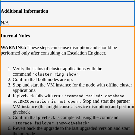
Additional Information
N/A
Internal Notes
WARNING:
These steps can cause disruption and should be
performed only after consulting an Escalation Engineer.
Verify the status of cluster applications with the
command
.
'cluster ring show'
Confirm that both nodes are up.
Stop and start the VM instance for the node with offline cluster
applications.
If giveback fails with error
'command failed: database
. Stop and start the partner
mccDRCOperation is not open'
VM instance (this might cause a service disruption) and perform
giveback
Confirm that giveback is completed using the command
'storage failover show-giveback'
Revert back the upgrade to the last upgraded version and start
the upgrade.