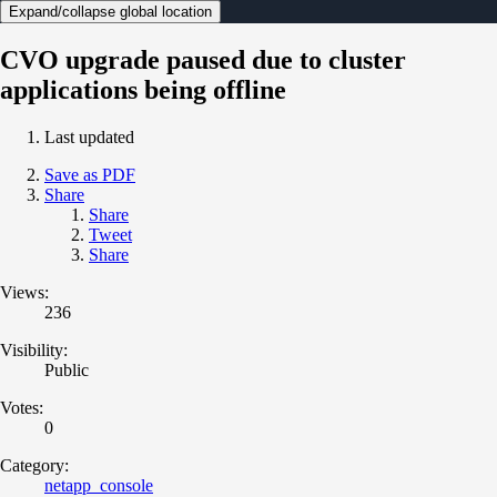
Expand/collapse global location
CVO upgrade paused due to cluster
applications being offline
Last updated
Save as PDF
Share
Share
Tweet
Share
Views:
236
Visibility:
Public
Votes:
0
Category:
netapp_console