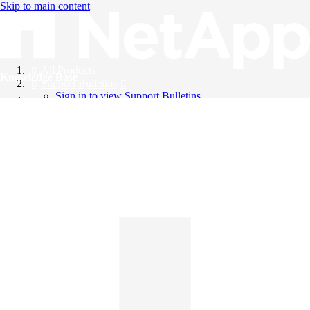
Skip to main content
All Products
Knowledge Base
Support Bulletins
Sign in to view Support Bulletins
Videos
English
English
日本語
中文（简体）