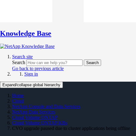
Knowledge Base
Search site
Search
Search
Go back to previous article
Sign in
Expand/collapse global hierarchy
Home
Cloud
NetApp Console and Data Services
NetApp Data Services
Cloud Volume ONTAP
Cloud Volume ONTAP KBs
CVO upgrade paused due to cluster applications being offline