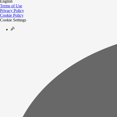
English
Terms of Use
Privacy Policy
Cookie Policy
Cookie Settings