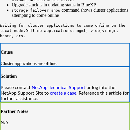
Upgrade stuck is in updating status in BlueXP.
command shows cluster applications
storage failover show
attempting to come online
Waiting for cluster applications to come online on the
local node.
Offline applications: mgmt, vldb,vifmgr,
bcomd, crs.
Cause
Cluster applications are offline.
Solution
Please
contact
NetApp
Technical
Support
or
log into the
NetApp Support Site
to
create
a case
. Reference this article for
further assistance.
Partner Notes
N/A