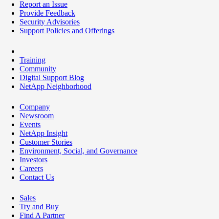
Report an Issue
Provide Feedback
Security Advisories
Support Policies and Offerings
Training
Community
Digital Support Blog
NetApp Neighborhood
Company
Newsroom
Events
NetApp Insight
Customer Stories
Environment, Social, and Governance
Investors
Careers
Contact Us
Sales
Try and Buy
Find A Partner