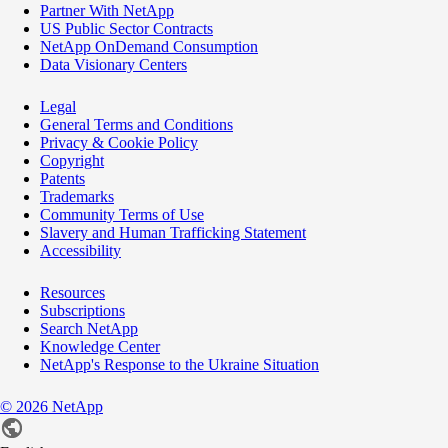
Partner With NetApp
US Public Sector Contracts
NetApp OnDemand Consumption
Data Visionary Centers
Legal
General Terms and Conditions
Privacy & Cookie Policy
Copyright
Patents
Trademarks
Community Terms of Use
Slavery and Human Trafficking Statement
Accessibility
Resources
Subscriptions
Search NetApp
Knowledge Center
NetApp's Response to the Ukraine Situation
©
2026
NetApp