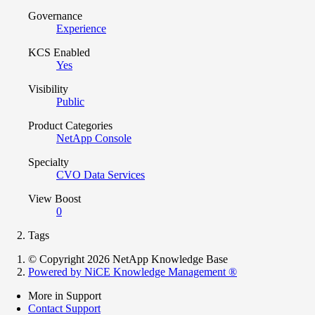
Governance
Experience
KCS Enabled
Yes
Visibility
Public
Product Categories
NetApp Console
Specialty
CVO Data Services
View Boost
0
Tags
© Copyright 2026 NetApp Knowledge Base
Powered by NiCE Knowledge Management
®
More in Support
Contact Support