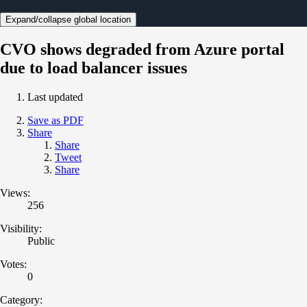
Expand/collapse global location
CVO shows degraded from Azure portal
due to load balancer issues
Last updated
Save as PDF
Share
Share
Tweet
Share
Views:
256
Visibility:
Public
Votes:
0
Category: