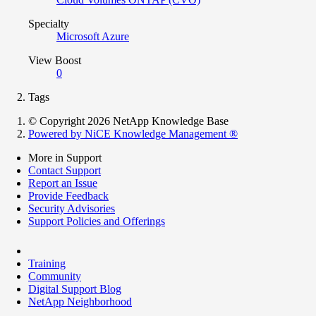
Specialty
Microsoft Azure
View Boost
0
Tags
© Copyright 2026 NetApp Knowledge Base
Powered by NiCE Knowledge Management
®
More in Support
Contact Support
Report an Issue
Provide Feedback
Security Advisories
Support Policies and Offerings
Training
Community
Digital Support Blog
NetApp Neighborhood