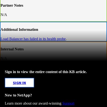
Partner Notes
N/A
Additional Information
Load Balancer has failed in its health probe
.
Internal Notes
N/A
Sign in to view the entire content of this KB article.
SIGN IN
New to NetApp?
Learn more about our award-winning
Support