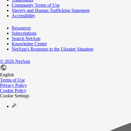
Community Terms of Use
Slavery and Human Trafficking Statement
Accessibility
Resources
Subscriptions
Search NetApp
Knowledge Center
NetApp's Response to the Ukraine Situation
©
2026
NetApp
English
Terms of Use
Privacy Policy
Cookie Policy
Cookie Settings