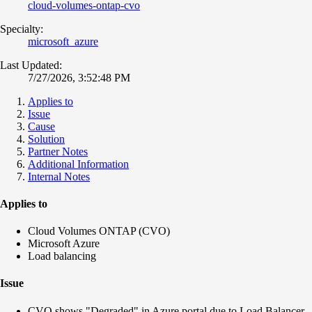
cloud-volumes-ontap-cvo
Specialty:
microsoft_azure
Last Updated:
7/27/2026, 3:52:48 PM
Applies to
Issue
Cause
Solution
Partner Notes
Additional Information
Internal Notes
Applies to
Cloud Volumes ONTAP (CVO)
Microsoft Azure
Load balancing
Issue
CVO shows "Degraded" in Azure portal due to Load Balancer