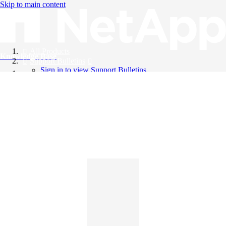
Skip to main content
All Products
Knowledge Base
Support Bulletins
Sign in to view Support Bulletins
Videos
English
English
日本語
中文（简体）