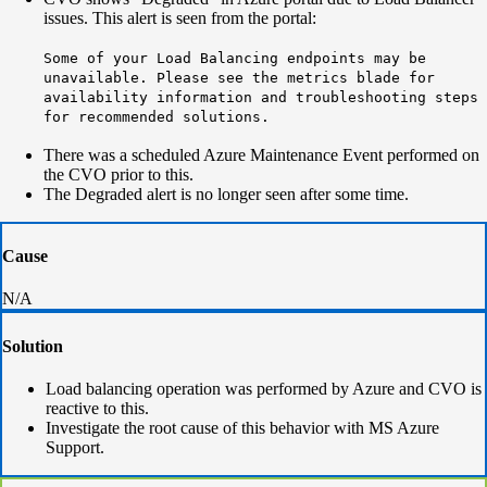
issues. This alert is seen from the portal:
Some of your Load Balancing endpoints may be
unavailable. Please see the metrics blade for
availability information and troubleshooting steps
for recommended solutions.
There was a scheduled Azure Maintenance Event performed on
the CVO prior to this.
The Degraded alert is no longer seen after some time.
Cause
N/A
Solution
Load balancing operation was performed by Azure and CVO is
reactive to this.
Investigate the root cause of this behavior with MS Azure
Support.