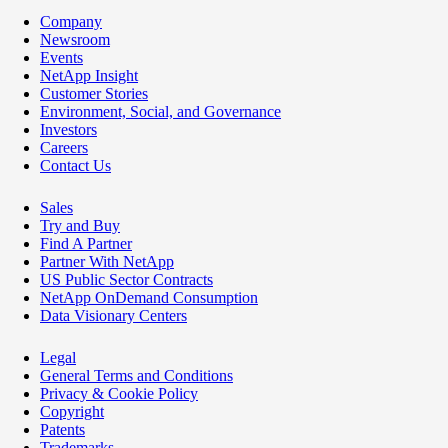
Company
Newsroom
Events
NetApp Insight
Customer Stories
Environment, Social, and Governance
Investors
Careers
Contact Us
Sales
Try and Buy
Find A Partner
Partner With NetApp
US Public Sector Contracts
NetApp OnDemand Consumption
Data Visionary Centers
Legal
General Terms and Conditions
Privacy & Cookie Policy
Copyright
Patents
Trademarks