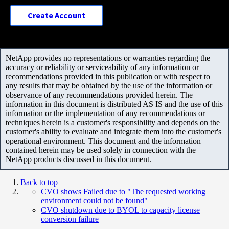
Create Account
NetApp provides no representations or warranties regarding the
accuracy or reliability or serviceability of any information or
recommendations provided in this publication or with respect to
any results that may be obtained by the use of the information or
observance of any recommendations provided herein. The
information in this document is distributed AS IS and the use of this
information or the implementation of any recommendations or
techniques herein is a customer's responsibility and depends on the
customer's ability to evaluate and integrate them into the customer's
operational environment. This document and the information
contained herein may be used solely in connection with the
NetApp products discussed in this document.
Back to top
CVO shows Failed due to "The requested working
environment could not be found"
CVO shutdown due to BYOL to capacity license
conversion failure