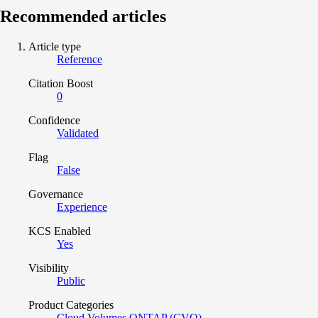
Recommended articles
Article type
Reference
Citation Boost
0
Confidence
Validated
Flag
False
Governance
Experience
KCS Enabled
Yes
Visibility
Public
Product Categories
Cloud Volumes ONTAP (CVO)