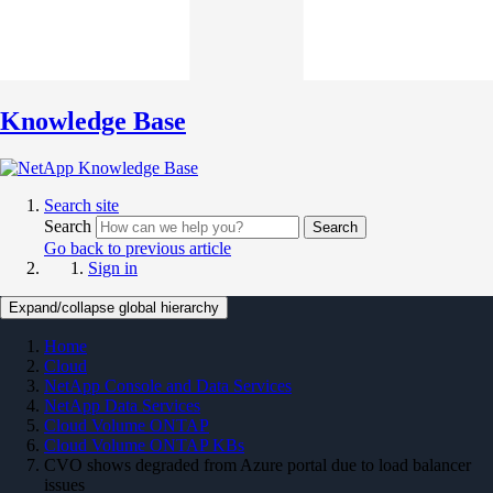
Knowledge Base
Search site
Search
Search
Go back to previous article
Sign in
Expand/collapse global hierarchy
Home
Cloud
NetApp Console and Data Services
NetApp Data Services
Cloud Volume ONTAP
Cloud Volume ONTAP KBs
CVO shows degraded from Azure portal due to load balancer
issues