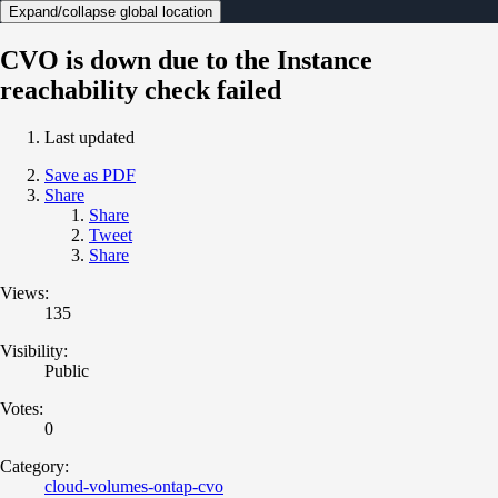
Expand/collapse global location
CVO is down due to the Instance
reachability check failed
Last updated
Save as PDF
Share
Share
Tweet
Share
Views:
135
Visibility:
Public
Votes:
0
Category:
cloud-volumes-ontap-cvo