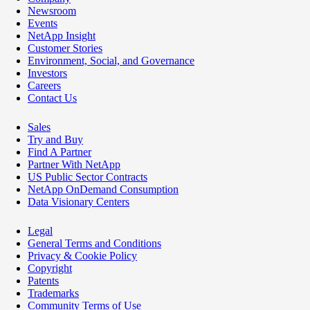
Newsroom
Events
NetApp Insight
Customer Stories
Environment, Social, and Governance
Investors
Careers
Contact Us
Sales
Try and Buy
Find A Partner
Partner With NetApp
US Public Sector Contracts
NetApp OnDemand Consumption
Data Visionary Centers
Legal
General Terms and Conditions
Privacy & Cookie Policy
Copyright
Patents
Trademarks
Community Terms of Use