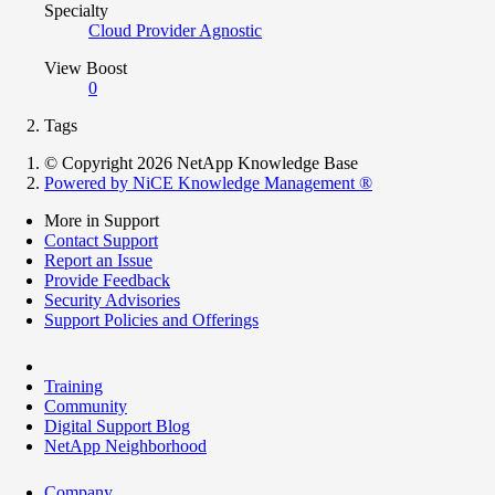
Specialty
Cloud Provider Agnostic
View Boost
0
Tags
© Copyright 2026 NetApp Knowledge Base
Powered by NiCE Knowledge Management
®
More in Support
Contact Support
Report an Issue
Provide Feedback
Security Advisories
Support Policies and Offerings
Training
Community
Digital Support Blog
NetApp Neighborhood
Company