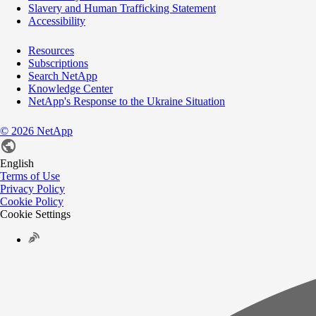
Slavery and Human Trafficking Statement
Accessibility
Resources
Subscriptions
Search NetApp
Knowledge Center
NetApp's Response to the Ukraine Situation
©
2026
NetApp
English
Terms of Use
Privacy Policy
Cookie Policy
Cookie Settings