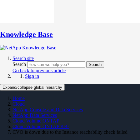
Knowledge Base
Search site
Search
Search
Go back to previous article
Sign in
Expand/collapse global hierarchy
Home
Cloud
NetApp Console and Data Services
NetApp Data Services
Cloud Volume ONTAP
Cloud Volume ONTAP KBs
CVO is down due to the Instance reachability check failed