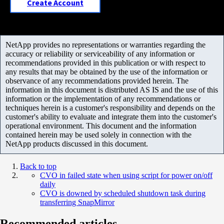
Create Account
NetApp provides no representations or warranties regarding the
accuracy or reliability or serviceability of any information or
recommendations provided in this publication or with respect to
any results that may be obtained by the use of the information or
observance of any recommendations provided herein. The
information in this document is distributed AS IS and the use of this
information or the implementation of any recommendations or
techniques herein is a customer's responsibility and depends on the
customer's ability to evaluate and integrate them into the customer's
operational environment. This document and the information
contained herein may be used solely in connection with the
NetApp products discussed in this document.
Back to top
CVO in failed state when using script for power on/off
daily
CVO is downed by scheduled shutdown task during
transferring SnapMirror
Recommended articles