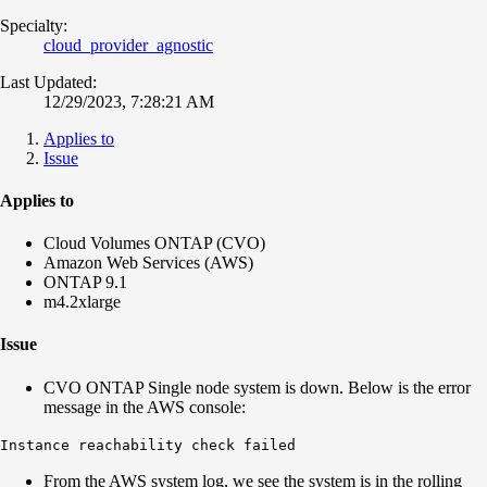
Specialty:
cloud_provider_agnostic
Last Updated:
12/29/2023, 7:28:21 AM
Applies to
Issue
Applies to
Cloud Volumes ONTAP (CVO)
Amazon Web Services (AWS)
ONTAP 9.1
m4.2xlarge
Issue
CVO ONTAP Single node system is down. Below is the error
message in the AWS console:
Instance reachability check failed
From the AWS system log, we see the system is in the rolling