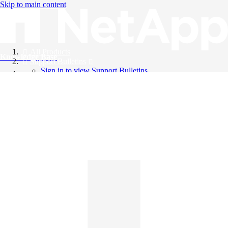
Skip to main content
All Products
Knowledge Base
Support Bulletins
Sign in to view Support Bulletins
Videos
English
English
日本語
中文（简体）