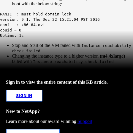
boot with the below string:
PANIC : must hold domain lock
version: 9.1: Thu Dec 22 15:21:04 PST 2016
conf : x86_64.ovf
cpuid = 0
Uptime: 1s
Stop and Start of the VM failed with
Instance reachability
check failed
Changing the instance type to a higher version
(m4.4xlarge)
failed with
Instance reachability check failed
Sign in to view the entire content of this KB article.
SIGN IN
New to NetApp?
Learn more about our award-winning
Support