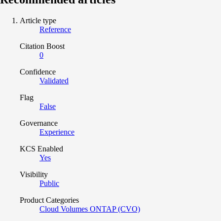
Article type
Reference
Citation Boost
0
Confidence
Validated
Flag
False
Governance
Experience
KCS Enabled
Yes
Visibility
Public
Product Categories
Cloud Volumes ONTAP (CVO)