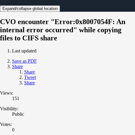
Expand/collapse global location
CVO encounter "Error:0x8007054F: An
internal error occurred" while copying
files to CIFS share
Last updated
Save as PDF
Share
Share
Tweet
Share
Views:
151
Visibility:
Public
Votes:
0