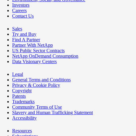
Investors
Careers
Contact Us
Sales
Try and Buy
Find A Partner
Partner With NetApp
US Public Sector Contracts
NetApp OnDemand Consumption
Data Visionary Centers
Legal
General Terms and Conditions
Privacy & Cookie Policy
Copyright
Patents
Trademarks
Community Terms of Use
Slavery and Human Trafficking Statement
Accessibility
Resources