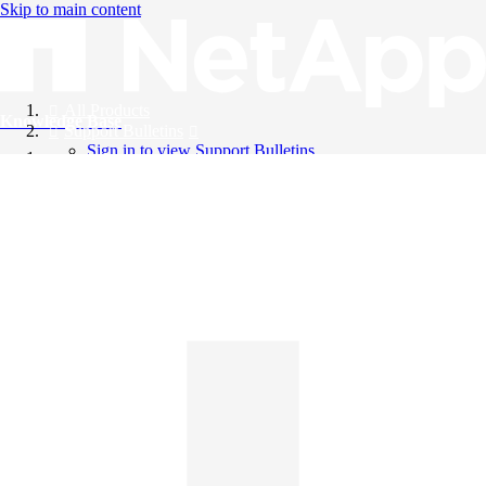
Skip to main content
All Products
Knowledge Base
Support Bulletins
Sign in to view Support Bulletins
Videos
English
English
日本語
中文（简体）