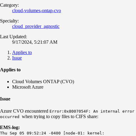
Category:
cloud-volumes-ontap-cvo
Specialty:
cloud_provider_agnostic
Last Updated:
9/17/2024, 5:21:07 AM
Applies to
Issue
Applies to
Cloud Volumes ONTAP (CVO)
Microsoft Azure
Issue
Azure CVO encountered
Error:0x8007054F: An internal error
when trying to copy files to CIFS share:
occurred
EMS-log:
Thu Sep 05 09:52:24 -0400 [node-01: kernel: