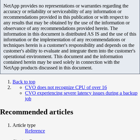
NetApp provides no representations or warranties regarding the
accuracy or reliability or serviceability of any information or
recommendations provided in this publication or with respect to
any results that may be obtained by the use of the information or
observance of any recommendations provided herein. The
information in this document is distributed AS IS and the use of this
information or the implementation of any recommendations or
techniques herein is a customer's responsibility and depends on the
customer's ability to evaluate and integrate them into the customer's
operational environment. This document and the information
contained herein may be used solely in connection with the
NetApp products discussed in this document.
Back to top
CVO does not recognize CPU of over 16
CVO experiencing severe latency issues during a backup
job
Recommended articles
Article type
Reference