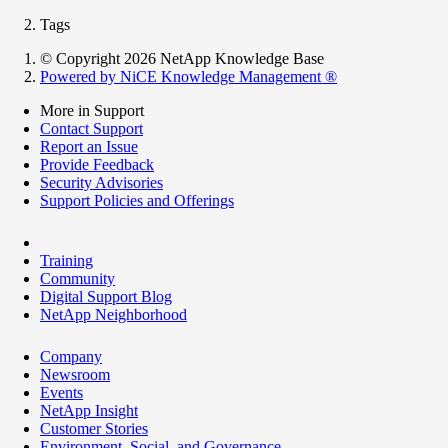
Tags
© Copyright 2026 NetApp Knowledge Base
Powered by NiCE Knowledge Management
®
More in Support
Contact Support
Report an Issue
Provide Feedback
Security Advisories
Support Policies and Offerings
Training
Community
Digital Support Blog
NetApp Neighborhood
Company
Newsroom
Events
NetApp Insight
Customer Stories
Environment, Social, and Governance