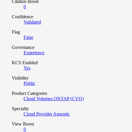
Citation Boost
0
Confidence
Validated
Flag
False
Governance
Experience
KCS Enabled
Yes
Visibility
Public
Product Categories
Cloud Volumes ONTAP (CVO)
Specialty
Cloud Provider Agnostic
View Boost
0