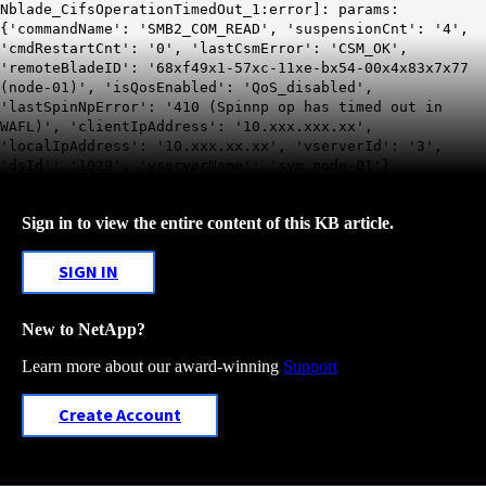
Nblade_CifsOperationTimedOut_1:error]: params:
{'commandName': 'SMB2_COM_READ', 'suspensionCnt': '4',
'cmdRestartCnt': '0', 'lastCsmError': 'CSM_OK',
'remoteBladeID': '68xf49x1-57xc-11xe-bx54-00x4x83x7x77
(node-01)', 'isQosEnabled': 'QoS_disabled',
'lastSpinNpError': '410 (Spinnp op has timed out in
WAFL)', 'clientIpAddress': '10.xxx.xxx.xx',
'localIpAddress': '10.xxx.xx.xx', 'vserverId': '3',
'dsId': '1029', 'vserverName': 'svm_node-01'}
Sign in to view the entire content of this KB article.
SIGN IN
New to NetApp?
Learn more about our award-winning
Support
Create Account