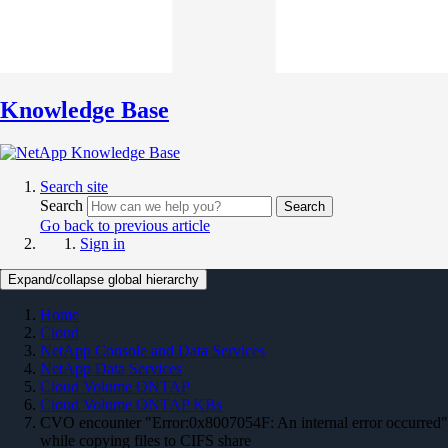
Knowledge Base
Search site
Search
Search
Go back to previous article
Sign in
Expand/collapse global hierarchy
Home
Cloud
NetApp Console and Data Services
NetApp Data Services
Cloud Volume ONTAP
Cloud Volume ONTAP KBs
CVO encounter "Error:0x8007054F: An internal error occurred"
while copying files to CIFS share