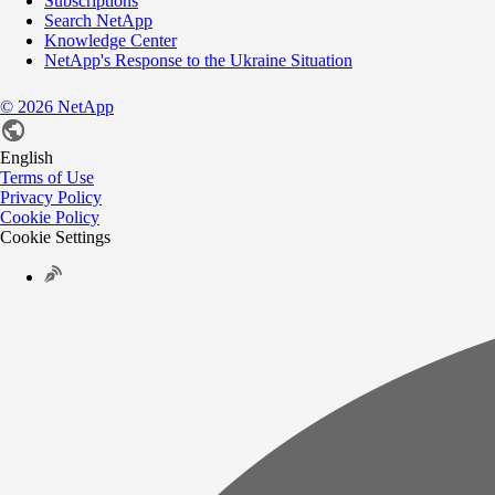
Subscriptions
Search NetApp
Knowledge Center
NetApp's Response to the Ukraine Situation
©
2026
NetApp
English
Terms of Use
Privacy Policy
Cookie Policy
Cookie Settings