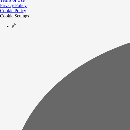
Terms of Use
Privacy Policy
Cookie Policy
Cookie Settings