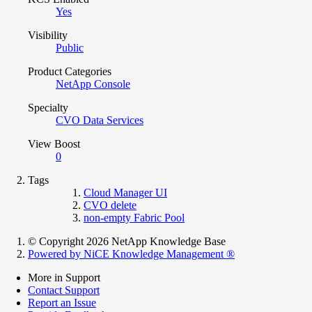
Yes
Visibility
Public
Product Categories
NetApp Console
Specialty
CVO Data Services
View Boost
0
Tags
Cloud Manager UI
CVO delete
non-empty Fabric Pool
© Copyright 2026 NetApp Knowledge Base
Powered by NiCE Knowledge Management
®
More in Support
Contact Support
Report an Issue