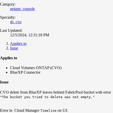
Category:
netapp_console
Specialty:
ds_cvo
Last Updated:
12/5/2024, 12:31:18 PM
Applies to
Issue
Applies to
Cloud Volumes ONTAP (CVO)
BlueXP Connector
Issue
CVO delete from BlueXP leaves behind FabricPool bucket with error
"The bucket you tried to delete was not empty."
Error in Cloud Manager
on UI:
Timeline