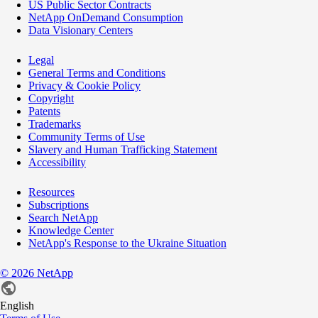
US Public Sector Contracts
NetApp OnDemand Consumption
Data Visionary Centers
Legal
General Terms and Conditions
Privacy & Cookie Policy
Copyright
Patents
Trademarks
Community Terms of Use
Slavery and Human Trafficking Statement
Accessibility
Resources
Subscriptions
Search NetApp
Knowledge Center
NetApp's Response to the Ukraine Situation
©
2026
NetApp
English