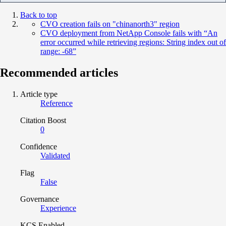
Back to top
CVO creation fails on "chinanorth3" region
CVO deployment from NetApp Console fails with “An
error occurred while retrieving regions: String index out of
range: -68”
Recommended articles
Article type
Reference
Citation Boost
0
Confidence
Validated
Flag
False
Governance
Experience
KCS Enabled