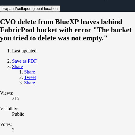
Expand/collapse global location
CVO delete from BlueXP leaves behind
FabricPool bucket with error "The bucket
you tried to delete was not empty."
Last updated
Save as PDF
Share
Share
Tweet
Share
Views:
315
Visibility:
Public
Votes:
2