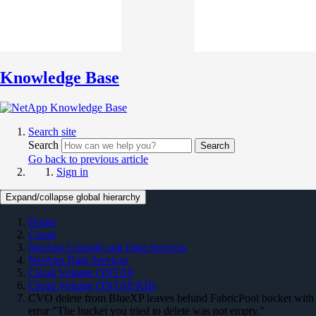
Knowledge Base
Search site
Search
Search
Go back to previous article
Sign in
Expand/collapse global hierarchy
Home
Cloud
NetApp Console and Data Services
NetApp Data Services
Cloud Volume ONTAP
Cloud Volume ONTAP KBs
CVO delete from BlueXP leaves behind FabricPool bucket with
error "The bucket you tried to delete was not empty."