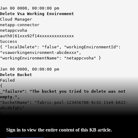
Jan 00 0000, 00:00:00 pm
Delete Vsa Working Environment
Cloud Manager
netapp-connector
netappcvoha
auth0|61xxx92f14xxxxxxxxxxxxxx
Success
{ "localDelete": "false", "workingEnvironmentId":
"vsaworkingenvironment-abcdexxx",
"workingEnvironmentName": "netappcvoha" }
Jan 00 0000, 00:00:00 pm
Delete Bucket
Failed
{
_
"failure": "The bucket you tried to delete was not
empty.",
"bucketName": "fabric-pool-123456788-9c32-11e9-b622-
abcdefghi"
}
Sign in to view the entire content of this KB article.