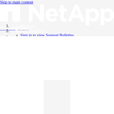
Skip to main content
All Products
Knowledge Base
Support Bulletins
Sign in to view Support Bulletins
Videos
English
English
日本語
中文（简体）