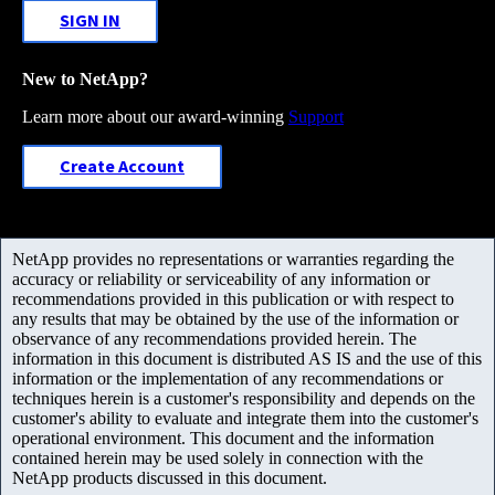
SIGN IN
New to NetApp?
Learn more about our award-winning
Support
Create Account
NetApp provides no representations or warranties regarding the
accuracy or reliability or serviceability of any information or
recommendations provided in this publication or with respect to
any results that may be obtained by the use of the information or
observance of any recommendations provided herein. The
information in this document is distributed AS IS and the use of this
information or the implementation of any recommendations or
techniques herein is a customer's responsibility and depends on the
customer's ability to evaluate and integrate them into the customer's
operational environment. This document and the information
contained herein may be used solely in connection with the
NetApp products discussed in this document.