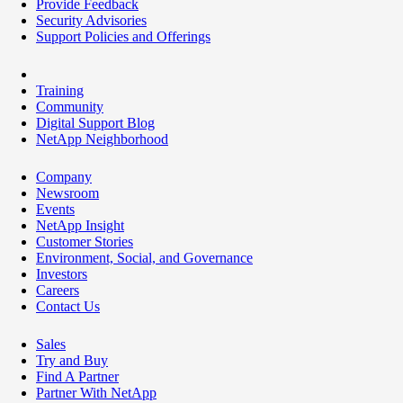
Provide Feedback
Security Advisories
Support Policies and Offerings
Training
Community
Digital Support Blog
NetApp Neighborhood
Company
Newsroom
Events
NetApp Insight
Customer Stories
Environment, Social, and Governance
Investors
Careers
Contact Us
Sales
Try and Buy
Find A Partner
Partner With NetApp