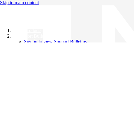
Skip to main content
All Products
Support Bulletins
Sign in to view Support Bulletins
Videos
Knowledge Base
English
English
日本語
中文（简体）