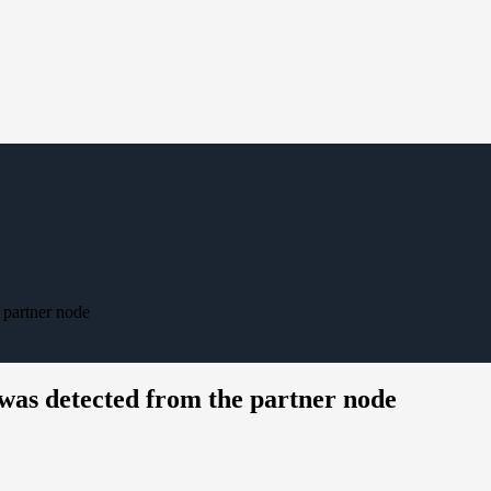
 partner node
was detected from the partner node