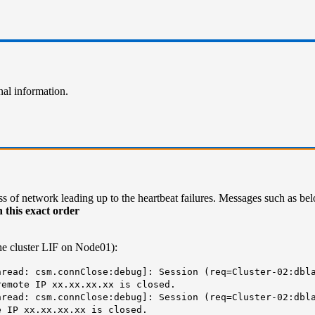
nal information.
s of network leading up to the heartbeat failures. Messages such as bel
 this exact order
the cluster LIF on Node01):
read: csm.connClose:debug]: Session (req=Cluster-02:dbla
remote IP xx.xx.xx.xx is closed.
read: csm.connClose:debug]: Session (req=Cluster-02:dbla
e IP xx.xx.xx.xx is closed.