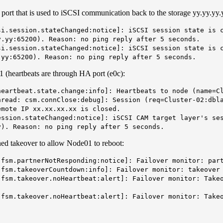
 port that is used to iSCSI communication back to the storage yy.yy.yy.
i.session.stateChanged:notice]: iSCSI session state is c
y.yy:65200). Reason: no ping reply after 5 seconds.
i.session.stateChanged:notice]: iSCSI session state is c
.yy:65200). Reason: no ping reply after 5 seconds.
1 (heartbeats are through HA port (e0c):
eartbeat.state.change:info]: Heartbeats to node (name=C
read: csm.connClose:debug]: Session (req=Cluster-02:dbla
emote IP xx.xx.xx.xx is closed.
ssion.stateChanged:notice]: iSCSI CAM target layer's ses
y). Reason: no ping reply after 5 seconds.
ed takeover to allow Node01 to reboot:
fsm.partnerNotResponding:notice]: Failover monitor: par
fsm.takeoverCountdown:info]: Failover monitor: takeover
fsm.takeover.noHeartbeat:alert]: Failover monitor: Takeo
fsm.takeover.noHeartbeat:alert]: Failover monitor: Takeo