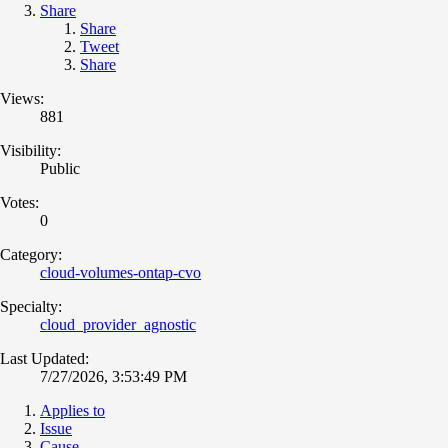
Share
Share
Tweet
Share
Views:
881
Visibility:
Public
Votes:
0
Category:
cloud-volumes-ontap-cvo
Specialty:
cloud_provider_agnostic
Last Updated:
7/27/2026, 3:53:49 PM
Applies to
Issue
Cause