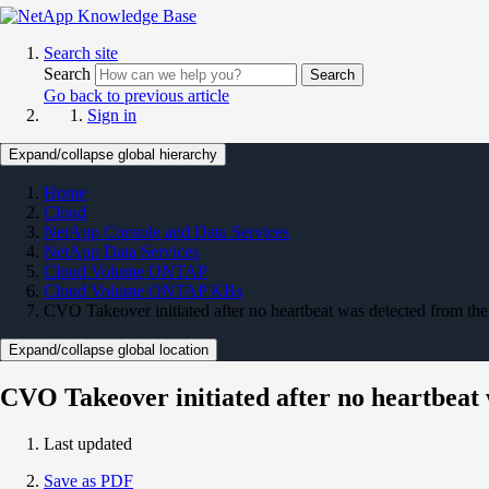
Search site
Search
Search
Go back to previous article
Sign in
Expand/collapse global hierarchy
Home
Cloud
NetApp Console and Data Services
NetApp Data Services
Cloud Volume ONTAP
Cloud Volume ONTAP KBs
CVO Takeover initiated after no heartbeat was detected from the
Expand/collapse global location
CVO Takeover initiated after no heartbeat 
Last updated
Save as PDF