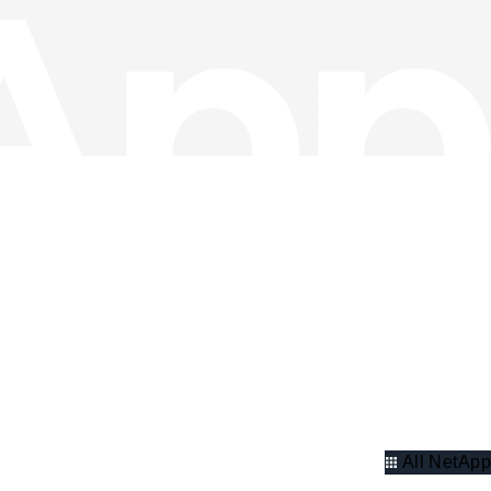
All NetApp