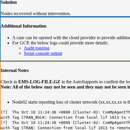
Solution
Nodes recovered without intervention.
Additional Information
A case can be opened with the cloud provider to provide additio
For GCP, the below logs could provide more details:
Audit logging
Serial console output
Internal Notes
Check in
EMS-LOG-FILE.GZ
in the AutoSupports to confirm the los
Note: All of the below may not be seen and they may not be seen in
Node02 starts reporting loss of cluster network (xx.xx.xx.xx is 
[?] Thu Oct 10 11:24:36 +0000 [Cluster-02: CsmMpAgentTh
with Tag CTRAN_BULK: Connection from local lif 1013 to 
[?] Thu Oct 10 11:24:36 +0000 [Cluster-02: CsmMpAgentTh
with Tag CTRAN: Connection from local lif 1013 to remot