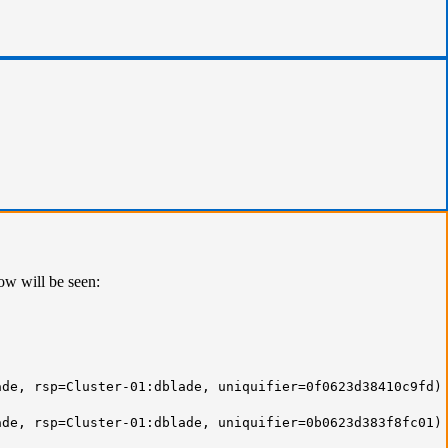
ow will be seen:
de, rsp=Cluster-01:dblade, uniquifier=0f0623d38410c9fd)
de, rsp=Cluster-01:dblade, uniquifier=0b0623d383f8fc01)