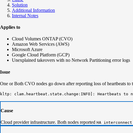
Solution
Additional Information
Internal Notes
Applies to
Cloud Volumes ONTAP (CVO)
Amazon Web Services (AWS)
Microsoft Azure
Google Cloud Platform (GCP)
Unexplained takeovers with no Network Partitioning error logs
Issue
One or Both CVO nodes go down after reporting loss of heartbeats to t
kltp: clam.heartbeat.state.change:INFO]: Heartbeats to n
Cause
Cloud provider infrastructure. Both nodes reported
HA interconnect