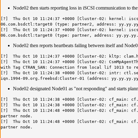
Node02 then starts reporting loss in iSCSI communication to the
[?] Thu Oct 10 11:24:37 +0000 [Cluster-02: kernel: iscs
06.com.bsdctl:target0 (type: partner2, address: yy.yy.y
[?] Thu Oct 10 11:24:37 +0000 [Cluster-02: kernel: iscs
06.com.bsdctl:target0 (type: partner, address: yy.yy.yy
Node02 then reports heartbeats failing between itself and Node0
[?] Thu Oct 10 11:24:37 +0000 [Cluster-02: kltp: clam.h
[?] Thu Oct 10 11:24:37 +0000 [Cluster-02: CsmMpAgentTh
with Tag CTRAN_SAN: Connection from local lif 1013 to r
[?] Thu Oct 10 11:24:38 +0000 [Cluster-02: intr: ctl.se
iqn.1994-09.org.freebsd:Cluster-01 (address: yy.yy.yy.y
Node02 designated Node01 as "not responding" and starts plann
[?] Thu Oct 10 11:24:38 +0000 [Cluster-02: cf_main: cf.
[?] Thu Oct 10 11:24:38 +0000 [Cluster-02: cf_main: cf.
[?] Thu Oct 10 11:24:48 +0000 [Cluster-02: cf_main: cf.
partner node.
[?] Thu Oct 10 11:24:48 +0000 [Cluster-02: cf_main: cf.
partner node.