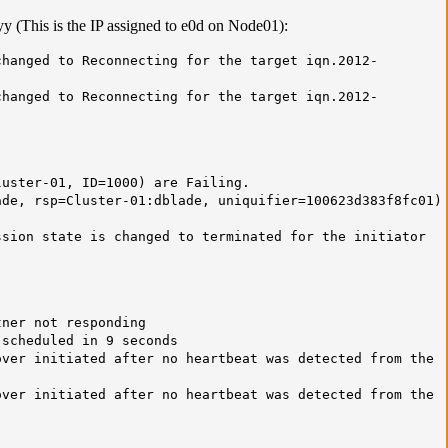
yy (This is the IP assigned to e0d on Node01):
hanged to Reconnecting for the target iqn.2012-
hanged to Reconnecting for the target iqn.2012-
luster-01, ID=1000) are Failing.
de, rsp=Cluster-01:dblade, uniquifier=100623d383f8fc01)
sion state is changed to terminated for the initiator
tner not responding
 scheduled in 9 seconds
ver initiated after no heartbeat was detected from the
ver initiated after no heartbeat was detected from the