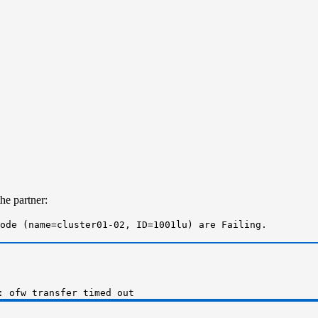
he partner:
ode (name=cluster01-02, ID=1001lu) are Failing.
: ofw transfer timed out