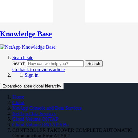
Knowledge Base
Search site
Search
Search
Go back to previous article
Sign in
Expand/collapse global hierarchy
Home
Cloud
NetApp Console and Data Services
NetApp Data Services
Cloud Volume ONTAP
Cloud Volume ONTAP KBs
CONTROLLER TAKEOVER COMPLETE AUTOMATIC -
Communiction Error ALERT