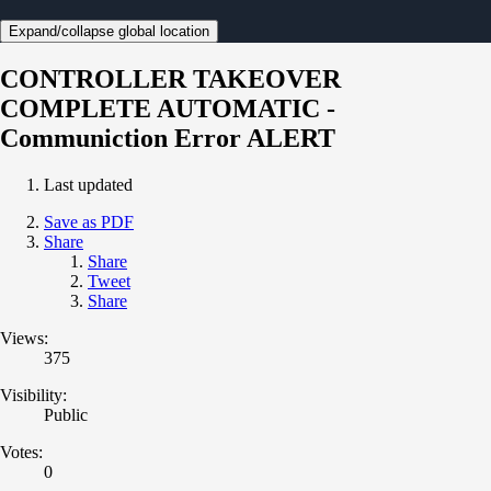
Expand/collapse global location
CONTROLLER TAKEOVER
COMPLETE AUTOMATIC -
Communiction Error ALERT
Last updated
Save as PDF
Share
Share
Tweet
Share
Views:
375
Visibility:
Public
Votes:
0