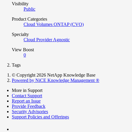
Visibility
Public
Product Categories
Cloud Volumes ONTAP (CVO)
Specialty
Cloud Provider Agnostic
View Boost
0
Tags
© Copyright 2026 NetApp Knowledge Base
Powered by NiCE Knowledge Management
®
More in Support
Contact Support
Report an Issue
Provide Feedback
Security Advisories
Support Policies and Offerings