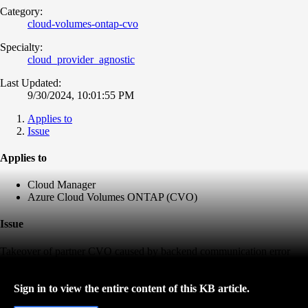
Category:
cloud-volumes-ontap-cvo
Specialty:
cloud_provider_agnostic
Last Updated:
9/30/2024, 10:01:55 PM
Applies to
Issue
Applies to
Cloud Manager
Azure Cloud Volumes ONTAP (CVO)
Issue
Takeover of partner CVO caused by backend communication error
Sign in to view the entire content of this KB article.