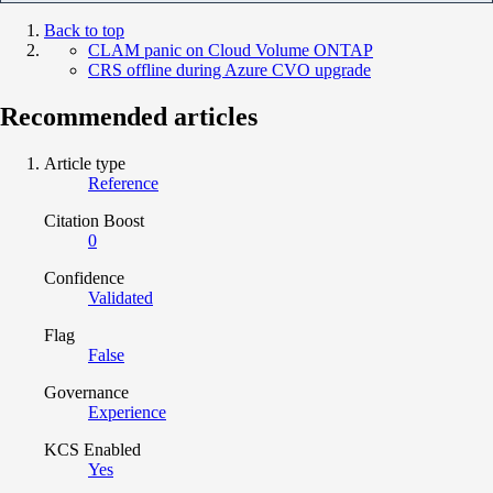
Back to top
CLAM panic on Cloud Volume ONTAP
CRS offline during Azure CVO upgrade
Recommended articles
Article type
Reference
Citation Boost
0
Confidence
Validated
Flag
False
Governance
Experience
KCS Enabled
Yes