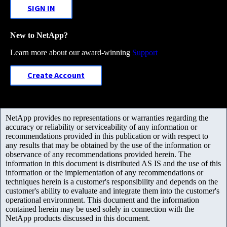
SIGN IN
New to NetApp?
Learn more about our award-winning
Support
Create Account
NetApp provides no representations or warranties regarding the
accuracy or reliability or serviceability of any information or
recommendations provided in this publication or with respect to
any results that may be obtained by the use of the information or
observance of any recommendations provided herein. The
information in this document is distributed AS IS and the use of this
information or the implementation of any recommendations or
techniques herein is a customer's responsibility and depends on the
customer's ability to evaluate and integrate them into the customer's
operational environment. This document and the information
contained herein may be used solely in connection with the
NetApp products discussed in this document.