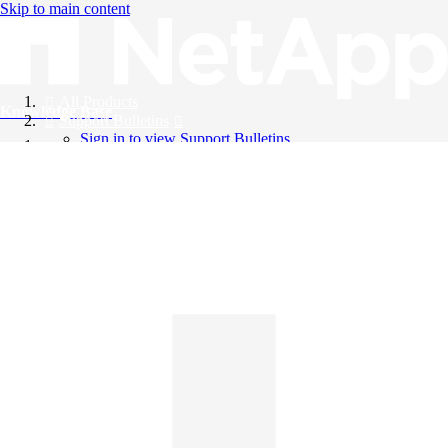
Skip to main content
All Products
Knowledge Base
Support Bulletins
Sign in to view Support Bulletins
Videos
English
English
日本語
中文（简体）