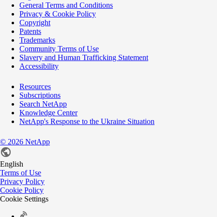
General Terms and Conditions
Privacy & Cookie Policy
Copyright
Patents
Trademarks
Community Terms of Use
Slavery and Human Trafficking Statement
Accessibility
Resources
Subscriptions
Search NetApp
Knowledge Center
NetApp's Response to the Ukraine Situation
©
2026
NetApp
English
Terms of Use
Privacy Policy
Cookie Policy
Cookie Settings