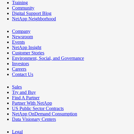
Training
Community
Digital Support Blog
NetApp Neighborhood
Company
Newsroom
Events
NetApp Insight
Customer Stories
Environment, Social, and Governance
Investors
Careers
Contact Us
Sales
Try and Buy
Find A Partner
Partner With NetApp
US Public Sector Contracts
NetApp OnDemand Consumption
Data Visionary Centers
Legal