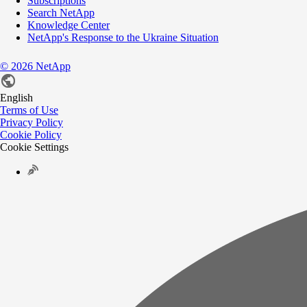
Subscriptions
Search NetApp
Knowledge Center
NetApp's Response to the Ukraine Situation
©
2026
NetApp
English
Terms of Use
Privacy Policy
Cookie Policy
Cookie Settings