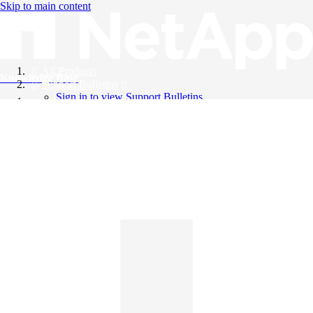
Skip to main content
All Products
Knowledge Base
Support Bulletins
Sign in to view Support Bulletins
Videos
English
English
日本語
中文（简体）