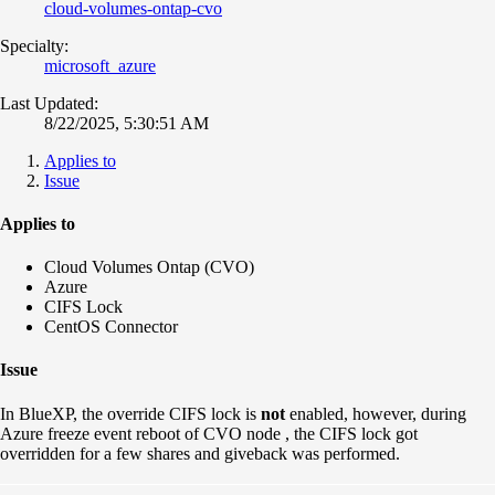
cloud-volumes-ontap-cvo
Specialty:
microsoft_azure
Last Updated:
8/22/2025, 5:30:51 AM
Applies to
Issue
Applies to
Cloud Volumes Ontap (CVO)
Azure
CIFS Lock
CentOS Connector
Issue
In BlueXP, the override CIFS lock is
not
enabled, however, during
Azure freeze event reboot of CVO node , the CIFS lock got
overridden for a few shares and giveback was performed.