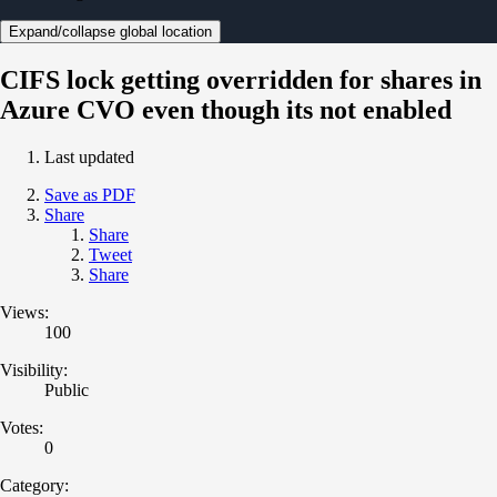
Expand/collapse global location
CIFS lock getting overridden for shares in
Azure CVO even though its not enabled
Last updated
Save as PDF
Share
Share
Tweet
Share
Views:
100
Visibility:
Public
Votes:
0
Category: