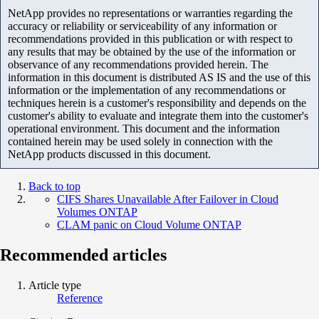
NetApp provides no representations or warranties regarding the
accuracy or reliability or serviceability of any information or
recommendations provided in this publication or with respect to
any results that may be obtained by the use of the information or
observance of any recommendations provided herein. The
information in this document is distributed AS IS and the use of this
information or the implementation of any recommendations or
techniques herein is a customer's responsibility and depends on the
customer's ability to evaluate and integrate them into the customer's
operational environment. This document and the information
contained herein may be used solely in connection with the
NetApp products discussed in this document.
Back to top
CIFS Shares Unavailable After Failover in Cloud
Volumes ONTAP
CLAM panic on Cloud Volume ONTAP
Recommended articles
Article type
Reference