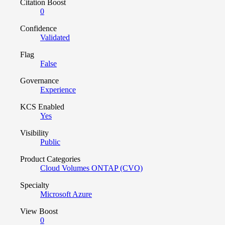
Citation Boost
0
Confidence
Validated
Flag
False
Governance
Experience
KCS Enabled
Yes
Visibility
Public
Product Categories
Cloud Volumes ONTAP (CVO)
Specialty
Microsoft Azure
View Boost
0