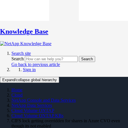
Knowledge Base
Search site
Search
Search
Go back to previous article
Sign in
Expand/collapse global hierarchy
Home
Cloud
NetApp Console and Data Services
NetApp Data Services
Cloud Volume ONTAP
Cloud Volume ONTAP KBs
CIFS lock getting overridden for shares in Azure CVO even
though its not enabled