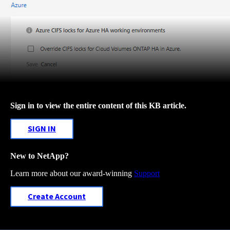
Sign in to view the entire content of this KB article.
SIGN IN
New to NetApp?
Learn more about our award-winning
Support
Create Account