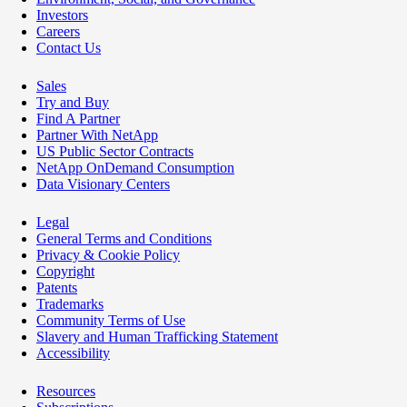
Investors
Careers
Contact Us
Sales
Try and Buy
Find A Partner
Partner With NetApp
US Public Sector Contracts
NetApp OnDemand Consumption
Data Visionary Centers
Legal
General Terms and Conditions
Privacy & Cookie Policy
Copyright
Patents
Trademarks
Community Terms of Use
Slavery and Human Trafficking Statement
Accessibility
Resources