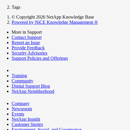
Tags
© Copyright 2026 NetApp Knowledge Base
Powered by NiCE Knowledge Management
®
More in Support
Contact Support
Report an Issue
Provide Feedback
Security Advisories
Support Policies and Offerings
Training
Community
Digital Support Blog
NetApp Neighborhood
Company
Newsroom
Events
NetApp Insight
Customer Stories
Environment, Social, and Governance