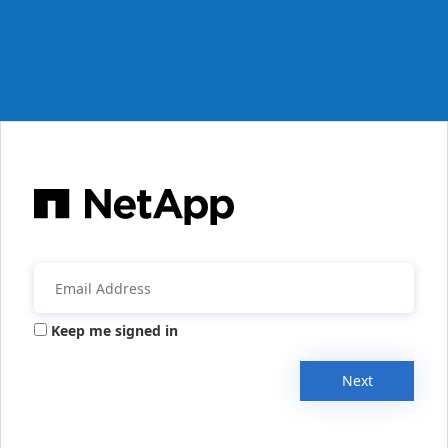
Keep me signed in
Next