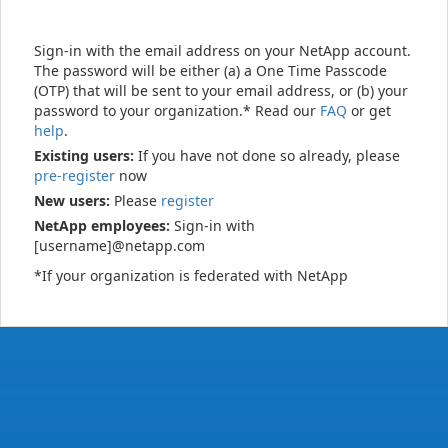
Sign-in with the email address on your NetApp account.
The password will be either (a) a One Time Passcode
(OTP) that will be sent to your email address, or (b) your
password to your organization.* Read our
FAQ
or get
help
.
Existing users:
If you have not done so already, please
pre-register
now
New users:
Please
register
NetApp employees:
Sign-in with
[username]@netapp.com
*If your organization is federated with NetApp