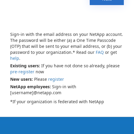
Sign-in with the email address on your NetApp account.
The password will be either (a) a One Time Passcode
(OTP) that will be sent to your email address, or (b) your
password to your organization.* Read our
FAQ
or get
help
.
Existing users:
If you have not done so already, please
pre-register
now
New users:
Please
register
NetApp employees:
Sign-in with
[username]@netapp.com
*If your organization is federated with NetApp