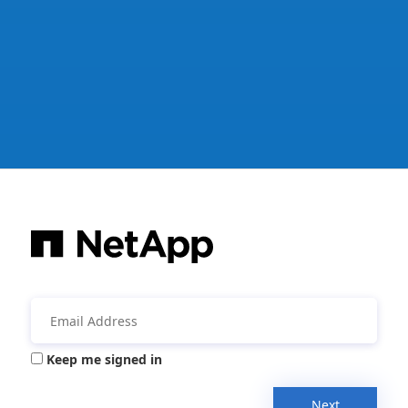
Keep me signed in
Next