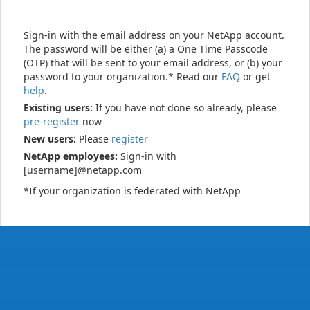
Sign-in with the email address on your NetApp account.
The password will be either (a) a One Time Passcode
(OTP) that will be sent to your email address, or (b) your
password to your organization.* Read our
FAQ
or get
help
.
Existing users:
If you have not done so already, please
pre-register
now
New users:
Please
register
NetApp employees:
Sign-in with
[username]@netapp.com
*If your organization is federated with NetApp