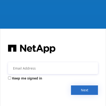
Keep me signed in
Next