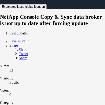
Expand/collapse global location
NetApp Console Copy & Sync data broker
is not up to date after forcing update
Last updated
Save as PDF
Share
Share
Tweet
Share
Views:
33
Visibility:
Public
Votes:
0
Category: