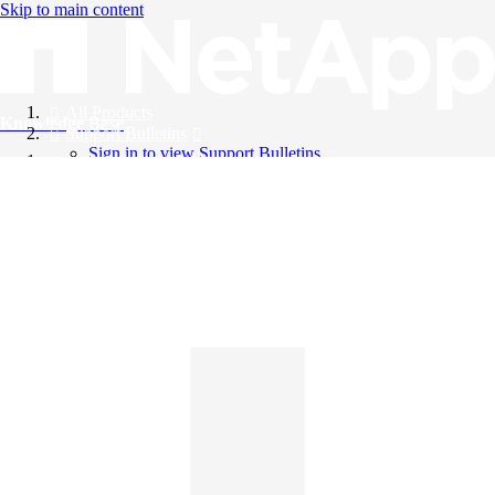
Skip to main content
All Products
Knowledge Base
Support Bulletins
Sign in to view Support Bulletins
Videos
English
English
日本語
中文（简体）