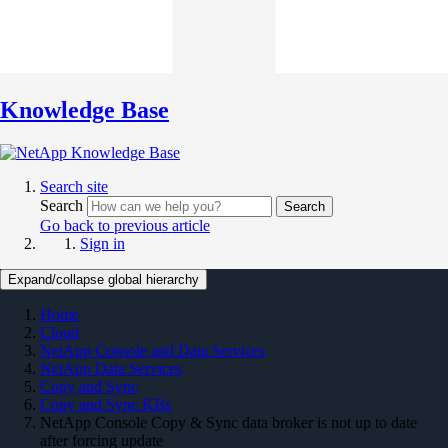
Knowledge Base
Search site
Search
Search
Go back to previous article
Sign in
Expand/collapse global hierarchy
Home
Cloud
NetApp Console and Data Services
NetApp Data Services
Copy and Sync
Copy and Sync KBs
NetApp Console Copy & Sync data broker is not up to date
after forcing update