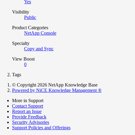
Yes
Visibility
Public
Product Categories
NetApp Console
Specialty
Copy and Sync
View Boost
0
Tags
© Copyright 2026 NetApp Knowledge Base
Powered by NiCE Knowledge Management
®
More in Support
Contact Support
Report an Issue
Provide Feedback
Security Advisories
Support Policies and Offerings