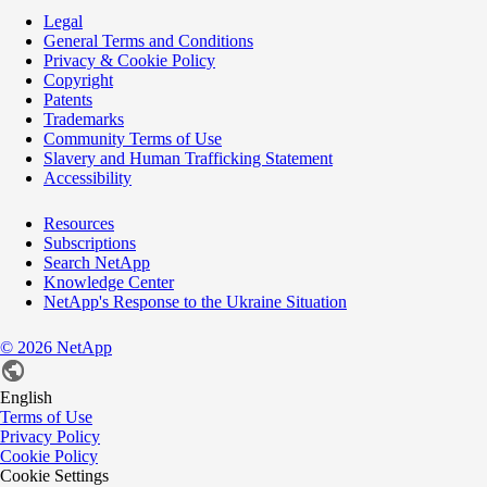
Legal
General Terms and Conditions
Privacy & Cookie Policy
Copyright
Patents
Trademarks
Community Terms of Use
Slavery and Human Trafficking Statement
Accessibility
Resources
Subscriptions
Search NetApp
Knowledge Center
NetApp's Response to the Ukraine Situation
©
2026
NetApp
English
Terms of Use
Privacy Policy
Cookie Policy
Cookie Settings