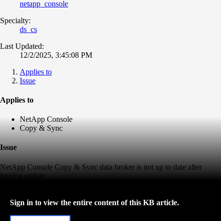
netapp_console
Specialty:
ds_cs
Last Updated:
12/2/2025, 3:45:08 PM
Applies to
Issue
Applies to
NetApp Console
Copy & Sync
Issue
NetApp Console Copy & Sync data broker is not up to date after
forcing update
Sign in to view the entire content of this KB article.