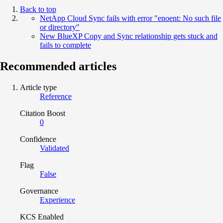
Back to top
NetApp Cloud Sync fails with error "enoent: No such file
or directory"
New BlueXP Copy and Sync relationship gets stuck and
fails to complete
Recommended articles
Article type
Reference
Citation Boost
0
Confidence
Validated
Flag
False
Governance
Experience
KCS Enabled