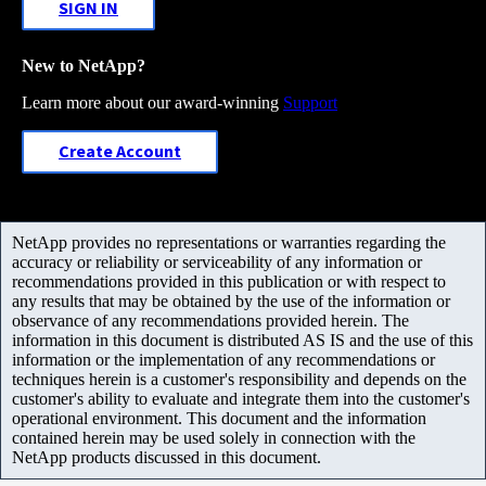
SIGN IN
New to NetApp?
Learn more about our award-winning
Support
Create Account
NetApp provides no representations or warranties regarding the
accuracy or reliability or serviceability of any information or
recommendations provided in this publication or with respect to
any results that may be obtained by the use of the information or
observance of any recommendations provided herein. The
information in this document is distributed AS IS and the use of this
information or the implementation of any recommendations or
techniques herein is a customer's responsibility and depends on the
customer's ability to evaluate and integrate them into the customer's
operational environment. This document and the information
contained herein may be used solely in connection with the
NetApp products discussed in this document.