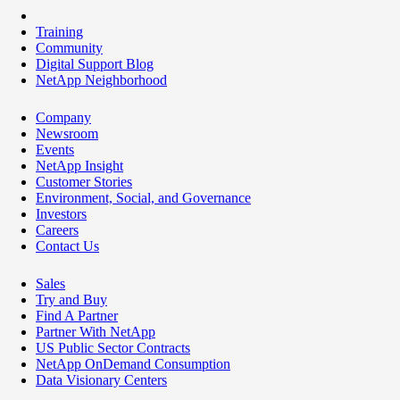
Training
Community
Digital Support Blog
NetApp Neighborhood
Company
Newsroom
Events
NetApp Insight
Customer Stories
Environment, Social, and Governance
Investors
Careers
Contact Us
Sales
Try and Buy
Find A Partner
Partner With NetApp
US Public Sector Contracts
NetApp OnDemand Consumption
Data Visionary Centers