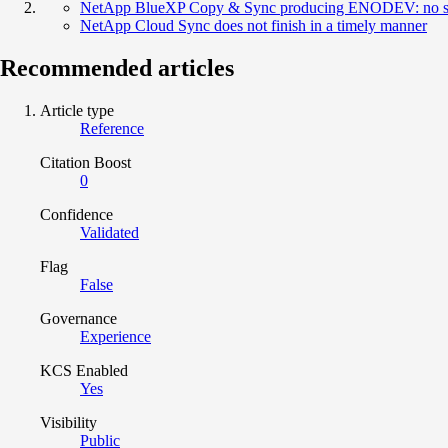
NetApp BlueXP Copy & Sync producing ENODEV: no s
NetApp Cloud Sync does not finish in a timely manner
Recommended articles
Article type
Reference
Citation Boost
0
Confidence
Validated
Flag
False
Governance
Experience
KCS Enabled
Yes
Visibility
Public