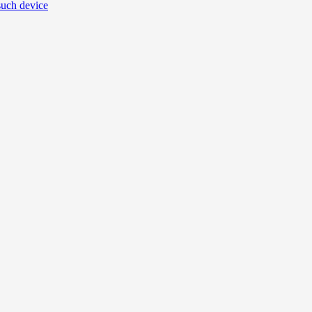
uch device