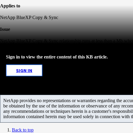
Applies to
NetApp BlueXP Copy & Sync
Issue
NetApp BlueXP Copy & Sync relationship runs at less than a Mb when 
Sign in to view the entire content of this KB article.
SIGN IN
NetApp provides no representations or warranties regarding the accurac
be obtained by the use of the information or observance of any recom
any recommendations or techniques herein is a customer's responsibil
information contained herein may be used solely in connection with 
Back to top