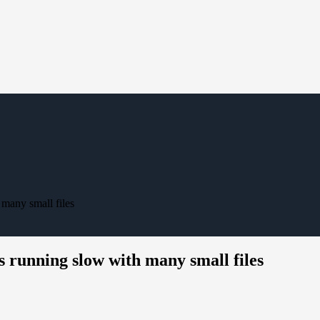
many small files
 running slow with many small files