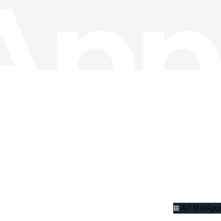
All NetApp