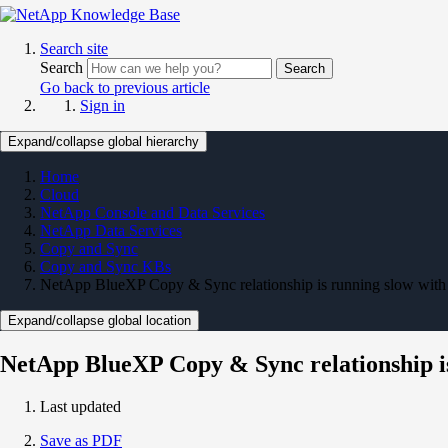
Search site
Search
Search
Go back to previous article
Sign in
Expand/collapse global hierarchy
Home
Cloud
NetApp Console and Data Services
NetApp Data Services
Copy and Sync
Copy and Sync KBs
NetApp BlueXP Copy & Sync relationship is running slow with 
Expand/collapse global location
NetApp BlueXP Copy & Sync relationship is
Last updated
Save as PDF