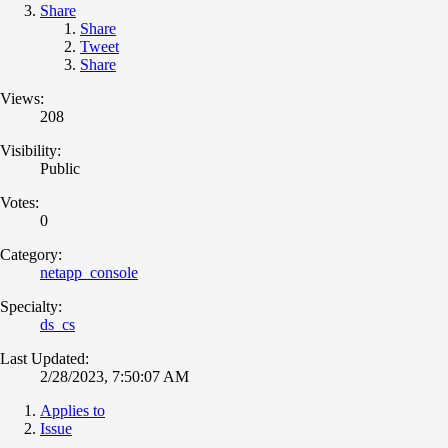
Share
Share
Tweet
Share
Views:
208
Visibility:
Public
Votes:
0
Category:
netapp_console
Specialty:
ds_cs
Last Updated:
2/28/2023, 7:50:07 AM
Applies to
Issue