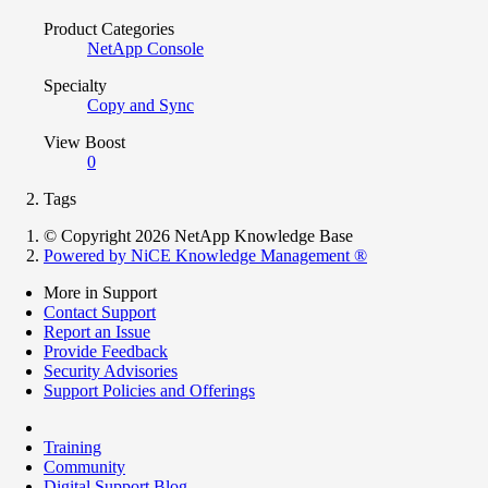
Product Categories
NetApp Console
Specialty
Copy and Sync
View Boost
0
Tags
© Copyright 2026 NetApp Knowledge Base
Powered by NiCE Knowledge Management
®
More in Support
Contact Support
Report an Issue
Provide Feedback
Security Advisories
Support Policies and Offerings
Training
Community
Digital Support Blog