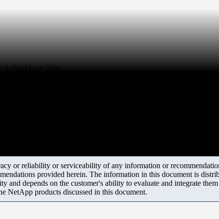
it should run faster
y or reliability or serviceability of any information or recommendations
mendations provided herein. The information in this document is distrib
ity and depends on the customer's ability to evaluate and integrate the
the NetApp products discussed in this document.