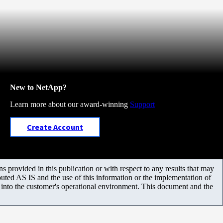
New to NetApp?
Learn more about our award-winning
Support
Create Account
 provided in this publication or with respect to any results that may
uted AS IS and the use of this information or the implementation of
m into the customer's operational environment. This document and the