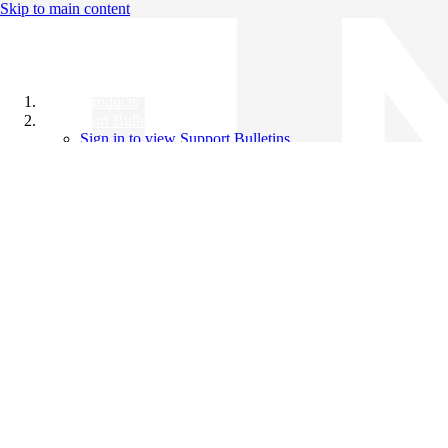
Skip to main content
All Products
Support Bulletins
Sign in to view Support Bulletins
Videos
Knowledge Base
English
English
日本語
中文（简体）