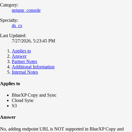
Category:
netapp_console
Specialty:
ds_cs
Last Updated:
7/27/2026, 5:23:45 PM
Applies to
Answer
Partner Notes
Additional Information
Internal Notes
Applies to
BlueXP Copy and Sync
Cloud Sync
S3
Answer
No, adding endpoint URL is NOT supported in BlueXP Copy and