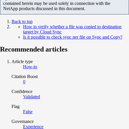
contained herein may be used solely in connection with the
NetApp products discussed in this document.
Back to top
How to verify whether a file was copied to destination
target by Cloud Sync
Is it possible to check sync per file on Sync and Copy?
Recommended articles
Article type
How-to
Citation Boost
0
Confidence
Validated
Flag
False
Governance
Experience