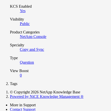
KCS Enabled
Yes
Visibility
Public
Product Categories
NetApp Console
Specialty
Copy and Sync
Type
Question
View Boost
0
Tags
© Copyright 2026 NetApp Knowledge Base
Powered by NiCE Knowledge Management
®
More in Support
Contact Support