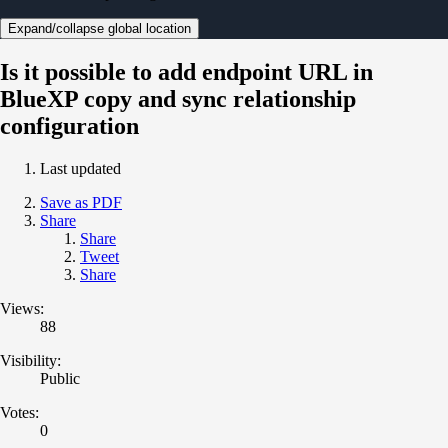
Expand/collapse global location
Is it possible to add endpoint URL in
BlueXP copy and sync relationship
configuration
Last updated
Save as PDF
Share
Share
Tweet
Share
Views:
88
Visibility:
Public
Votes:
0