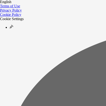
English
Terms of Use
Privacy Policy
Cookie Policy
Cookie Settings