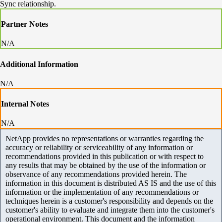
Sync relationship.
Partner Notes
N/A
Additional Information
N/A
Internal Notes
N/A
NetApp provides no representations or warranties regarding the
accuracy or reliability or serviceability of any information or
recommendations provided in this publication or with respect to
any results that may be obtained by the use of the information or
observance of any recommendations provided herein. The
information in this document is distributed AS IS and the use of this
information or the implementation of any recommendations or
techniques herein is a customer's responsibility and depends on the
customer's ability to evaluate and integrate them into the customer's
operational environment. This document and the information