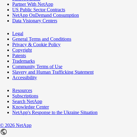
Partner With NetApp
US Public Sector Contracts
NetApp OnDemand Consumption
Data Visionary Centers
Legal
General Terms and Conditions
Privacy & Cookie Policy
Copyright
Patents
Trademarks
Community Terms of Use
Slavery and Human Trafficking Statement
Accessibility
Resources
Subscriptions
Search NetApp
Knowledge Center
NetApp's Response to the Ukraine Situation
©
2026
NetApp