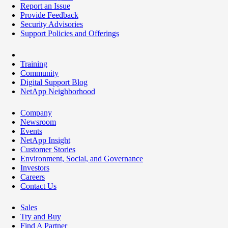
Report an Issue
Provide Feedback
Security Advisories
Support Policies and Offerings
Training
Community
Digital Support Blog
NetApp Neighborhood
Company
Newsroom
Events
NetApp Insight
Customer Stories
Environment, Social, and Governance
Investors
Careers
Contact Us
Sales
Try and Buy
Find A Partner