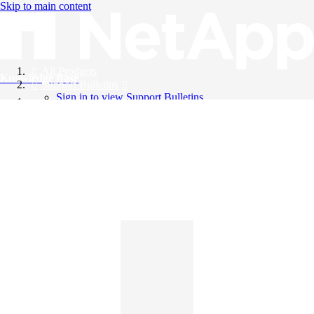
Skip to main content
All Products
Knowledge Base
Support Bulletins
Sign in to view Support Bulletins
Videos
English
English
日本語
中文（简体）