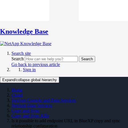
Knowledge Base
Search site
Search
Search
Go back to previous article
Sign in
Expand/collapse global hierarchy
Home
Cloud
NetApp Console and Data Services
NetApp Data Services
Copy and Sync
Copy and Sync KBs
Is it possible to add endpoint URL in BlueXP copy and sync
relationship configuration