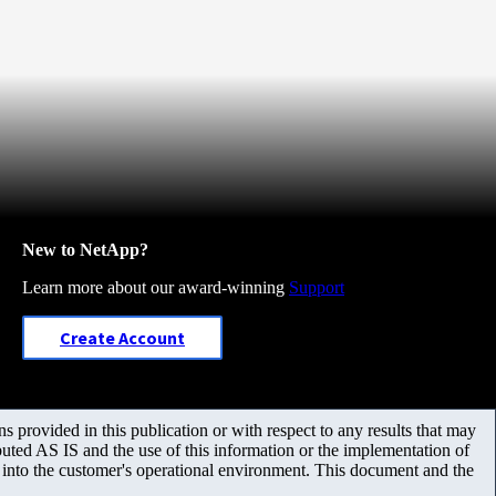
New to NetApp?
Learn more about our award-winning
Support
Create Account
 provided in this publication or with respect to any results that may
uted AS IS and the use of this information or the implementation of
m into the customer's operational environment. This document and the