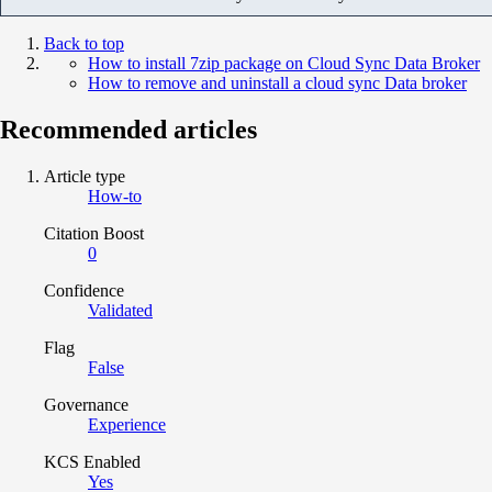
Back to top
How to install 7zip package on Cloud Sync Data Broker
How to remove and uninstall a cloud sync Data broker
Recommended articles
Article type
How-to
Citation Boost
0
Confidence
Validated
Flag
False
Governance
Experience
KCS Enabled
Yes