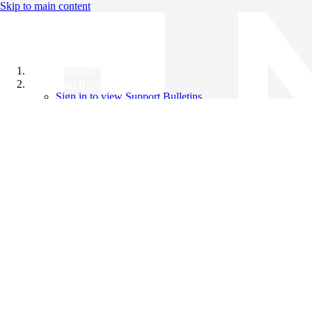
Skip to main content
All Products
Support Bulletins
Sign in to view Support Bulletins
Videos
Knowledge Base
English
English
日本語
中文（简体）