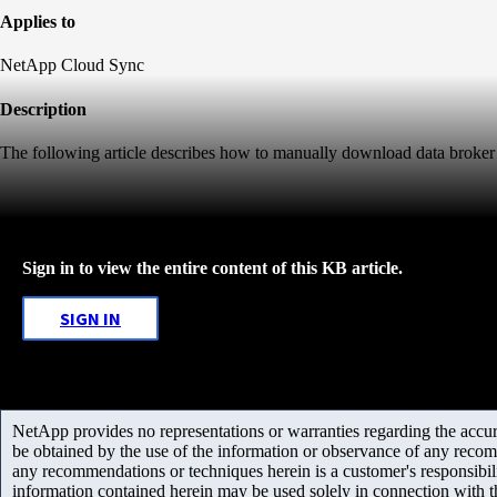
Applies to
NetApp Cloud Sync
Description
The following article describes how to manually download data broker 
Sign in to view the entire content of this KB article.
SIGN IN
NetApp provides no representations or warranties regarding the accurac
be obtained by the use of the information or observance of any recom
any recommendations or techniques herein is a customer's responsibil
information contained herein may be used solely in connection with 