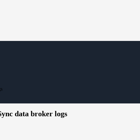
gs
ync data broker logs