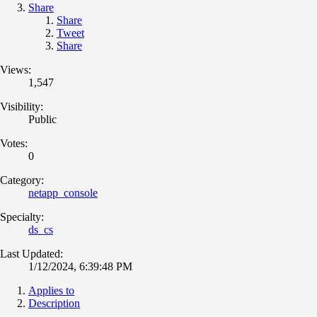
Share
Share
Tweet
Share
Views:
1,547
Visibility:
Public
Votes:
0
Category:
netapp_console
Specialty:
ds_cs
Last Updated:
1/12/2024, 6:39:48 PM
Applies to
Description