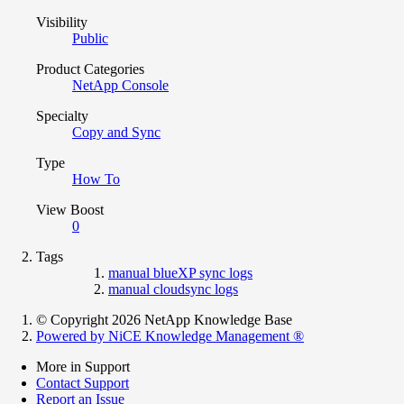
Visibility
Public
Product Categories
NetApp Console
Specialty
Copy and Sync
Type
How To
View Boost
0
Tags
manual blueXP sync logs
manual cloudsync logs
© Copyright 2026 NetApp Knowledge Base
Powered by NiCE Knowledge Management
®
More in Support
Contact Support
Report an Issue