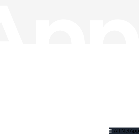
All NetApp