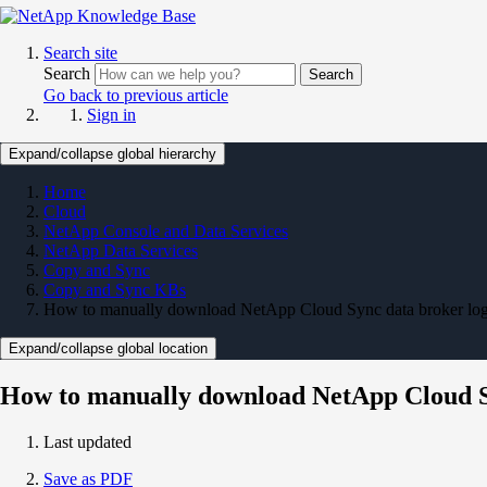
Search site
Search
Search
Go back to previous article
Sign in
Expand/collapse global hierarchy
Home
Cloud
NetApp Console and Data Services
NetApp Data Services
Copy and Sync
Copy and Sync KBs
How to manually download NetApp Cloud Sync data broker lo
Expand/collapse global location
How to manually download NetApp Cloud S
Last updated
Save as PDF