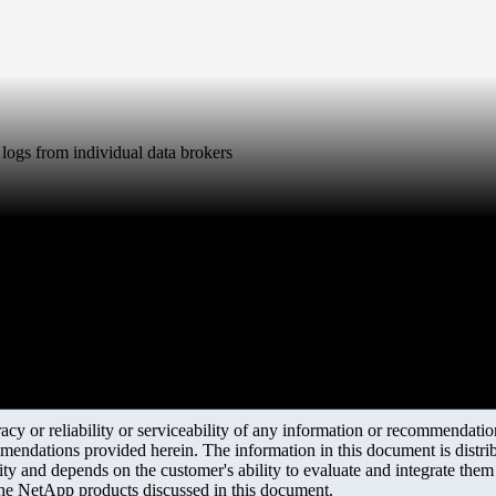
logs from individual data brokers
y or reliability or serviceability of any information or recommendations
mendations provided herein. The information in this document is distrib
ity and depends on the customer's ability to evaluate and integrate the
the NetApp products discussed in this document.