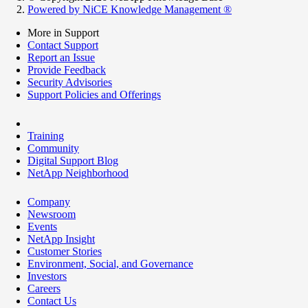
Powered by NiCE Knowledge Management
®
More in Support
Contact Support
Report an Issue
Provide Feedback
Security Advisories
Support Policies and Offerings
Training
Community
Digital Support Blog
NetApp Neighborhood
Company
Newsroom
Events
NetApp Insight
Customer Stories
Environment, Social, and Governance
Investors
Careers
Contact Us