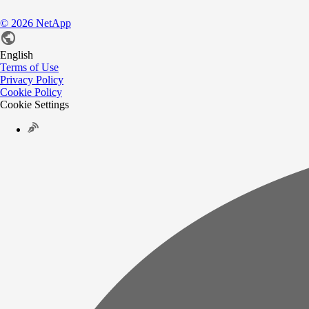
©
2026
NetApp
English
Terms of Use
Privacy Policy
Cookie Policy
Cookie Settings