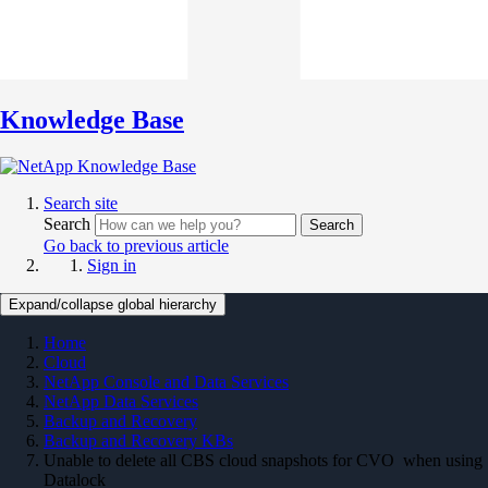
Knowledge Base
Search site
Search
Search
Go back to previous article
Sign in
Expand/collapse global hierarchy
Home
Cloud
NetApp Console and Data Services
NetApp Data Services
Backup and Recovery
Backup and Recovery KBs
Unable to delete all CBS cloud snapshots for CVO when using
Datalock