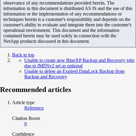
observance of any recommendations provided herein. The
information in this document is distributed AS IS and the use of this
information or the implementation of any recommendations or
techniques herein is a customer's responsibility and depends on the
customer's ability to evaluate and integrate them into the customer's
operational environment. This document and the information
contained herein may be used solely in connection with the
NetApp products discussed in this document.
Back to top
Unable to create new BlueXP Backup and Recovery jobs
due to IMDSv2 set as optional
Unable to delete an Expired DataLock Backup from
Backup and Recovery
Recommended articles
Article type
Reference
Citation Boost
0
Confidence