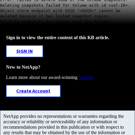
Deleting snapshots failed for Volume with id <vol-ID>.
Object store endpoint with UUID "<UUID>" cannot be
deleted because it has locked Snapshot copies.
Deleting snapshots for volume <vol-ID> failed
Sign in to view the entire content of this KB article.
SIGN IN
New to NetApp?
Learn more about our award-winning
Support
Create Account
NetApp provides no representations or warranties regarding the
accuracy or reliability or serviceability of any information or
recommendations provided in this publication or with respect to
any results that may be obtained by the use of the information or