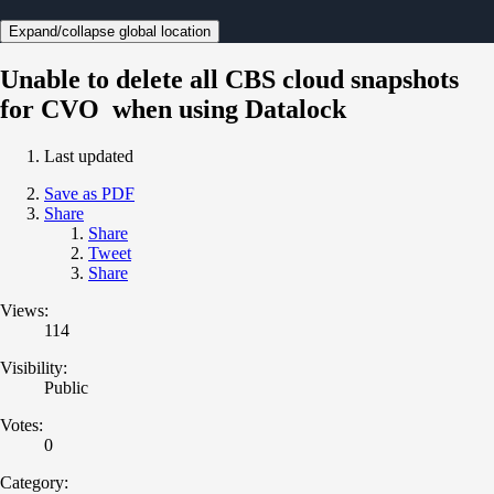
Expand/collapse global location
Unable to delete all CBS cloud snapshots
for CVO when using Datalock
Last updated
Save as PDF
Share
Share
Tweet
Share
Views:
114
Visibility:
Public
Votes:
0
Category: