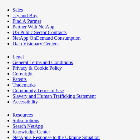
Sales
Try and Buy
Find A Partner
Partner With NetApp
US Public Sector Contracts
NetApp OnDemand Consumption
Data Visionary Centers
Legal
General Terms and Conditions
Privacy & Cookie Policy
Copyright
Patents
Trademarks
Community Terms of Use
Slavery and Human Trafficking Statement
Accessibility
Resources
Subscriptions
Search NetApp
Knowledge Center
NetApp's Response to the Ukraine Situation