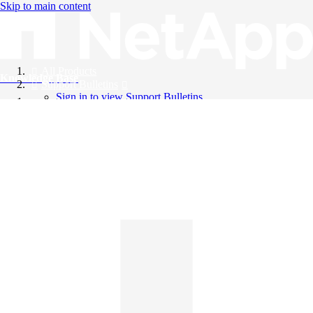
Skip to main content
All Products
Knowledge Base
Support Bulletins
Sign in to view Support Bulletins
Videos
English
English
日本語
中文（简体）