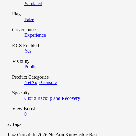
Validated
Flag
False
Governance
Experience
KCS Enabled
Yes
Visibility
Public
Product Categories
NetApp Console
Specialty
Cloud Backup and Recovery
View Boost
0
Tags
© Copyright 2026 NetApp Knowledge Base