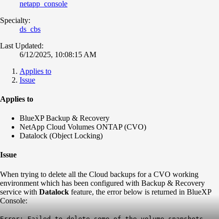
netapp_console
Specialty:
ds_cbs
Last Updated:
6/12/2025, 10:08:15 AM
Applies to
Issue
Applies to
BlueXP Backup & Recovery
NetApp Cloud Volumes ONTAP (CVO)
Datalock (Object Locking)
Issue
When trying to delete all the Cloud backups for a CVO working
environment which has been configured with Backup & Recovery
service with
Datalock
feature, the error below is returned in BlueXP
Console:
Error: Failed to delete some of the volume snapshots.