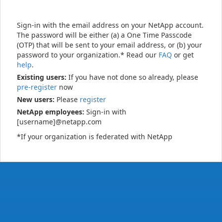
Sign-in with the email address on your NetApp account.
The password will be either (a) a One Time Passcode
(OTP) that will be sent to your email address, or (b) your
password to your organization.* Read our
FAQ
or get
help
.
Existing users:
If you have not done so already, please
pre-register
now
New users:
Please
register
NetApp employees:
Sign-in with
[username]@netapp.com
*If your organization is federated with NetApp