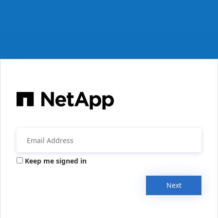
Keep me signed in
Next