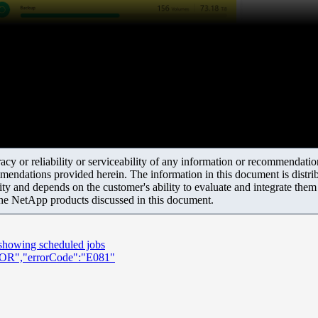
y or reliability or serviceability of any information or recommendations
mendations provided herein. The information in this document is distrib
ity and depends on the customer's ability to evaluate and integrate the
the NetApp products discussed in this document.
 showing scheduled jobs
RROR","errorCode":"E081"