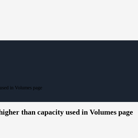
 used in Volumes page
higher than capacity used in Volumes page