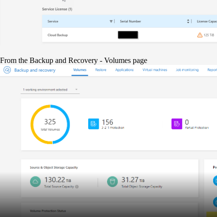
From the Backup and Recovery - Volumes page