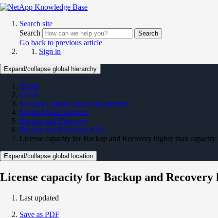
Search site
Search
Search
Go back to previous article
Sign in
Expand/collapse global hierarchy
Home
Cloud
NetApp Console and Data Services
NetApp Data Services
Backup and Recovery
Backup and Recovery KBs
License capacity for Backup and Recovery higher than capacity
Expand/collapse global location
License capacity for Backup and Recovery 
Last updated
Save as PDF