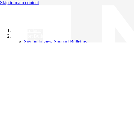
Skip to main content
All Products
Support Bulletins
Sign in to view Support Bulletins
Videos
Knowledge Base
English
English
日本語
中文（简体）