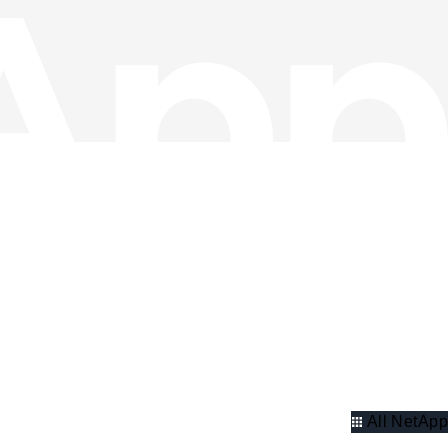
All NetApp