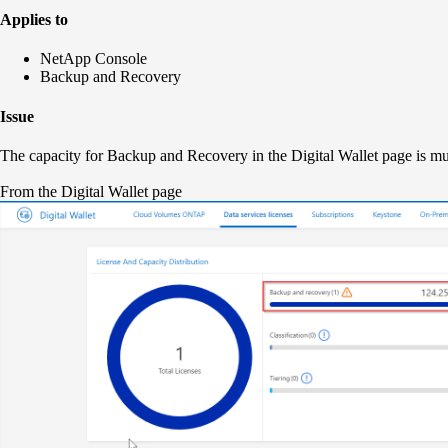
Applies to
NetApp Console
Backup and Recovery
Issue
The capacity for Backup and Recovery in the Digital Wallet page is m
From the Digital Wallet page