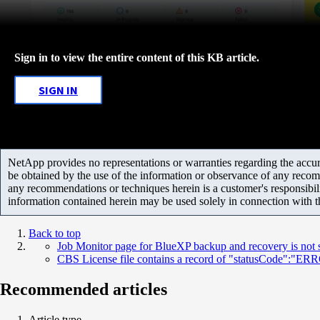
Sign in to view the entire content of this KB article.
SIGN IN
NetApp provides no representations or warranties regarding the accurac
be obtained by the use of the information or observance of any recom
any recommendations or techniques herein is a customer's responsibil
information contained herein may be used solely in connection with 
Back to top
Job Monitor page for BlueXP backup and recovery is not
CBS License file contains a record of "statusCode":"E
Recommended articles
Article type