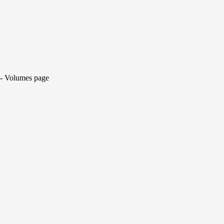
y - Volumes page