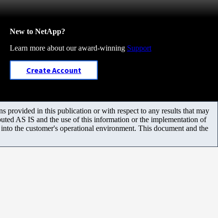
New to NetApp?
Learn more about our award-winning
Support
Create Account
 provided in this publication or with respect to any results that may
uted AS IS and the use of this information or the implementation of
m into the customer's operational environment. This document and the