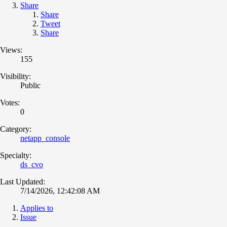
Share
Share
Tweet
Share
Views:
155
Visibility:
Public
Votes:
0
Category:
netapp_console
Specialty:
ds_cvo
Last Updated:
7/14/2026, 12:42:08 AM
Applies to
Issue