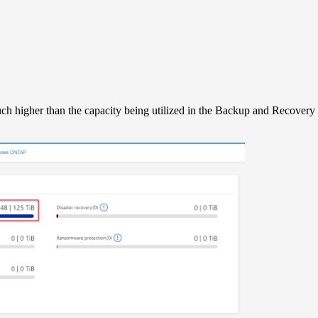
uch higher than the capacity being utilized in the Backup and Recover