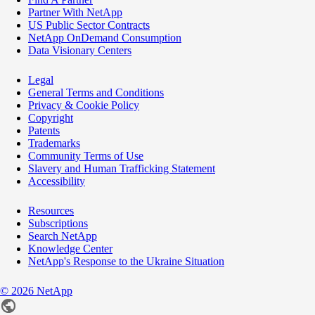
Partner With NetApp
US Public Sector Contracts
NetApp OnDemand Consumption
Data Visionary Centers
Legal
General Terms and Conditions
Privacy & Cookie Policy
Copyright
Patents
Trademarks
Community Terms of Use
Slavery and Human Trafficking Statement
Accessibility
Resources
Subscriptions
Search NetApp
Knowledge Center
NetApp's Response to the Ukraine Situation
©
2026
NetApp