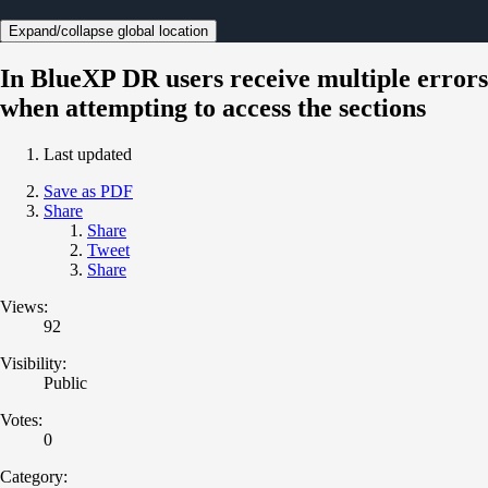
Expand/collapse global location
In BlueXP DR users receive multiple errors
when attempting to access the sections
Last updated
Save as PDF
Share
Share
Tweet
Share
Views:
92
Visibility:
Public
Votes:
0
Category: