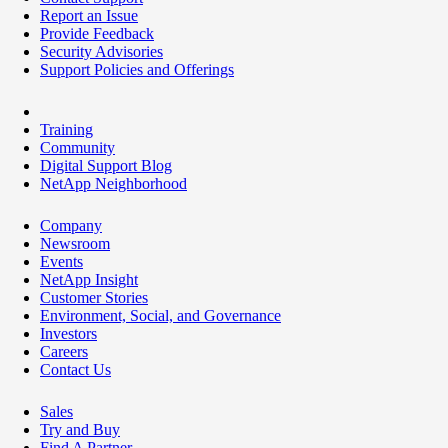
Report an Issue
Provide Feedback
Security Advisories
Support Policies and Offerings
Training
Community
Digital Support Blog
NetApp Neighborhood
Company
Newsroom
Events
NetApp Insight
Customer Stories
Environment, Social, and Governance
Investors
Careers
Contact Us
Sales
Try and Buy
Find A Partner