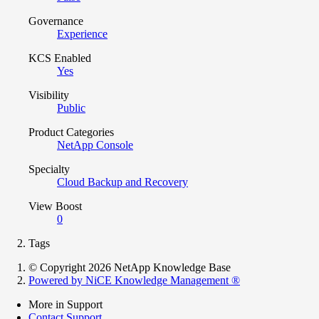
Governance
Experience
KCS Enabled
Yes
Visibility
Public
Product Categories
NetApp Console
Specialty
Cloud Backup and Recovery
View Boost
0
Tags
© Copyright 2026 NetApp Knowledge Base
Powered by NiCE Knowledge Management
®
More in Support
Contact Support