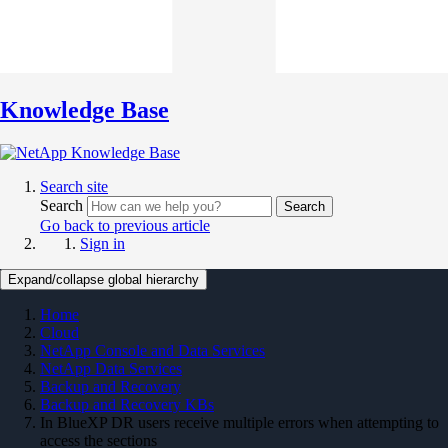
Knowledge Base
Search site
Search
Search
Go back to previous article
Sign in
Expand/collapse global hierarchy
Home
Cloud
NetApp Console and Data Services
NetApp Data Services
Backup and Recovery
Backup and Recovery KBs
In BlueXP DR users receive multiple errors when attempting to
access the sections