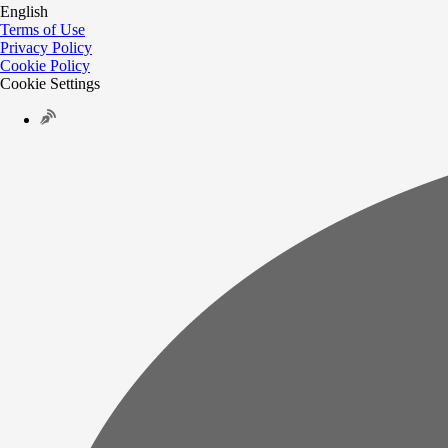
English
Terms of Use
Privacy Policy
Cookie Policy
Cookie Settings