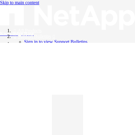
Skip to main content
All Products
Knowledge Base
Support Bulletins
Sign in to view Support Bulletins
Videos
English
English
日本語
中文（简体）