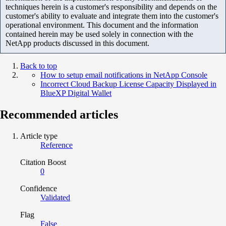
techniques herein is a customer's responsibility and depends on the
customer's ability to evaluate and integrate them into the customer's
operational environment. This document and the information
contained herein may be used solely in connection with the
NetApp products discussed in this document.
Back to top
How to setup email notifications in NetApp Console
Incorrect Cloud Backup License Capacity Displayed in
BlueXP Digital Wallet
Recommended articles
Article type
Reference
Citation Boost
0
Confidence
Validated
Flag
False