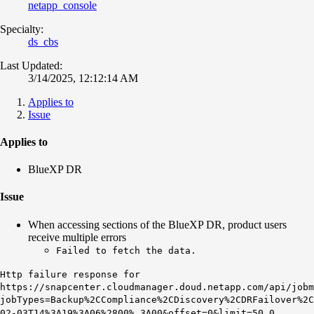
netapp_console
Specialty:
ds_cbs
Last Updated:
3/14/2025, 12:12:14 AM
Applies to
Issue
Applies to
BlueXP DR
Issue
When accessing sections of the BlueXP DR, product users
receive multiple errors
Failed to fetch the data.
Http failure response for
https://snapcenter.cloudmanager.doud.netapp.com/api/job
jobTypes=Backup%2CCompliance%2CDiscovery%2CDRFailover%2
02-03T14%3A19%3A06%2800% 3A00&offset=0&limit=50 0