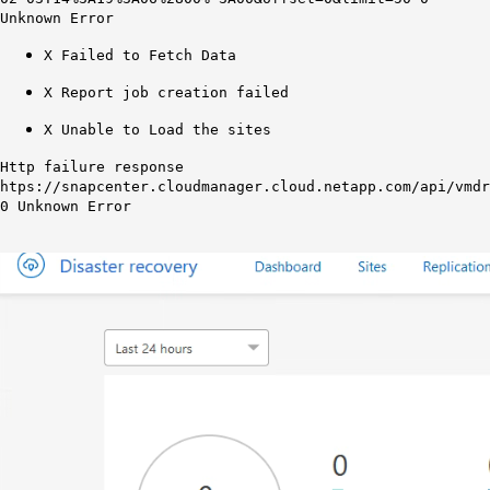
Unknown Error
X Failed to Fetch Data
X Report job creation failed
X Unable to Load the sites
Http failure response
htps://snapcenter.cloudmanager.cloud.netapp.com/api/vmdr
0 Unknown Error