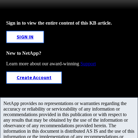
Sign in to view the entire content of this KB article.
SIGN IN
New to NetApp?
Learn more about our award-winning
Support
Create Account
NetApp provides no representations or warranties regarding the
accuracy or reliability or serviceability of any information or
recommendations provided in this publication or with respect to
any results that may be obtained by the use of the information or
observance of any recommendations provided herein. The
information in this document is distributed AS IS and the use of this
information or the implementation of any recommendations or