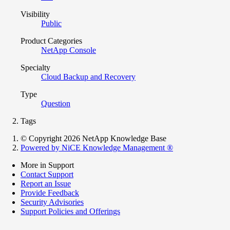
Visibility
Public
Product Categories
NetApp Console
Specialty
Cloud Backup and Recovery
Type
Question
Tags
© Copyright 2026 NetApp Knowledge Base
Powered by NiCE Knowledge Management
®
More in Support
Contact Support
Report an Issue
Provide Feedback
Security Advisories
Support Policies and Offerings