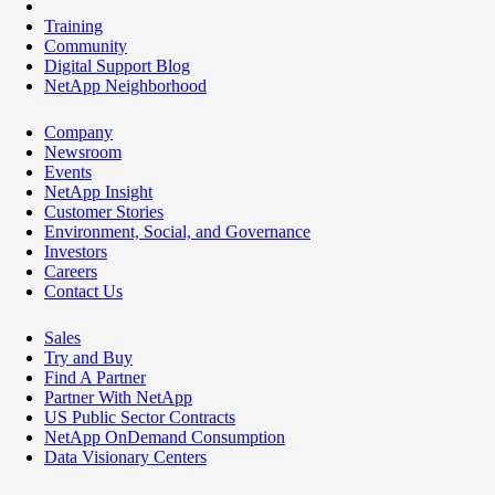
Training
Community
Digital Support Blog
NetApp Neighborhood
Company
Newsroom
Events
NetApp Insight
Customer Stories
Environment, Social, and Governance
Investors
Careers
Contact Us
Sales
Try and Buy
Find A Partner
Partner With NetApp
US Public Sector Contracts
NetApp OnDemand Consumption
Data Visionary Centers