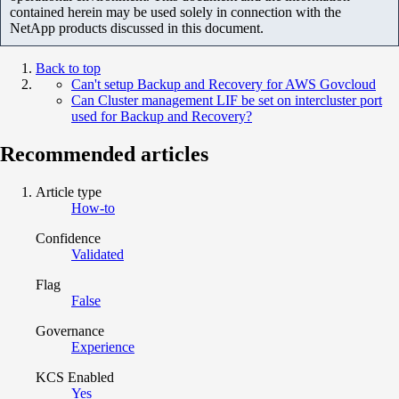
contained herein may be used solely in connection with the
NetApp products discussed in this document.
Back to top
Can't setup Backup and Recovery for AWS Govcloud
Can Cluster management LIF be set on intercluster port
used for Backup and Recovery?
Recommended articles
Article type
How-to
Confidence
Validated
Flag
False
Governance
Experience
KCS Enabled
Yes