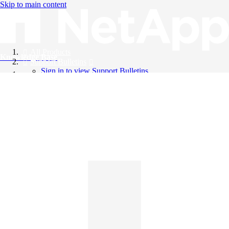
Skip to main content
All Products
Knowledge Base
Support Bulletins
Sign in to view Support Bulletins
Videos
English
English
日本語
中文（简体）