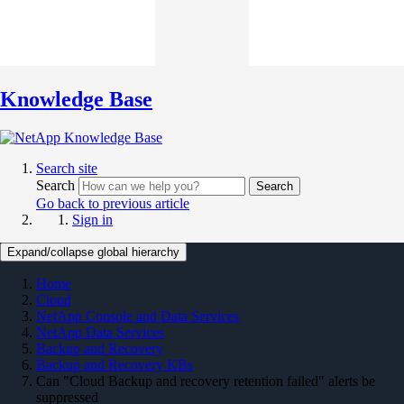
Knowledge Base
Search site
Search
Search
Go back to previous article
Sign in
Expand/collapse global hierarchy
Home
Cloud
NetApp Console and Data Services
NetApp Data Services
Backup and Recovery
Backup and Recovery KBs
Can "Cloud Backup and recovery retention failed" alerts be
suppressed