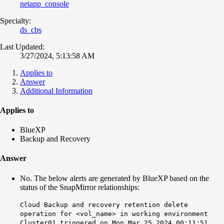
netapp_console
Specialty:
ds_cbs
Last Updated:
3/27/2024, 5:13:58 AM
Applies to
Answer
Additional Information
Applies to
BlueXP
Backup and Recovery
Answer
No. The below alerts are generated by BlueXP based on the
status of the SnapMirror relationships:
Cloud Backup and recovery retention delete
operation for <vol_name> in working environment
Cluster01 triggered on Mon Mar 25 2024 00:11:51