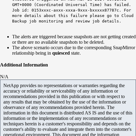
GMT+0000 (Coordinated Universal Time) has failed.
Job id: 0153xxxc-axxx-xxxa-9xxx-bxxxxx87787c. For
more details about this failure please go to Cloud
Backup job monitoring and review job details.
The alerts are triggered because snapshots are not getting created
or there are no available snapshots to be deleted.
The above scenario occurs due to the corresponding SnapMirror
relationship being in
quiesced
state.
Additional Information
N/A
NetApp provides no representations or warranties regarding the
accuracy or reliability or serviceability of any information or
recommendations provided in this publication or with respect to
any results that may be obtained by the use of the information or
observance of any recommendations provided herein. The
information in this document is distributed AS IS and the use of this
information or the implementation of any recommendations or
techniques herein is a customer's responsibility and depends on the
customer's ability to evaluate and integrate them into the customer's
operational environment. This document and the information