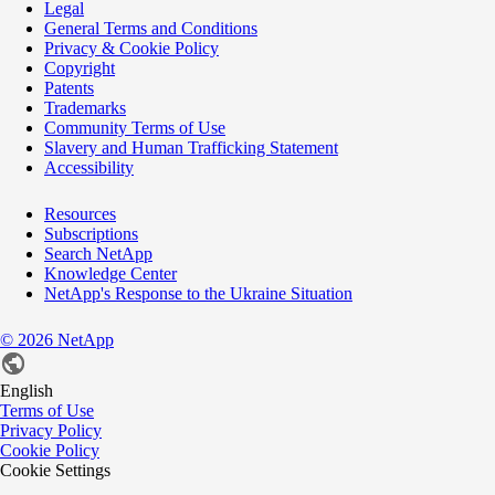
Legal
General Terms and Conditions
Privacy & Cookie Policy
Copyright
Patents
Trademarks
Community Terms of Use
Slavery and Human Trafficking Statement
Accessibility
Resources
Subscriptions
Search NetApp
Knowledge Center
NetApp's Response to the Ukraine Situation
©
2026
NetApp
English
Terms of Use
Privacy Policy
Cookie Policy
Cookie Settings