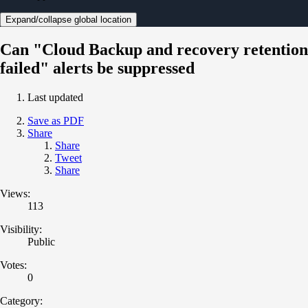
Expand/collapse global location
Can "Cloud Backup and recovery retention
failed" alerts be suppressed
Last updated
Save as PDF
Share
Share
Tweet
Share
Views:
113
Visibility:
Public
Votes:
0
Category: