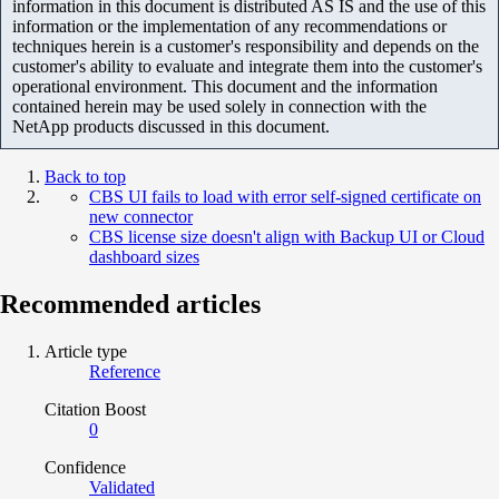
information in this document is distributed AS IS and the use of this
information or the implementation of any recommendations or
techniques herein is a customer's responsibility and depends on the
customer's ability to evaluate and integrate them into the customer's
operational environment. This document and the information
contained herein may be used solely in connection with the
NetApp products discussed in this document.
Back to top
CBS UI fails to load with error self-signed certificate on
new connector
CBS license size doesn't align with Backup UI or Cloud
dashboard sizes
Recommended articles
Article type
Reference
Citation Boost
0
Confidence
Validated