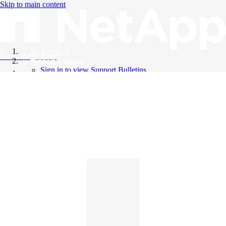
Skip to main content
All Products
Knowledge Base
Support Bulletins
Sign in to view Support Bulletins
Videos
English
English
日本語
中文（简体）