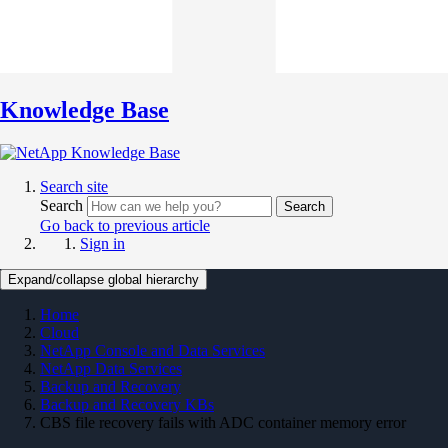
Knowledge Base
Search site
Search
Search
Go back to previous article
Sign in
Expand/collapse global hierarchy
Home
Cloud
NetApp Console and Data Services
NetApp Data Services
Backup and Recovery
Backup and Recovery KBs
CBS file recovery fails with ADC container memory error