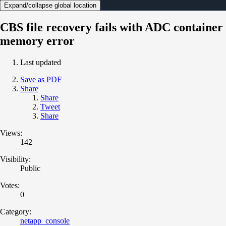
Expand/collapse global location
CBS file recovery fails with ADC container
memory error
Last updated
Save as PDF
Share
Share
Tweet
Share
Views:
142
Visibility:
Public
Votes:
0
Category:
netapp_console