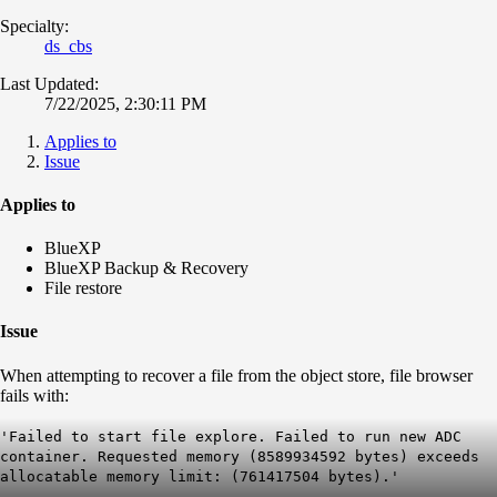
Specialty:
ds_cbs
Last Updated:
7/22/2025, 2:30:11 PM
Applies to
Issue
Applies to
BlueXP
BlueXP Backup & Recovery
File restore
Issue
When attempting to recover a file from the object store, file browser
fails with:
'Failed to start file explore. Failed to run new ADC
container. Requested memory (8589934592 bytes) exceeds
allocatable memory limit: (761417504 bytes).'