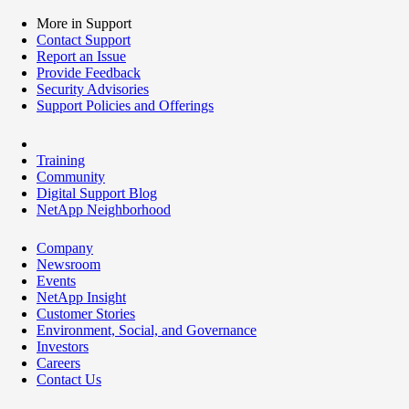
More in Support
Contact Support
Report an Issue
Provide Feedback
Security Advisories
Support Policies and Offerings
Training
Community
Digital Support Blog
NetApp Neighborhood
Company
Newsroom
Events
NetApp Insight
Customer Stories
Environment, Social, and Governance
Investors
Careers
Contact Us