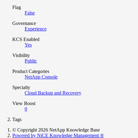
Flag
False
Governance
Experience
KCS Enabled
Yes
Visibility
Public
Product Categories
NetApp Console
Specialty
Cloud Backup and Recovery
View Boost
0
Tags
© Copyright 2026 NetApp Knowledge Base
Powered by NiCE Knowledge Management
®