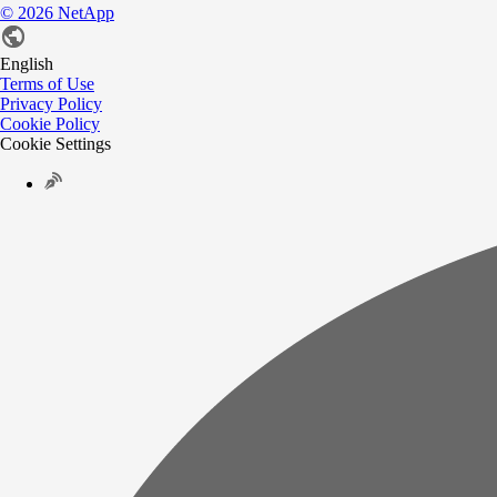
©
2026
NetApp
English
Terms of Use
Privacy Policy
Cookie Policy
Cookie Settings