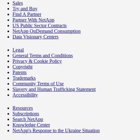
Sales
Try and Buy
Find A Partner
Partner With NetApp
US Public Sector Contracts
NetApp OnDemand Consumption
Data Visionary Centers
Legal
General Terms and Conditions
Privacy & Cookie Policy
Copyright
Patents
Trademarks
Community Terms of Use
Slavery and Human Trafficking Statement
Accessibility
Resources
Subscriptions
Search NetApp
Knowledge Center
NetApp's Response to the Ukraine Situation