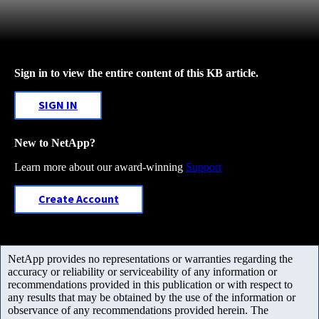
Sign in to view the entire content of this KB article.
SIGN IN
New to NetApp?
Learn more about our award-winning
Support
Create Account
NetApp provides no representations or warranties regarding the
accuracy or reliability or serviceability of any information or
recommendations provided in this publication or with respect to
any results that may be obtained by the use of the information or
observance of any recommendations provided herein. The