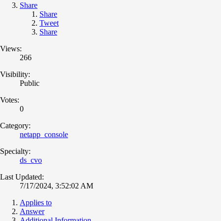
Share
Share
Tweet
Share
Views:
266
Visibility:
Public
Votes:
0
Category:
netapp_console
Specialty:
ds_cvo
Last Updated:
7/17/2024, 3:52:02 AM
Applies to
Answer
Additional Information