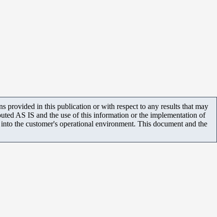
 provided in this publication or with respect to any results that may
uted AS IS and the use of this information or the implementation of
m into the customer's operational environment. This document and the