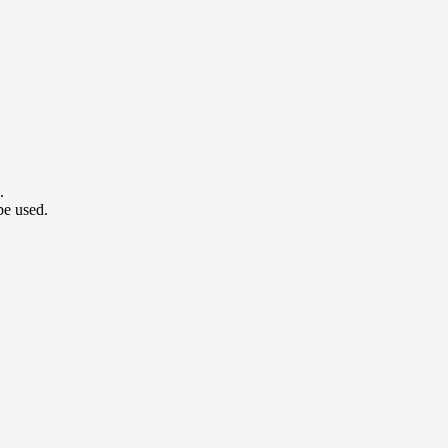
.
be used.