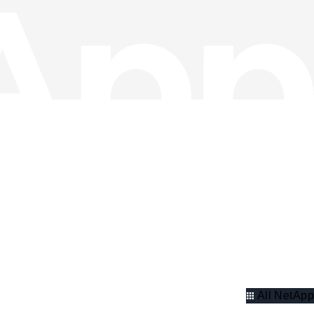
All NetApp