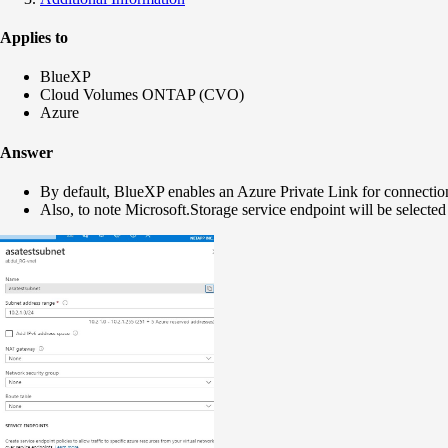
Applies to
BlueXP
Cloud Volumes ONTAP (CVO)
Azure
Answer
By default, BlueXP enables an Azure Private Link for connecti
Also, to note
Microsoft.Storage
service endpoint will be selected