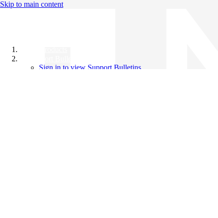
Skip to main content
All Products
Support Bulletins
Sign in to view Support Bulletins
Videos
Knowledge Base
English
English
日本語
中文（简体）