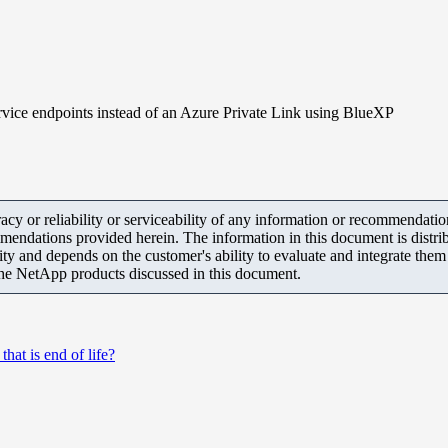
vice endpoints instead of an Azure Private Link using BlueXP
y or reliability or serviceability of any information or recommendations
mendations provided herein. The information in this document is distrib
ity and depends on the customer's ability to evaluate and integrate the
the NetApp products discussed in this document.
at is end of life?