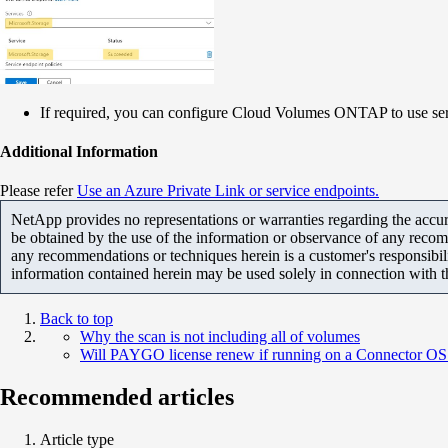
If required, you can configure Cloud Volumes ONTAP to use ser
Additional Information
Please refer
Use an Azure Private Link or service endpoints.
NetApp provides no representations or warranties regarding the accurac
be obtained by the use of the information or observance of any recom
any recommendations or techniques herein is a customer's responsibil
information contained herein may be used solely in connection with 
Back to top
Why the scan is not including all of volumes
Will PAYGO license renew if running on a Connector OS th
Recommended articles
Article type