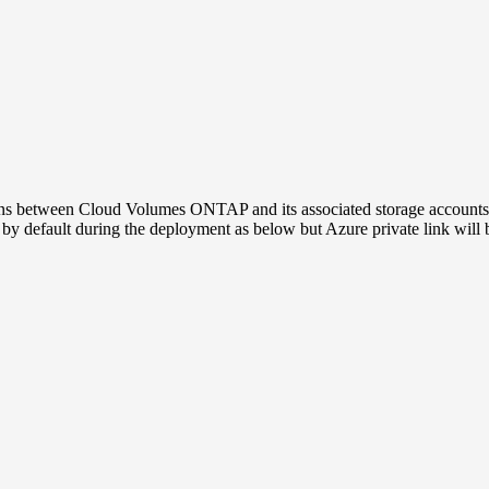
ons between Cloud Volumes ONTAP and its associated storage accounts
 by default during the deployment as below but Azure private link will 