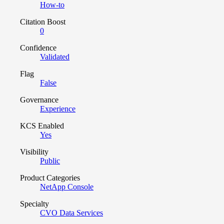
How-to
Citation Boost
0
Confidence
Validated
Flag
False
Governance
Experience
KCS Enabled
Yes
Visibility
Public
Product Categories
NetApp Console
Specialty
CVO Data Services