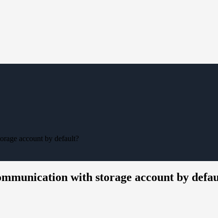
orage account by default?
ommunication with storage account by defau