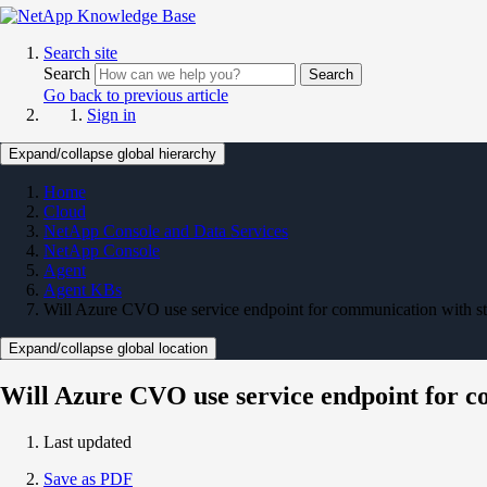
Search site
Search
Search
Go back to previous article
Sign in
Expand/collapse global hierarchy
Home
Cloud
NetApp Console and Data Services
NetApp Console
Agent
Agent KBs
Will Azure CVO use service endpoint for communication with st
Expand/collapse global location
Will Azure CVO use service endpoint for c
Last updated
Save as PDF