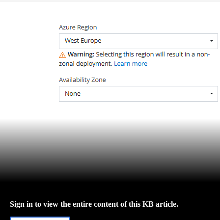
Sign in to view the entire content of this KB article.