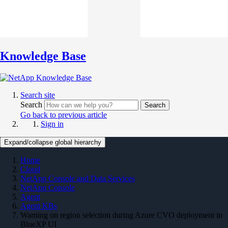
Knowledge Base
Search site
Search
Search
Go back to previous article
Sign in
Expand/collapse global hierarchy
Home
Cloud
NetApp Console and Data Services
NetApp Console
Agent
Agent KBs
Warning on region selection during Azure CVO deployment in
BlueXP UI