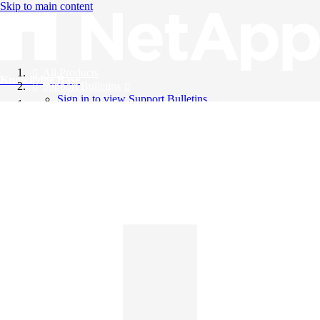
Skip to main content
All Products
Knowledge Base
Support Bulletins
Sign in to view Support Bulletins
Videos
English
English
日本語
中文（简体）