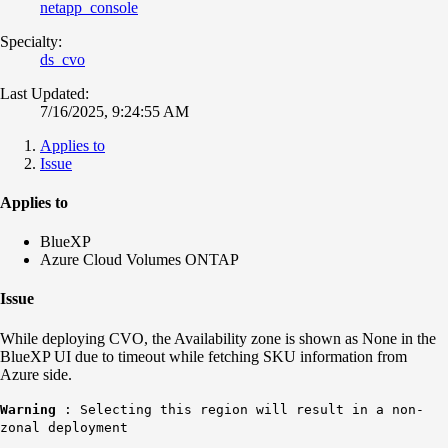
netapp_console
Specialty:
ds_cvo
Last Updated:
7/16/2025, 9:24:55 AM
Applies to
Issue
Applies to
BlueXP
Azure Cloud Volumes ONTAP
Issue
While deploying CVO, the Availability zone is shown as None in the
BlueXP UI due to timeout while fetching SKU information from
Azure side.
Warning
: Selecting this region will result in a non-
zonal deployment