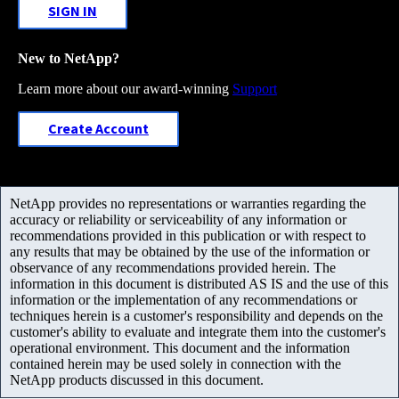
SIGN IN
New to NetApp?
Learn more about our award-winning
Support
Create Account
NetApp provides no representations or warranties regarding the
accuracy or reliability or serviceability of any information or
recommendations provided in this publication or with respect to
any results that may be obtained by the use of the information or
observance of any recommendations provided herein. The
information in this document is distributed AS IS and the use of this
information or the implementation of any recommendations or
techniques herein is a customer's responsibility and depends on the
customer's ability to evaluate and integrate them into the customer's
operational environment. This document and the information
contained herein may be used solely in connection with the
NetApp products discussed in this document.