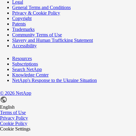
Legal
General Terms and Conditions
Privacy & Cookie Policy
Copyright
Patents
Trademarks
Community Terms of Use
Slavery and Human Trafficking Statement
Accessibility
Resources
Subscriptions
Search NetApp
Knowledge Center
NetApp's Response to the Ukraine Situation
©
2026
NetApp
English
Terms of Use
Privacy Policy
Cookie Policy
Cookie Settings