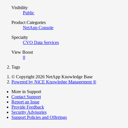
Visibility
Public
Product Categories
NetApp Console
Specialty
CVO Data Services
View Boost
0
Tags
© Copyright 2026 NetApp Knowledge Base
Powered by NiCE Knowledge Management
®
More in Support
Contact Support
Report an Issue
Provide Feedback
Security Advisories
Support Policies and Offerings