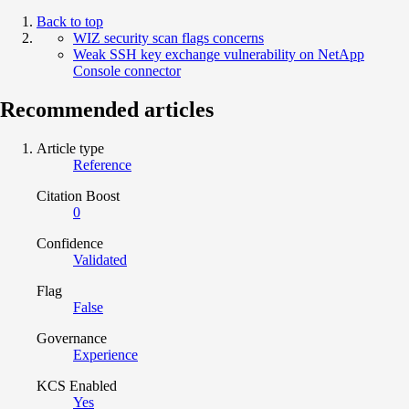
Back to top
WIZ security scan flags concerns
Weak SSH key exchange vulnerability on NetApp
Console connector
Recommended articles
Article type
Reference
Citation Boost
0
Confidence
Validated
Flag
False
Governance
Experience
KCS Enabled
Yes