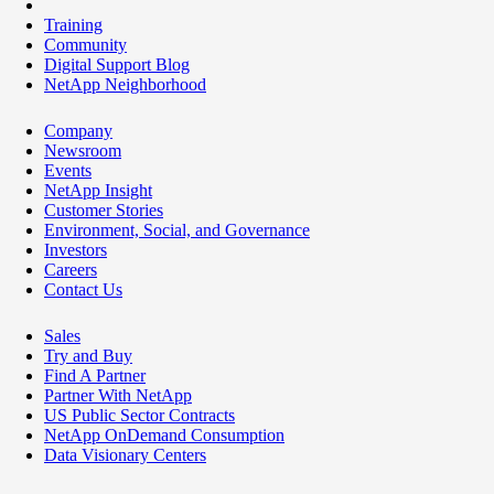
Training
Community
Digital Support Blog
NetApp Neighborhood
Company
Newsroom
Events
NetApp Insight
Customer Stories
Environment, Social, and Governance
Investors
Careers
Contact Us
Sales
Try and Buy
Find A Partner
Partner With NetApp
US Public Sector Contracts
NetApp OnDemand Consumption
Data Visionary Centers