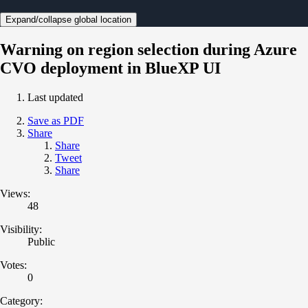
Expand/collapse global location
Warning on region selection during Azure
CVO deployment in BlueXP UI
Last updated
Save as PDF
Share
Share
Tweet
Share
Views:
48
Visibility:
Public
Votes:
0
Category: