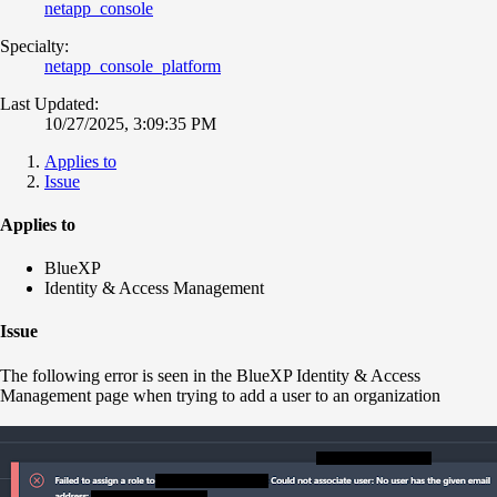
netapp_console
Specialty:
netapp_console_platform
Last Updated:
10/27/2025, 3:09:35 PM
Applies to
Issue
Applies to
BlueXP
Identity & Access Management
Issue
The following error is seen in the BlueXP Identity & Access
Management page when trying to add a user to an organization