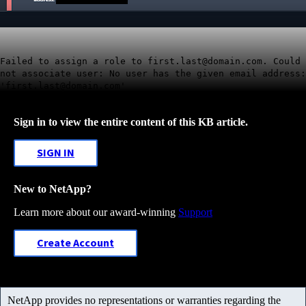
Failed to assign a role to first.last@domain.com. Could
not associate user: No user has the given email address:
'first.last@domain.com'
Sign in to view the entire content of this KB article.
SIGN IN
New to NetApp?
Learn more about our award-winning
Support
Create Account
NetApp provides no representations or warranties regarding the