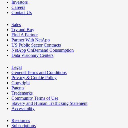
Investors
Careers
Contact Us
Sales
Try and Buy
Find A Partner
Partner With NetApp
US Public Sector Contracts
NetApp OnDemand Consumption
Data Visionary Centers
Legal
General Terms and Conditions
Privacy & Cookie Policy
Copyright
Patents
Trademarks
Community Terms of Use
Slavery and Human Trafficking Statement
Accessibility
Resources
Subscriptions