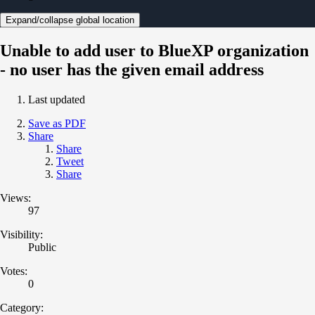
Expand/collapse global location
Unable to add user to BlueXP organization
- no user has the given email address
Last updated
Save as PDF
Share
Share
Tweet
Share
Views:
97
Visibility:
Public
Votes:
0
Category: