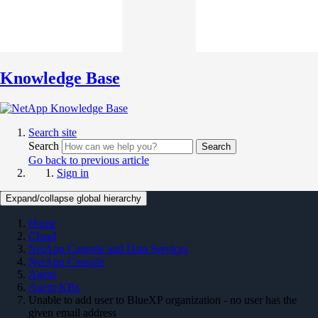
Knowledge Base
Search site
Search
Search
Go back to previous article
Sign in
Expand/collapse global hierarchy
Home
Cloud
NetApp Console and Data Services
NetApp Console
Agent
Agent KBs
Unable to add user to BlueXP organization - no user has the
given email address