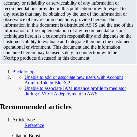
accuracy or reliability or serviceability of any information or
recommendations provided in this publication or with respect to
any results that may be obtained by the use of the information or
observance of any recommendations provided herein. The
information in this document is distributed AS IS and the use of this
information or the implementation of any recommendations or
techniques herein is a customer's responsibility and depends on the
customer's ability to evaluate and integrate them into the customer's
operational environment. This document and the information
contained herein may be used solely in connection with the
NetApp products discussed in this document.
Back to top
Unable to add or associate new users with Account
Admin Role in BlueXP
Unable to associate IAM instance profile to mediator
during CVO HA deployment in AWS
Recommended articles
Article type
Reference
Citation Boost