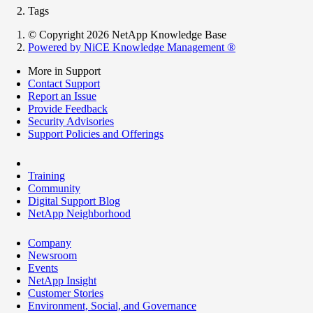
Tags
© Copyright 2026 NetApp Knowledge Base
Powered by NiCE Knowledge Management
®
More in Support
Contact Support
Report an Issue
Provide Feedback
Security Advisories
Support Policies and Offerings
Training
Community
Digital Support Blog
NetApp Neighborhood
Company
Newsroom
Events
NetApp Insight
Customer Stories
Environment, Social, and Governance