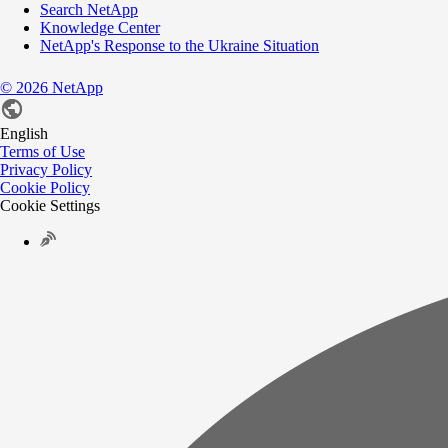
Search NetApp
Knowledge Center
NetApp's Response to the Ukraine Situation
©
2026
NetApp
English
Terms of Use
Privacy Policy
Cookie Policy
Cookie Settings