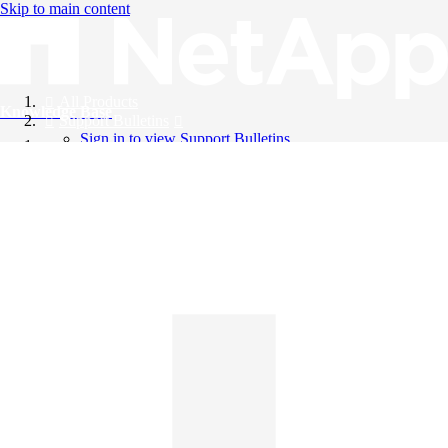
Skip to main content
All Products
Knowledge Base
Support Bulletins
Sign in to view Support Bulletins
Videos
English
English
日本語
中文（简体）