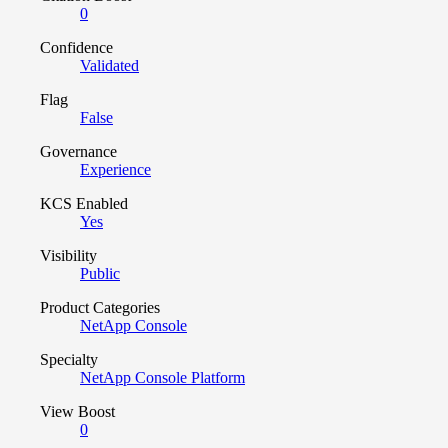
0
Confidence
Validated
Flag
False
Governance
Experience
KCS Enabled
Yes
Visibility
Public
Product Categories
NetApp Console
Specialty
NetApp Console Platform
View Boost
0