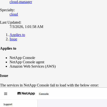
cloud-manager
Specialty:
cloud
Last Updated:
7/3/2026, 1:01:58 AM
Applies to
Issue
Applies to
NetApp Console
NetApp Console agent
Amazon Web Services (AWS)
Issue
The services in NetApp Console fail to load with the below error: