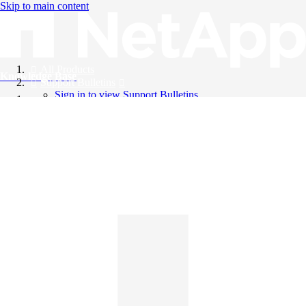
Skip to main content
All Products
Knowledge Base
Support Bulletins
Sign in to view Support Bulletins
Videos
English
English
日本語
中文（简体）