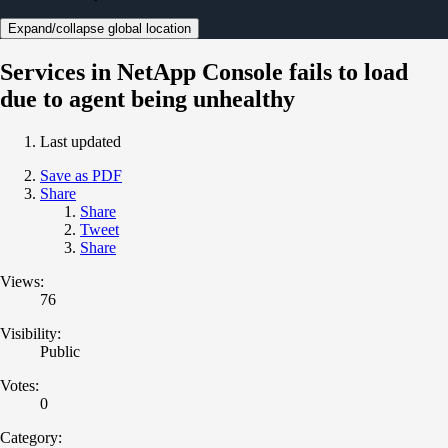
Expand/collapse global location
Services in NetApp Console fails to load
due to agent being unhealthy
Last updated
Save as PDF
Share
Share
Tweet
Share
Views:
76
Visibility:
Public
Votes:
0
Category: