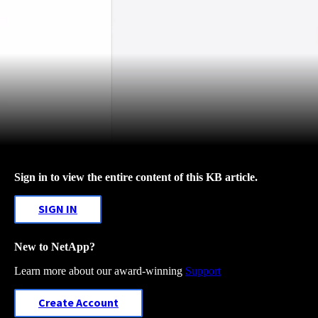
Sign in to view the entire content of this KB article.
SIGN IN
New to NetApp?
Learn more about our award-winning
Support
Create Account