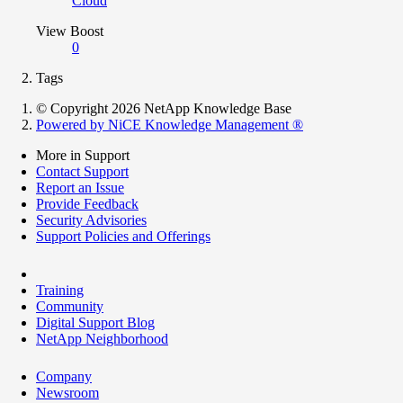
Cloud
View Boost
0
Tags
© Copyright 2026 NetApp Knowledge Base
Powered by NiCE Knowledge Management
®
More in Support
Contact Support
Report an Issue
Provide Feedback
Security Advisories
Support Policies and Offerings
Training
Community
Digital Support Blog
NetApp Neighborhood
Company
Newsroom