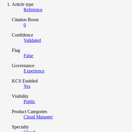
Article type
Reference
Citation Boost
0
Confidence
Validated
Flag
False
Governance
Experience
KCS Enabled
Yes
Visibility
Public
Product Categories
Cloud Manager
Specialty