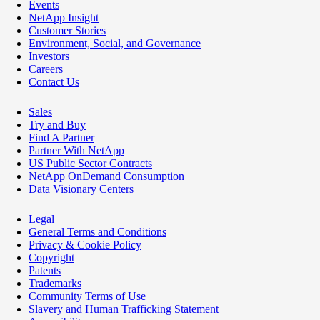
Events
NetApp Insight
Customer Stories
Environment, Social, and Governance
Investors
Careers
Contact Us
Sales
Try and Buy
Find A Partner
Partner With NetApp
US Public Sector Contracts
NetApp OnDemand Consumption
Data Visionary Centers
Legal
General Terms and Conditions
Privacy & Cookie Policy
Copyright
Patents
Trademarks
Community Terms of Use
Slavery and Human Trafficking Statement