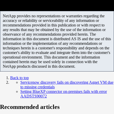
NetApp provides no representations or warranties regarding the
accuracy or reliability or serviceability of any information or
recommendations provided in this publication or with respect to
any results that may be obtained by the use of the information or
observance of any recommendations provided herein. The
information in this document is distributed AS IS and the use of this
information or the implementation of any recommendations or
techniques herein is a customer's responsibility and depends on the
customer's ability to evaluate and integrate them into the customer's
operational environment. This document and the information
contained herein may be used solely in connection with the
NetApp products discussed in this document.
Back to top
Servicenow discovery fails on discovering Agnet VM due
to missing credentials
Setting BlueXP connector on-premises fails with error
AADSTS90072
Recommended articles