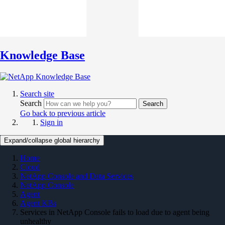
Knowledge Base
Search site
Search
Search
Go back to previous article
Sign in
Expand/collapse global hierarchy
Home
Cloud
NetApp Console and Data Services
NetApp Console
Agent
Agent KBs
Services in NetApp Console fails to load due to agent being
unhealthy