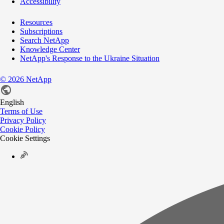
Accessibility
Resources
Subscriptions
Search NetApp
Knowledge Center
NetApp's Response to the Ukraine Situation
©
2026
NetApp
English
Terms of Use
Privacy Policy
Cookie Policy
Cookie Settings