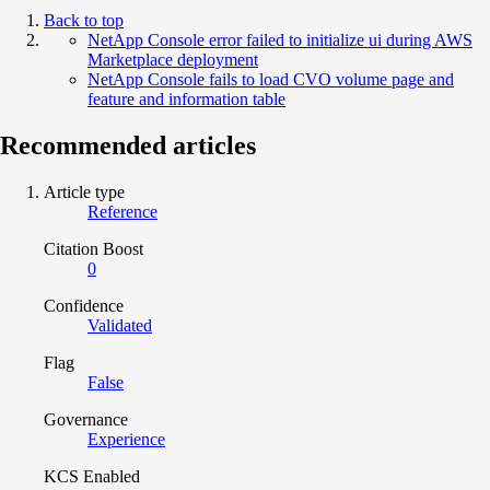
Back to top
NetApp Console error failed to initialize ui during AWS
Marketplace deployment
NetApp Console fails to load CVO volume page and
feature and information table
Recommended articles
Article type
Reference
Citation Boost
0
Confidence
Validated
Flag
False
Governance
Experience
KCS Enabled