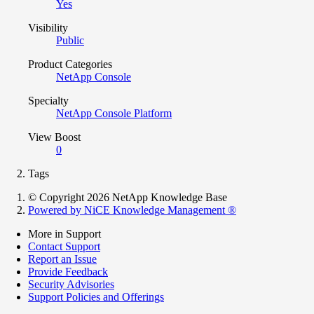
Yes
Visibility
Public
Product Categories
NetApp Console
Specialty
NetApp Console Platform
View Boost
0
Tags
© Copyright 2026 NetApp Knowledge Base
Powered by NiCE Knowledge Management
®
More in Support
Contact Support
Report an Issue
Provide Feedback
Security Advisories
Support Policies and Offerings