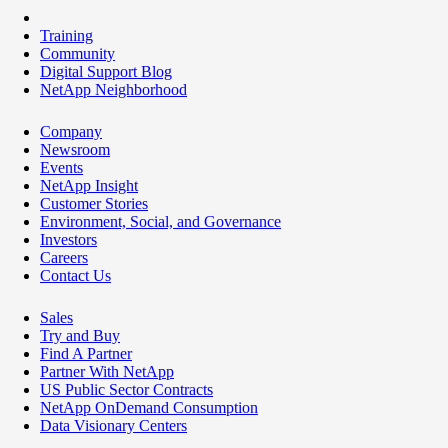
Training
Community
Digital Support Blog
NetApp Neighborhood
Company
Newsroom
Events
NetApp Insight
Customer Stories
Environment, Social, and Governance
Investors
Careers
Contact Us
Sales
Try and Buy
Find A Partner
Partner With NetApp
US Public Sector Contracts
NetApp OnDemand Consumption
Data Visionary Centers