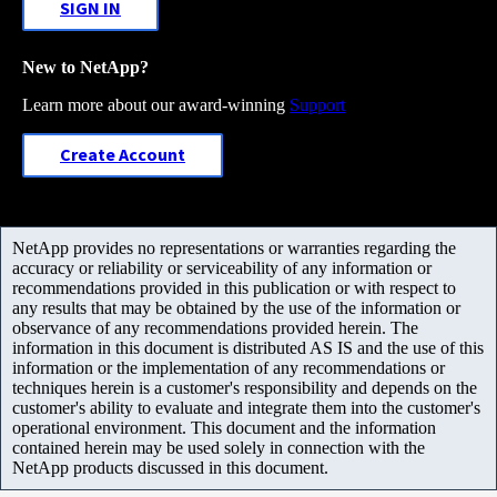
SIGN IN
New to NetApp?
Learn more about our award-winning
Support
Create Account
NetApp provides no representations or warranties regarding the
accuracy or reliability or serviceability of any information or
recommendations provided in this publication or with respect to
any results that may be obtained by the use of the information or
observance of any recommendations provided herein. The
information in this document is distributed AS IS and the use of this
information or the implementation of any recommendations or
techniques herein is a customer's responsibility and depends on the
customer's ability to evaluate and integrate them into the customer's
operational environment. This document and the information
contained herein may be used solely in connection with the
NetApp products discussed in this document.