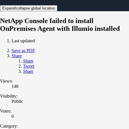
Expand/collapse global location
NetApp Console failed to install
OnPremises Agent with Illumio installed
Last updated
Save as PDF
Share
Share
Tweet
Share
Views:
148
Visibility:
Public
Votes:
0
Category: