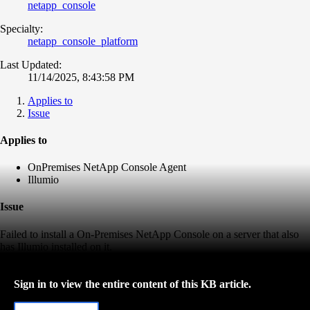
netapp_console
Specialty:
netapp_console_platform
Last Updated:
11/14/2025, 8:43:58 PM
Applies to
Issue
Applies to
OnPremises NetApp Console Agent
Illumio
Issue
Failed to install a On-Premises NetApp Console on a server that also
has Illumio installed on it.
Sign in to view the entire content of this KB article.