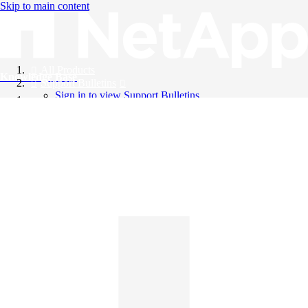
Skip to main content
All Products
Knowledge Base
Support Bulletins
Sign in to view Support Bulletins
Videos
English
English
日本語
中文（简体）