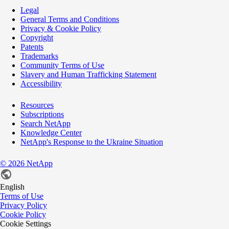
Legal
General Terms and Conditions
Privacy & Cookie Policy
Copyright
Patents
Trademarks
Community Terms of Use
Slavery and Human Trafficking Statement
Accessibility
Resources
Subscriptions
Search NetApp
Knowledge Center
NetApp's Response to the Ukraine Situation
©
2026
NetApp
English
Terms of Use
Privacy Policy
Cookie Policy
Cookie Settings