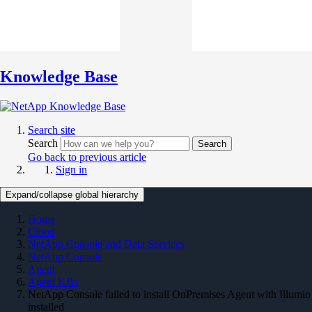
Knowledge Base
Search site
Search
Search
Go back to previous article
Sign in
Expand/collapse global hierarchy
Home
Cloud
NetApp Console and Data Services
NetApp Console
Agent
Agent KBs
NetApp Console failed to install OnPremises Agent with Illumio
installed