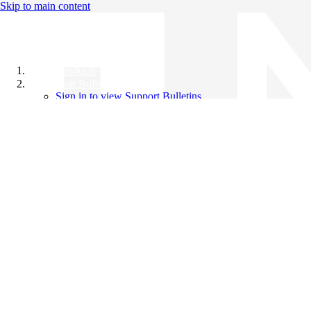
Skip to main content
All Products
Support Bulletins
Sign in to view Support Bulletins
Videos
Knowledge Base
English
English
日本語
中文（简体）