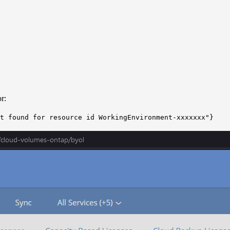
r:
t found for resource id WorkingEnvironment-xxxxxxx"}