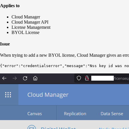
Applies to
Cloud Manager
Cloud Manager API
License Management
BYOL License
Issue
When trying to add a new BYOL license, Cloud Manager gives an erro
{"error":"credentials
error
","message":"Nss key id was no