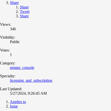
Share
Share
Tweet
Share
Views:
346
Visibility:
Public
Votes:
1
Category:
netapp_console
Specialty:
licensing_and_subscription
Last Updated:
5/27/2024, 9:26:45 AM
Applies to
Issue