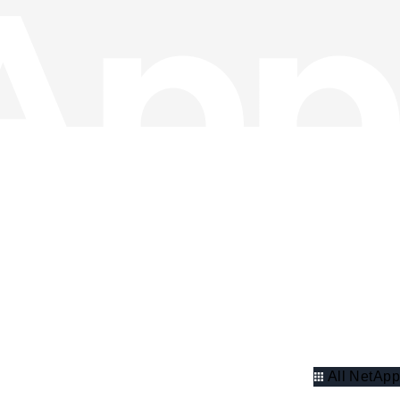
All NetApp