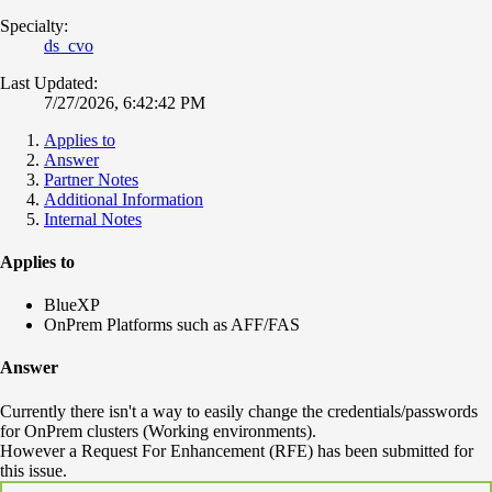
Specialty:
ds_cvo
Last Updated:
7/27/2026, 6:42:42 PM
Applies to
Answer
Partner Notes
Additional Information
Internal Notes
Applies to
BlueXP
OnPrem Platforms such as AFF/FAS
Answer
Currently there isn't a way to easily change the credentials/passwords
for OnPrem clusters (Working environments).
However a Request For Enhancement (RFE) has been submitted for
this issue.