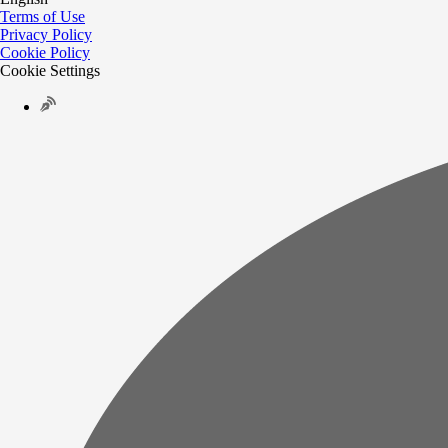
Terms of Use
Privacy Policy
Cookie Policy
Cookie Settings