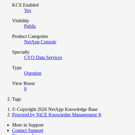
KCS Enabled
Yes
Visibility
Public
Product Categories
NetApp Console
Specialty
CVO Data Services
Type
Question
View Boost
0
Tags
© Copyright 2026 NetApp Knowledge Base
Powered by NiCE Knowledge Management
®
More in Support
Contact Support