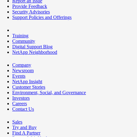
Report an Issue
Provide Feedback
Security Advisories
Support Policies and Offerings
Training
Community
Digital Support Blog
NetApp Neighborhood
Company
Newsroom
Events
NetApp Insight
Customer Stories
Environment, Social, and Governance
Investors
Careers
Contact Us
Sales
Try and Buy
Find A Partner