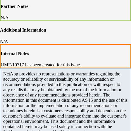
Partner Notes
N/A
Additional Information
N/A
Internal Notes
UMF-10717 has been created for this issue.
NetApp provides no representations or warranties regarding the
accuracy or reliability or serviceability of any information or
recommendations provided in this publication or with respect to
any results that may be obtained by the use of the information or
observance of any recommendations provided herein. The
information in this document is distributed AS IS and the use of this
information or the implementation of any recommendations or
techniques herein is a customer's responsibility and depends on the
customer's ability to evaluate and integrate them into the customer's
operational environment. This document and the information
contained herein may be used solely in connection with the