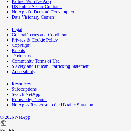
Partner With NetApp
US Public Sector Contracts
NetApp OnDemand Consumption
Data Visionary Centers
Legal
General Terms and Conditions
Privacy & Cookie Policy
Copyright
Patents
Trademarks
Community Terms of Use
Slavery and Human Trafficking Statement
Accessibility
Resources
Subscriptions
Search NetApp
Knowledge Center
NetApp's Response to the Ukraine Situation
©
2026
NetApp
English