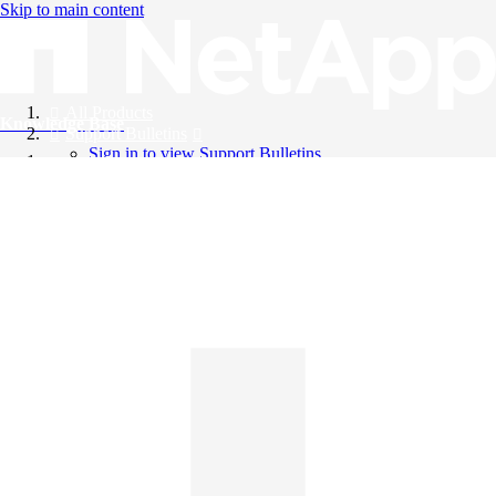
Skip to main content
All Products
Knowledge Base
Support Bulletins
Sign in to view Support Bulletins
Videos
English
English
日本語
中文（简体）