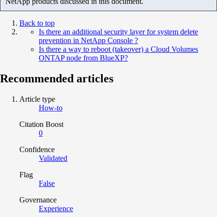
NetApp products discussed in this document.
Back to top
Is there an additional security layer for system delete
prevention in NetApp Console ?
Is there a way to reboot (takeover) a Cloud Volumes
ONTAP node from BlueXP?
Recommended articles
Article type
How-to
Citation Boost
0
Confidence
Validated
Flag
False
Governance
Experience