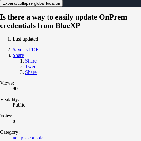
Expand/collapse global location
Is there a way to easily update OnPrem
credentials from BlueXP
Last updated
Save as PDF
Share
Share
Tweet
Share
Views:
90
Visibility:
Public
Votes:
0
Category:
netapp_console