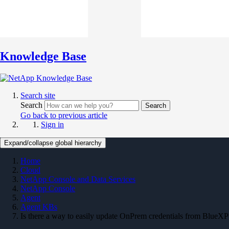
Knowledge Base
Search site
Search
Search
Go back to previous article
Sign in
Expand/collapse global hierarchy
Home
Cloud
NetApp Console and Data Services
NetApp Console
Agent
Agent KBs
Is there a way to easily update OnPrem credentials from BlueXP