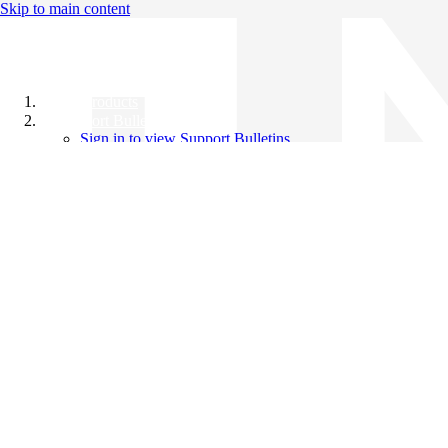
Skip to main content
All Products
Support Bulletins
Sign in to view Support Bulletins
Videos
Knowledge Base
English
English
日本語
中文（简体）