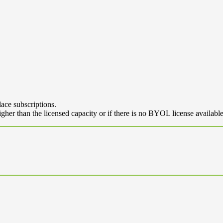
ace subscriptions.
her than the licensed capacity or if there is no BYOL license availabl