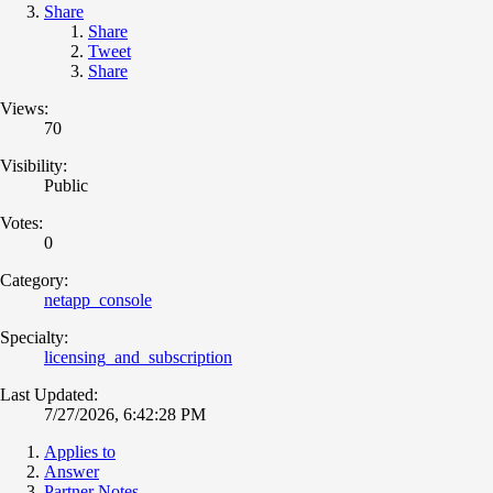
Share
Share
Tweet
Share
Views:
70
Visibility:
Public
Votes:
0
Category:
netapp_console
Specialty:
licensing_and_subscription
Last Updated:
7/27/2026, 6:42:28 PM
Applies to
Answer
Partner Notes