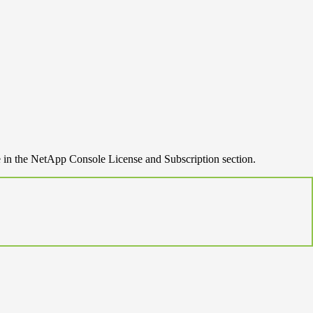
e in the NetApp Console License and Subscription section.