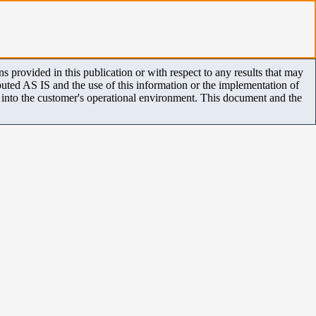
 provided in this publication or with respect to any results that may
uted AS IS and the use of this information or the implementation of
m into the customer's operational environment. This document and the