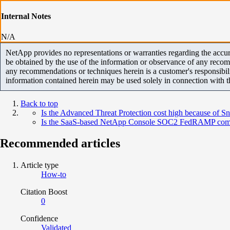
Internal Notes
N/A
NetApp provides no representations or warranties regarding the accurac
be obtained by the use of the information or observance of any recom
any recommendations or techniques herein is a customer's responsibil
information contained herein may be used solely in connection with 
Back to top
Is the Advanced Threat Protection cost high because of S
Is the SaaS-based NetApp Console SOC2 FedRAMP comp
Recommended articles
Article type
How-to
Citation Boost
0
Confidence
Validated