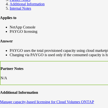
Additional Information
Internal Notes
Applies to
NetApp Console
PAYGO licensing
Answer
PAYGO uses the total provisioned capacity using cloud marketpl
Charging via PAYGO is used only if the consumed capacity is hig
Partner Notes
N/A
Additional Information
Manage capacity-based licensing for Cloud Volumes ONTAP