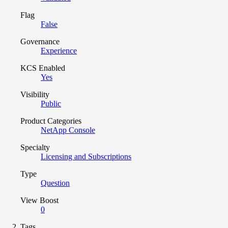
Flag
False
Governance
Experience
KCS Enabled
Yes
Visibility
Public
Product Categories
NetApp Console
Specialty
Licensing and Subscriptions
Type
Question
View Boost
0
Tags