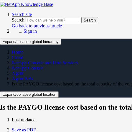
Search site
Search
Search
Go back to previous article
Sign in
Expand/collapse global hierarchy
Home
Cloud
NetApp Console and Data Services
NetApp Console
Agent
Agent KBs
Is the PAYGO license cost based on the total capacity of the vo
Expand/collapse global location
Is the PAYGO license cost based on the tota
Last updated
Save as PDF