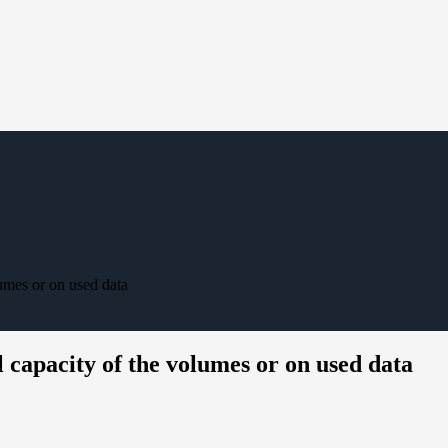
lumes or on used data
l capacity of the volumes or on used data