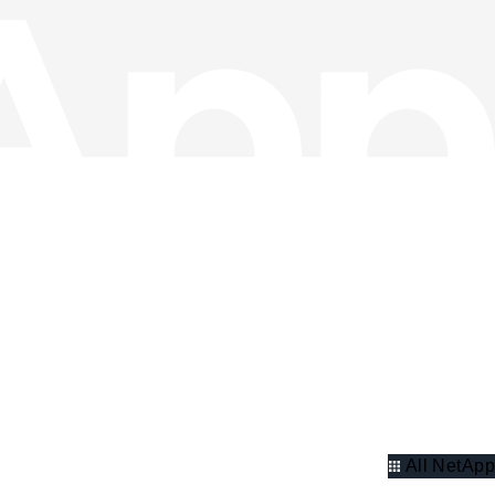
All NetApp