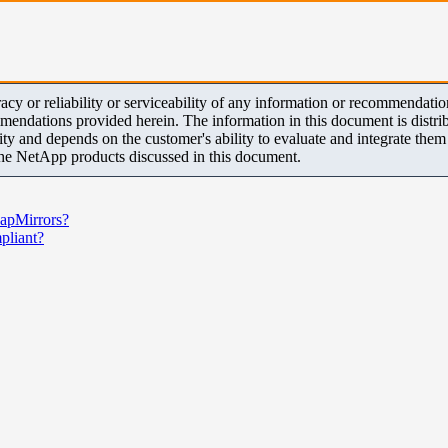
y or reliability or serviceability of any information or recommendations
mendations provided herein. The information in this document is distrib
ity and depends on the customer's ability to evaluate and integrate the
the NetApp products discussed in this document.
napMirrors?
liant?