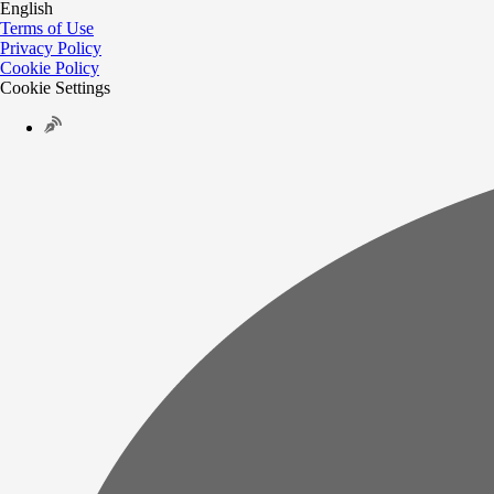
English
Terms of Use
Privacy Policy
Cookie Policy
Cookie Settings