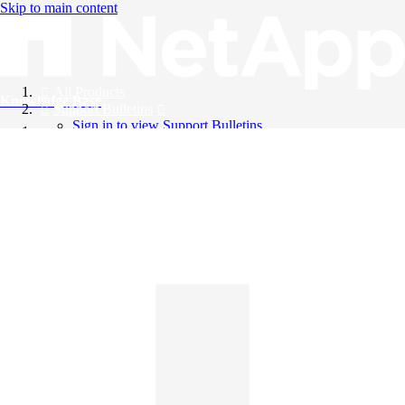
Skip to main content
All Products
Knowledge Base
Support Bulletins
Sign in to view Support Bulletins
Videos
English
English
日本語
中文（简体）