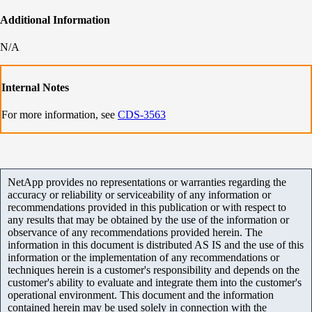
Additional Information
N/A
Internal Notes
For more information, see
CDS-3563
NetApp provides no representations or warranties regarding the
accuracy or reliability or serviceability of any information or
recommendations provided in this publication or with respect to
any results that may be obtained by the use of the information or
observance of any recommendations provided herein. The
information in this document is distributed AS IS and the use of this
information or the implementation of any recommendations or
techniques herein is a customer's responsibility and depends on the
customer's ability to evaluate and integrate them into the customer's
operational environment. This document and the information
contained herein may be used solely in connection with the