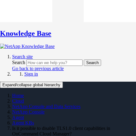
Knowledge Base
Search site
Search
Search
Go back to previous article
Sign in
Expand/collapse global hierarchy
Home
Cloud
NetApp Console and Data Services
NetApp Console
Agent
Agent KBs
Is it possible to disable TLS1.0 client capabilities in
OnCommand Cloud Manager?