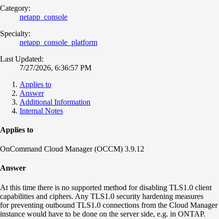
Category:
netapp_console
Specialty:
netapp_console_platform
Last Updated:
7/27/2026, 6:36:57 PM
Applies to
Answer
Additional Information
Internal Notes
Applies to
OnCommand Cloud Manager (OCCM) 3.9.12
Answer
At this time there is no supported method for disabling TLS1.0 client
capabilities and ciphers. Any TLS1.0 security hardening measures
for preventing outbound TLS1.0 connections from the Cloud Manager
instance would have to be done on the server side, e.g. in ONTAP.