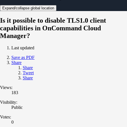
Expand/collapse global location
Is it possible to disable TLS1.0 client
capabilities in OnCommand Cloud
Manager?
Last updated
Save as PDF
Share
Share
Tweet
Share
Views:
183
Visibility:
Public
Votes:
0