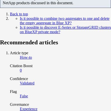
NetApp products discussed in this document.
Back to top
Is it possible to combine two aggregates to one and delete
the empty aggregate in Blue XP?
Is it possible to discover E-Series or StorageGRID clusters
on BlueXP private mode?
Recommended articles
Article type
How-to
Citation Boost
0
Confidence
Validated
Flag
False
Governance
Experience