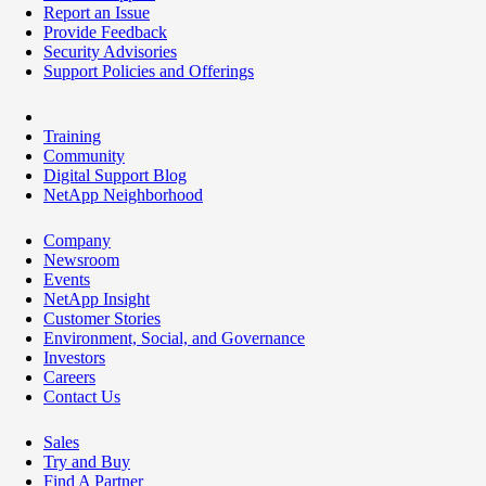
Report an Issue
Provide Feedback
Security Advisories
Support Policies and Offerings
Training
Community
Digital Support Blog
NetApp Neighborhood
Company
Newsroom
Events
NetApp Insight
Customer Stories
Environment, Social, and Governance
Investors
Careers
Contact Us
Sales
Try and Buy
Find A Partner