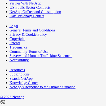
Partner With NetApp
US Public Sector Contracts
NetApp OnDemand Consumption
Data Visionary Centers
Legal
General Terms and Conditions
Privacy & Cookie Policy
Copyright
Patents
Trademarks
Community Terms of Use
Slavery and Human Trafficking Statement
Accessibility
Resources
Subscriptions
Search NetApp
Knowledge Center
NetApp's Response to the Ukraine Situation
©
2026
NetApp