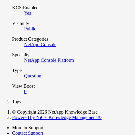
KCS Enabled
Yes
Visibility
Public
Product Categories
NetApp Console
Specialty
NetApp Console Platform
Type
Question
View Boost
0
Tags
© Copyright 2026 NetApp Knowledge Base
Powered by NiCE Knowledge Management
®
More in Support
Contact Support