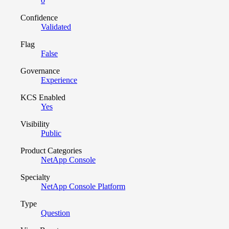
0
Confidence
Validated
Flag
False
Governance
Experience
KCS Enabled
Yes
Visibility
Public
Product Categories
NetApp Console
Specialty
NetApp Console Platform
Type
Question