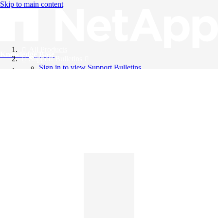
Skip to main content
All Products
Knowledge Base
Support Bulletins
Sign in to view Support Bulletins
Videos
English
English
日本語
中文（简体）