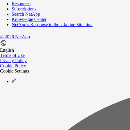
Resources
Subscriptions
Search NetApp
Knowledge Center
NetApp's Response to the Ukraine Situation
©
2026
NetApp
English
Terms of Use
Privacy Policy
Cookie Policy
Cookie Settings