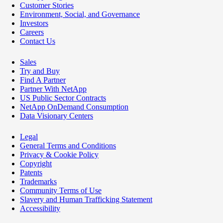
Customer Stories
Environment, Social, and Governance
Investors
Careers
Contact Us
Sales
Try and Buy
Find A Partner
Partner With NetApp
US Public Sector Contracts
NetApp OnDemand Consumption
Data Visionary Centers
Legal
General Terms and Conditions
Privacy & Cookie Policy
Copyright
Patents
Trademarks
Community Terms of Use
Slavery and Human Trafficking Statement
Accessibility