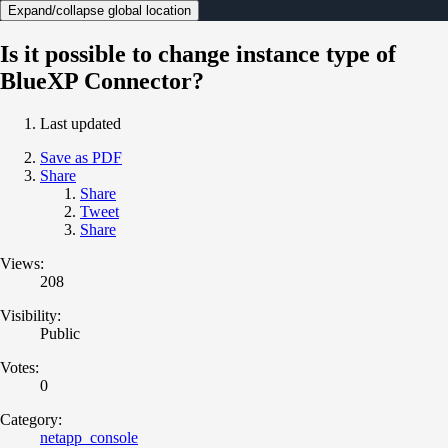
Expand/collapse global location
Is it possible to change instance type of
BlueXP Connector?
Last updated
Save as PDF
Share
Share
Tweet
Share
Views:
208
Visibility:
Public
Votes:
0
Category:
netapp_console