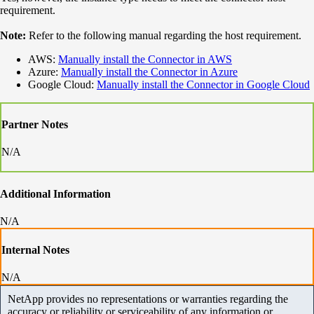
requirement.
Note:
Refer to the following manual regarding the host requirement.
AWS:
Manually install the Connector in AWS
Azure:
Manually install the Connector in Azure
Google Cloud:
Manually install the Connector in Google Cloud
Partner Notes
N/A
Additional Information
N/A
Internal Notes
N/A
NetApp provides no representations or warranties regarding the
accuracy or reliability or serviceability of any information or