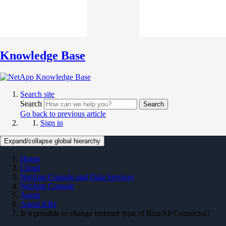
Knowledge Base
Search site
Search
Search
Go back to previous article
Sign in
Expand/collapse global hierarchy
Home
Cloud
NetApp Console and Data Services
NetApp Console
Agent
Agent KBs
Is it possible to change instance type of BlueXP Connector?