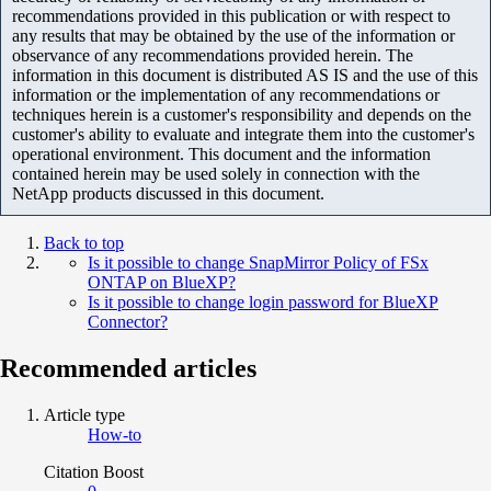
recommendations provided in this publication or with respect to
any results that may be obtained by the use of the information or
observance of any recommendations provided herein. The
information in this document is distributed AS IS and the use of this
information or the implementation of any recommendations or
techniques herein is a customer's responsibility and depends on the
customer's ability to evaluate and integrate them into the customer's
operational environment. This document and the information
contained herein may be used solely in connection with the
NetApp products discussed in this document.
Back to top
Is it possible to change SnapMirror Policy of FSx
ONTAP on BlueXP?
Is it possible to change login password for BlueXP
Connector?
Recommended articles
Article type
How-to
Citation Boost