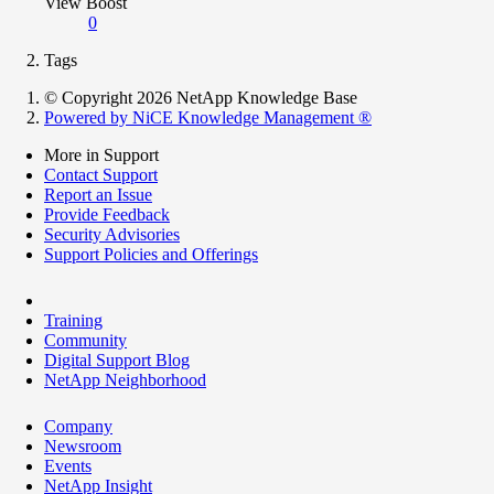
View Boost
0
Tags
© Copyright 2026 NetApp Knowledge Base
Powered by NiCE Knowledge Management
®
More in Support
Contact Support
Report an Issue
Provide Feedback
Security Advisories
Support Policies and Offerings
Training
Community
Digital Support Blog
NetApp Neighborhood
Company
Newsroom
Events
NetApp Insight