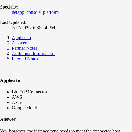
Specialty:
netapp_console_platform
Last Updated:
7/27/2026, 6:36:24 PM
Applies to
Answer
Partner Notes
Additional Information
Internal Notes
Applies to
BlueXP Connector
AWS
Azure
Google cloud
Answer
Yes, however, the instance type needs to meet the connector host