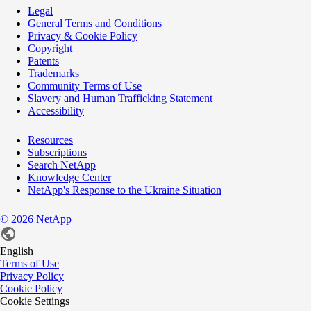
Legal
General Terms and Conditions
Privacy & Cookie Policy
Copyright
Patents
Trademarks
Community Terms of Use
Slavery and Human Trafficking Statement
Accessibility
Resources
Subscriptions
Search NetApp
Knowledge Center
NetApp's Response to the Ukraine Situation
©
2026
NetApp
English
Terms of Use
Privacy Policy
Cookie Policy
Cookie Settings