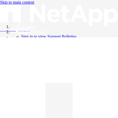
Skip to main content
All Products
Knowledge Base
Support Bulletins
Sign in to view Support Bulletins
Videos
English
English
日本語
中文（简体）