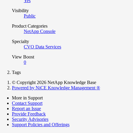
Yes
Visibility
Public
Product Categories
NetApp Console
Specialty
CVO Data Services
View Boost
0
Tags
© Copyright 2026 NetApp Knowledge Base
Powered by NiCE Knowledge Management
®
More in Support
Contact Support
Report an Issue
Provide Feedback
Security Advisories
Support Policies and Offerings