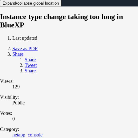
Expand/collapse global location
Instance type change taking too long in
BlueXP
Last updated
Save as PDF
Share
Share
Tweet
Share
Views:
129
Visibility:
Public
Votes:
0
Category:
netapp_console