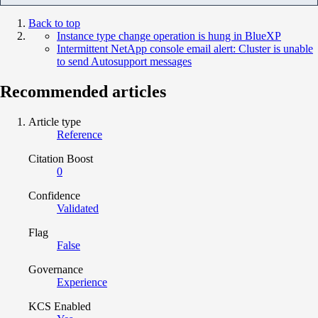
Back to top
Instance type change operation is hung in BlueXP
Intermittent NetApp console email alert: Cluster is unable
to send Autosupport messages
Recommended articles
Article type
Reference
Citation Boost
0
Confidence
Validated
Flag
False
Governance
Experience
KCS Enabled