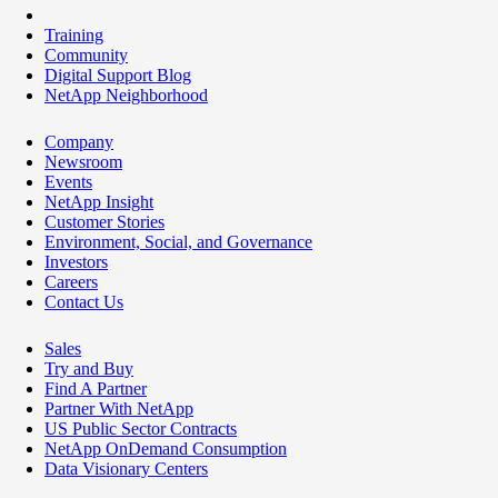
Training
Community
Digital Support Blog
NetApp Neighborhood
Company
Newsroom
Events
NetApp Insight
Customer Stories
Environment, Social, and Governance
Investors
Careers
Contact Us
Sales
Try and Buy
Find A Partner
Partner With NetApp
US Public Sector Contracts
NetApp OnDemand Consumption
Data Visionary Centers