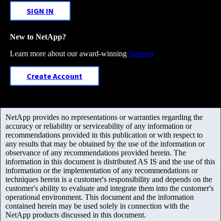
SIGN IN
New to NetApp?
Learn more about our award-winning
Support
Create Account
NetApp provides no representations or warranties regarding the
accuracy or reliability or serviceability of any information or
recommendations provided in this publication or with respect to
any results that may be obtained by the use of the information or
observance of any recommendations provided herein. The
information in this document is distributed AS IS and the use of this
information or the implementation of any recommendations or
techniques herein is a customer's responsibility and depends on the
customer's ability to evaluate and integrate them into the customer's
operational environment. This document and the information
contained herein may be used solely in connection with the
NetApp products discussed in this document.