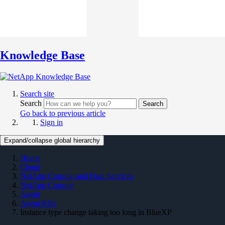
Knowledge Base
Search site
Search
Search
Go back to previous article
Sign in
Expand/collapse global hierarchy
Home
Cloud
NetApp Console and Data Services
NetApp Console
Agent
Agent KBs
Instance type change taking too long in BlueXP