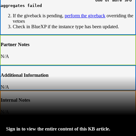
one or more SFO
aggregates failed
If the giveback is pending,
perform the giveback
overriding the
vetoes
Check in BlueXP if the instance type has been updated.
Partner Notes
N/A
Additional Information
N/A
Internal Notes
N/A
Sign in to view the entire content of this KB article.