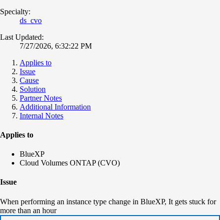
Specialty:
ds_cvo
Last Updated:
7/27/2026, 6:32:22 PM
Applies to
Issue
Cause
Solution
Partner Notes
Additional Information
Internal Notes
Applies to
BlueXP
Cloud Volumes ONTAP (CVO)
Issue
When performing an instance type change in BlueXP, It gets stuck for
more than an hour