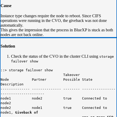
Cause
Instance type changes require the node to reboot. Since CIFS
operations were running in the CVO, the giveback was not done
automatically.
This gives the impression that the process in BlueXP is stuck as both
nodes are not back online.
Solution
Check the status of the CVO in the cluster CLI using
storage
failover show
::> storage failover show
Takeover
Node Partner Possible State
Description
-------------- -------------- -------- ----------------
---------------------
node1 node2 true Connected to
node2
node2 node1 true Connected to
node1,
Giveback of