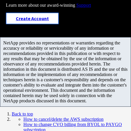
Learn more about our award-winning
Support
Create Account
NetApp provides no representations or warranties regarding the
accuracy or reliability or serviceability of any information or
recommendations provided in this publication or with respect to
any results that may be obtained by the use of the information or
observance of any recommendations provided herein. The
information in this document is distributed AS IS and the use of this
information or the implementation of any recommendations or
techniques herein is a customer's responsibility and depends on the
customer's ability to evaluate and integrate them into the customer's
operational environment. This document and the information
contained herein may be used solely in connection with the
NetApp products discussed in this document.
Back to top
How to cancel/delete the AWS subscription
How to change CVO billing from BYOL to PAYGO
subscription