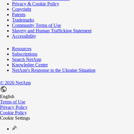
Privacy & Cookie Policy
Copyright
Patents
Trademarks
Community Terms of Use
Slavery and Human Trafficking Statement
Accessibility
Resources
Subscriptions
Search NetApp
Knowledge Center
NetApp's Response to the Ukraine Situation
©
2026
NetApp
English
Terms of Use
Privacy Policy
Cookie Policy
Cookie Settings