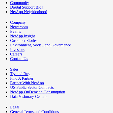
Community
Digital Support Blog
NetApp Neighborhood
Company
Newsroom
Events
NetApp Insight
Customer Stories
Environment, Social, and Governance
Investors
Careers
Contact Us
Sales
Try and Buy
Find A Partner
Partner With NetApp
US Public Sector Contracts
NetApp OnDemand Consumption
Data Visionary Centers
Legal
General Terms and Conditions