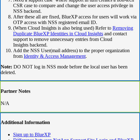
CSR case to compare and change the user access privilege in
NSS backend.
After these all are fixed, BlueXP access for users will work via
OTP access with NSS registered email ID.
(When Cloud Insights is also being used) Refer to
Removing
Duplicate BlueXP Identities in Cloud Insights
and contact
support to remove unnecessary entries from Cloud
Insights backend.
Add the NSS User(mail address) to the proper organization
from
Identity & Access Management
.
Note:
DO NOT log in NSS mode before the local user has been
deleted.
Partner Notes
N/A
Additional Information
Sign up to BlueXP