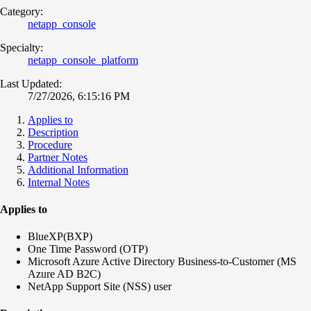
Category:
netapp_console
Specialty:
netapp_console_platform
Last Updated:
7/27/2026, 6:15:16 PM
Applies to
Description
Procedure
Partner Notes
Additional Information
Internal Notes
Applies to
BlueXP(BXP)
One Time Password (OTP)
Microsoft Azure Active Directory Business-to-Customer (MS
Azure AD B2C)
NetApp Support Site (NSS) user