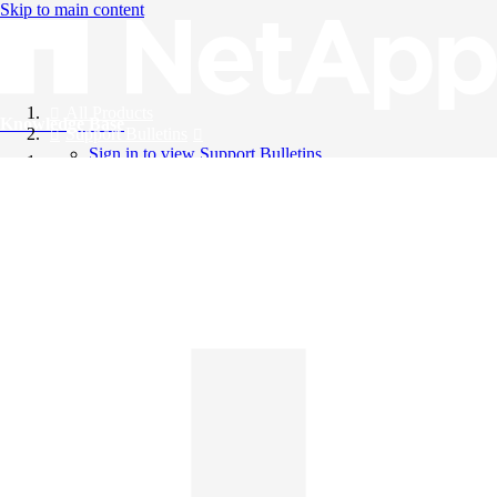
Skip to main content
All Products
Knowledge Base
Support Bulletins
Sign in to view Support Bulletins
Videos
English
English
日本語
中文（简体）