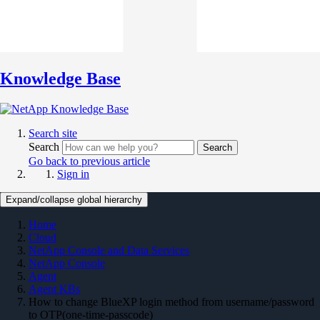
Knowledge Base
Search site
Search
Search
Go back to previous article
Sign in
Expand/collapse global hierarchy
Home
Cloud
NetApp Console and Data Services
NetApp Console
Agent
Agent KBs
How to change BlueXP login method from username/password
to OTP(one-time-passcode)