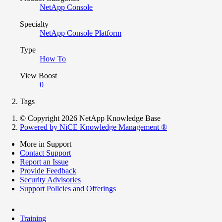
NetApp Console
Specialty
NetApp Console Platform
Type
How To
View Boost
0
Tags
© Copyright 2026 NetApp Knowledge Base
Powered by NiCE Knowledge Management
®
More in Support
Contact Support
Report an Issue
Provide Feedback
Security Advisories
Support Policies and Offerings
Training