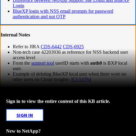
Difference between NetApp Support Site Login and BlueXP
Login
BlueXP login with NSS email prompts for password
authentication and not OTP
Internal Notes
Refer to JIRA
CDS-6442
CDS-6925
Non-tech case 42203936 as reference for NSS backend user
access level
From the
support tool
userID starts with
auth0
is BXP local
user.
Example of deleting BlueXP local user when there were no
other users on Cloud Insights:
ICI-14784
Sign in to view the entire content of this KB article.
SIGN IN
New to NetApp?