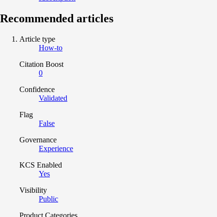
Recommended articles
Article type
How-to
Citation Boost
0
Confidence
Validated
Flag
False
Governance
Experience
KCS Enabled
Yes
Visibility
Public
Product Categories