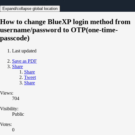
Expand/collapse global location
How to change BlueXP login method from
username/password to OTP(one-time-
passcode)
Last updated
Save as PDF
Share
Share
Tweet
Share
Views:
704
Visibility:
Public
Votes:
0