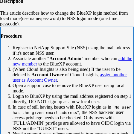
Description
This article describes how to change the BlueXP login method from
local mode(username/password) to NSS login mode (one-time-
passcode).
Procedure
Register to NetApp Support Site (NSS) using the mail address
if it's not an NSS user.
Associate another "
Account Admin
" member who can
add the
new member
to the BlueXP account.
(When Cloud Insights is also being used) If the user to be
deleted is
Account Owner
of Cloud Insights,
assign another
user as Account Owner
.
Open a support case to remove the BlueXP user using local
mode.
Login to BlueXP by using the mail address registered on step 1
directly, DO NOT sign up as a new local user.
In case of still having issues with BlueXP login as in "
No user
", the NSS backend user
has the given email address
access privilege needs to be checked. Only users with
'FULL/ADMIN' privilege are allowed to have OIDC login via
NSS not the "GUEST" users.
Need a support case where support in turn creates a non-tech