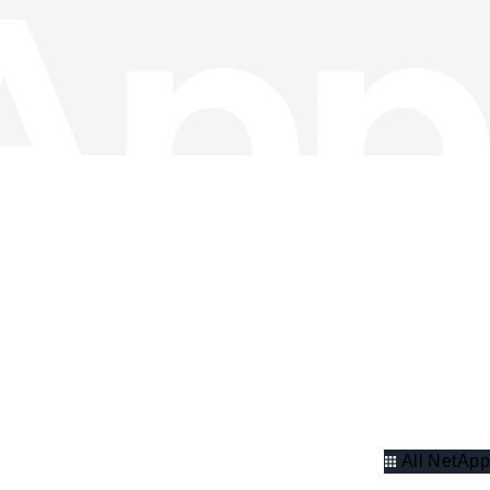
All NetApp