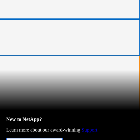
New to NetApp?
Learn more about our award-winning
Support