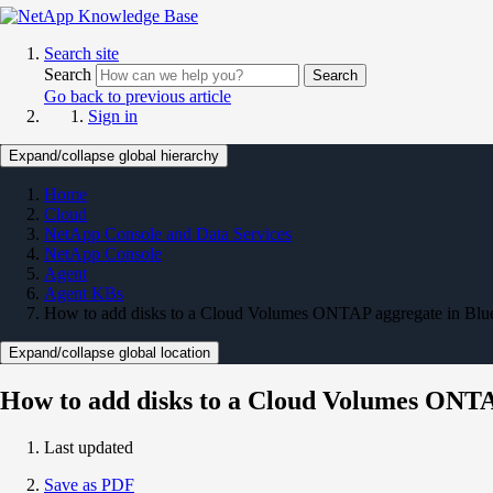
Search site
Search
Search
Go back to previous article
Sign in
Expand/collapse global hierarchy
Home
Cloud
NetApp Console and Data Services
NetApp Console
Agent
Agent KBs
How to add disks to a Cloud Volumes ONTAP aggregate in Bl
Expand/collapse global location
How to add disks to a Cloud Volumes ONT
Last updated
Save as PDF