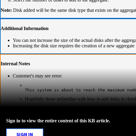
Note:
Disk added will be the same disk type that exists on the aggregat
Additional Information
You can not increase the size of the actual disks after the aggreg
Increasing the disk size requires the creation of a new aggregate 
Internal Notes
Customer's may see error:
This system is about to reach the maximum num
Hopefully those unfamiliar with how to add disks in cloud 
Sign in to view the entire content of this KB article.
SIGN IN