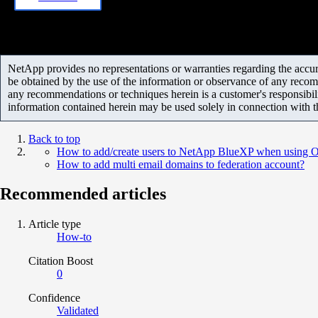
NetApp provides no representations or warranties regarding the accurac
be obtained by the use of the information or observance of any recom
any recommendations or techniques herein is a customer's responsibil
information contained herein may be used solely in connection with 
Back to top
How to add/create users to NetApp BlueXP when using Ok
How to add multi email domains to federation account?
Recommended articles
Article type
How-to
Citation Boost
0
Confidence
Validated