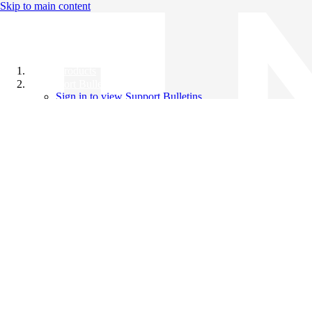
Skip to main content
All Products
Support Bulletins
Sign in to view Support Bulletins
Videos
Knowledge Base
English
English
日本語
中文（简体）