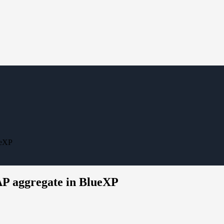
ueXP
AP aggregate in BlueXP