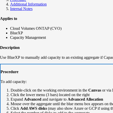
Additional Information
Internal Notes
Applies to
Cloud Volumes ONTAP (CVO)
BlueXP
Capacity Management
Description
Use BlueXP to manually add capacity to an existing aggregate if Capa
Procedure
To add capacity:
Double-click on the working environment in the
Canvas
or via
Click the lower menu (3 bars) located on the right
Expand
Advanced
and navigate to
Advanced Allocation
Mouse over the aggregate until the blue menu box appears on the
Click
Add AWS disks
(may also show Azure or GCP if using t
Select the number of disks to add to the aggregate.