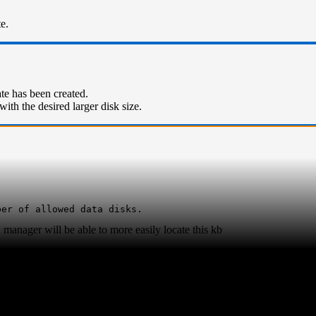
e.
ate has been created.
with the desired larger disk size.
ber of allowed data disks.
manager will be able to more easily locate this kb