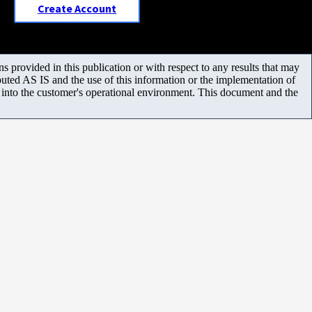
Create Account
 provided in this publication or with respect to any results that may
uted AS IS and the use of this information or the implementation of
m into the customer's operational environment. This document and the