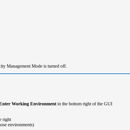
city Management Mode is turned off.
Enter Working Environment
in the bottom right of the GUI
 right
hose environments)