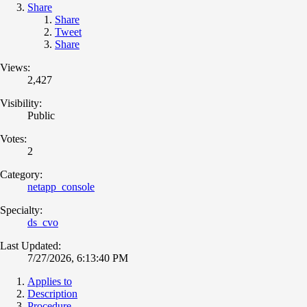
Share
Share
Tweet
Share
Views:
2,427
Visibility:
Public
Votes:
2
Category:
netapp_console
Specialty:
ds_cvo
Last Updated:
7/27/2026, 6:13:40 PM
Applies to
Description
Procedure