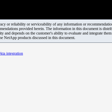
y or reliability or serviceability of any information or recommendations
mendations provided herein. The information in this document is distrib
ity and depends on the customer's ability to evaluate and integrate the
the NetApp products discussed in this document.
ta integration