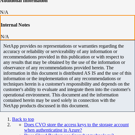
Additional Information
N/A
Internal Notes
N/A
NetApp provides no representations or warranties regarding the
accuracy or reliability or serviceability of any information or
recommendations provided in this publication or with respect to
any results that may be obtained by the use of the information or
observance of any recommendations provided herein. The
information in this document is distributed AS IS and the use of this
information or the implementation of any recommendations or
techniques herein is a customer's responsibility and depends on the
customer's ability to evaluate and integrate them into the customer's
operational environment. This document and the information
contained herein may be used solely in connection with the
NetApp products discussed in this document.
Back to top
Does CVO store the access keys to the storage account
when authenticating in Azure?