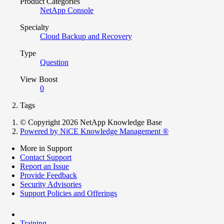
Product Categories
NetApp Console
Specialty
Cloud Backup and Recovery
Type
Question
View Boost
0
Tags
© Copyright 2026 NetApp Knowledge Base
Powered by NiCE Knowledge Management
®
More in Support
Contact Support
Report an Issue
Provide Feedback
Security Advisories
Support Policies and Offerings
Training