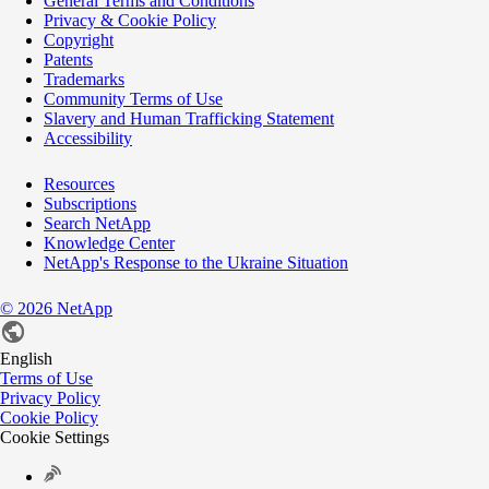
General Terms and Conditions
Privacy & Cookie Policy
Copyright
Patents
Trademarks
Community Terms of Use
Slavery and Human Trafficking Statement
Accessibility
Resources
Subscriptions
Search NetApp
Knowledge Center
NetApp's Response to the Ukraine Situation
©
2026
NetApp
English
Terms of Use
Privacy Policy
Cookie Policy
Cookie Settings