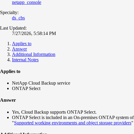
netapp_console
Specialty:
ds_cbs
Last Updated:
7/27/2026, 5:58:14 PM
Applies to
Answer
Additional Information
Internal Notes
Applies to
NetApp Cloud Backup service
ONTAP Select
Answer
Yes, Cloud Backup supports ONTAP Select.
ONTAP Select is included in an On-premises ONTAP system of
"
Supported working environments and object storage providers
"