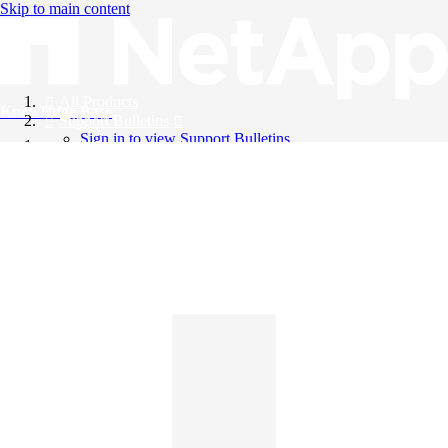
Skip to main content
All Products
Knowledge Base
Support Bulletins
Sign in to view Support Bulletins
Videos
English
English
日本語
中文（简体）