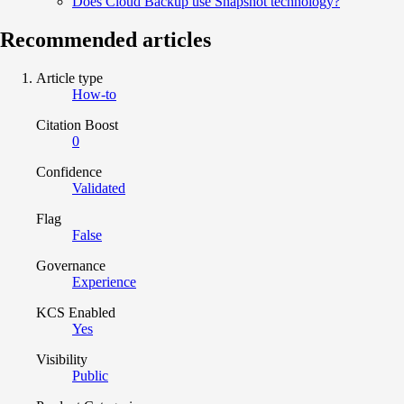
Does Cloud Backup use Snapshot technology?
Recommended articles
Article type
How-to
Citation Boost
0
Confidence
Validated
Flag
False
Governance
Experience
KCS Enabled
Yes
Visibility
Public