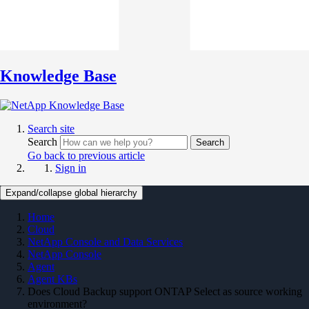
Knowledge Base
Search site
Search
Search
Go back to previous article
Sign in
Expand/collapse global hierarchy
Home
Cloud
NetApp Console and Data Services
NetApp Console
Agent
Agent KBs
Does Cloud Backup support ONTAP Select as source working
environment?