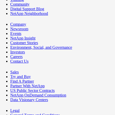
Community
Digital Support Blog
NetApp Neighborhood
Company
Newsroom
Events
NetApp Insight
Customer Stories
Environment, Social, and Governance
Investors
Careers
Contact Us
Sales
Try and Buy
Find A Partner
Partner With NetApp
US Public Sector Contracts
NetApp OnDemand Consumption
Data Visionary Centers
Legal