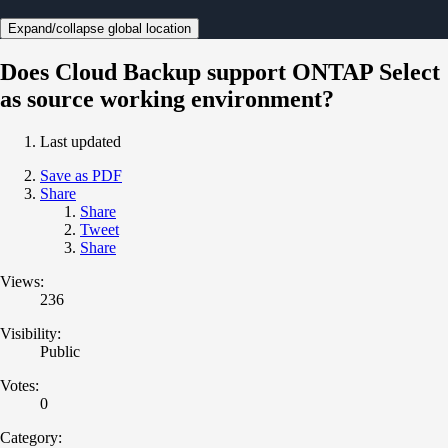
Expand/collapse global location
Does Cloud Backup support ONTAP Select
as source working environment?
Last updated
Save as PDF
Share
Share
Tweet
Share
Views:
236
Visibility:
Public
Votes:
0
Category: