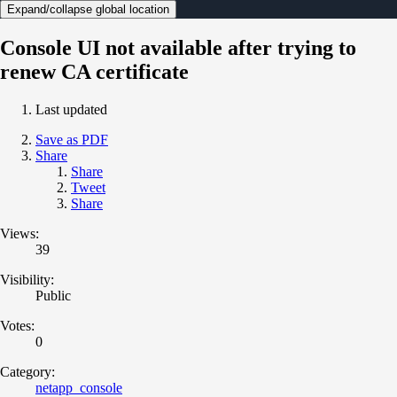
Expand/collapse global location
Console UI not available after trying to
renew CA certificate
Last updated
Save as PDF
Share
Share
Tweet
Share
Views:
39
Visibility:
Public
Votes:
0
Category:
netapp_console