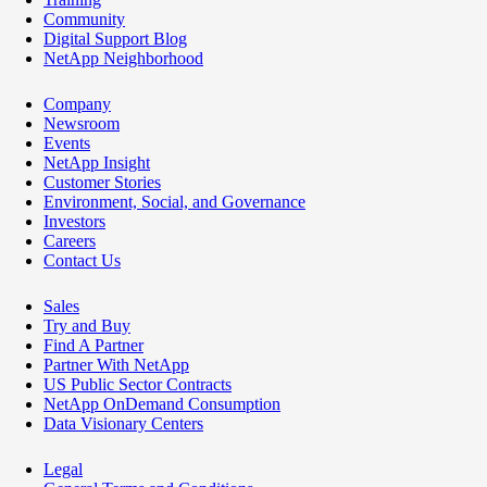
Community
Digital Support Blog
NetApp Neighborhood
Company
Newsroom
Events
NetApp Insight
Customer Stories
Environment, Social, and Governance
Investors
Careers
Contact Us
Sales
Try and Buy
Find A Partner
Partner With NetApp
US Public Sector Contracts
NetApp OnDemand Consumption
Data Visionary Centers
Legal