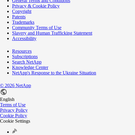
General Terms and Conditions
Privacy & Cookie Policy
Copyright
Patents
Trademarks
Community Terms of Use
Slavery and Human Trafficking Statement
Accessibility
Resources
Subscriptions
Search NetApp
Knowledge Center
NetApp's Response to the Ukraine Situation
©
2026
NetApp
English
Terms of Use
Privacy Policy
Cookie Policy
Cookie Settings