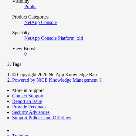
Visibility
Public
Product Categories
NetApp Console
Specialty
NetApp Console Platform_old
View Boost
0
Tags
© Copyright 2026 NetApp Knowledge Base
Powered by NiCE Knowledge Management
®
More in Support
Contact Support
Report an Issue
Provide Feedback
Security Advisories
Support Policies and Offerings
Training