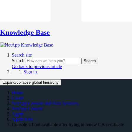
Knowledge Base
Search site
Search
Search
Go back to previous article
Sign in
Expand/collapse global hierarchy
Home
Cloud
NetApp Console and Data Services
NetApp Console
Agent
Agent KBs
Console UI not available after trying to renew CA certificate