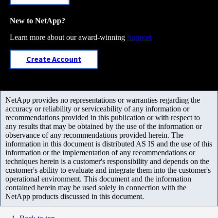
New to NetApp?
Learn more about our award-winning
Support
Create Account
NetApp provides no representations or warranties regarding the
accuracy or reliability or serviceability of any information or
recommendations provided in this publication or with respect to
any results that may be obtained by the use of the information or
observance of any recommendations provided herein. The
information in this document is distributed AS IS and the use of this
information or the implementation of any recommendations or
techniques herein is a customer's responsibility and depends on the
customer's ability to evaluate and integrate them into the customer's
operational environment. This document and the information
contained herein may be used solely in connection with the
NetApp products discussed in this document.