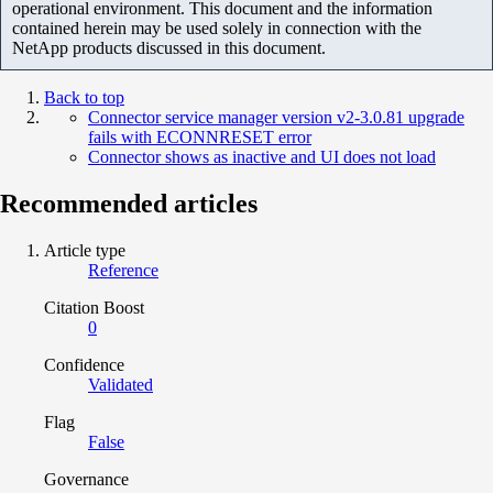
operational environment. This document and the information
contained herein may be used solely in connection with the
NetApp products discussed in this document.
Back to top
Connector service manager version v2-3.0.81 upgrade
fails with ECONNRESET error
Connector shows as inactive and UI does not load
Recommended articles
Article type
Reference
Citation Boost
0
Confidence
Validated
Flag
False
Governance