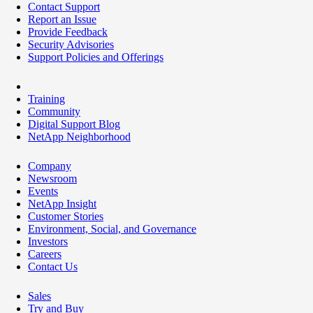
Contact Support
Report an Issue
Provide Feedback
Security Advisories
Support Policies and Offerings
Training
Community
Digital Support Blog
NetApp Neighborhood
Company
Newsroom
Events
NetApp Insight
Customer Stories
Environment, Social, and Governance
Investors
Careers
Contact Us
Sales
Try and Buy