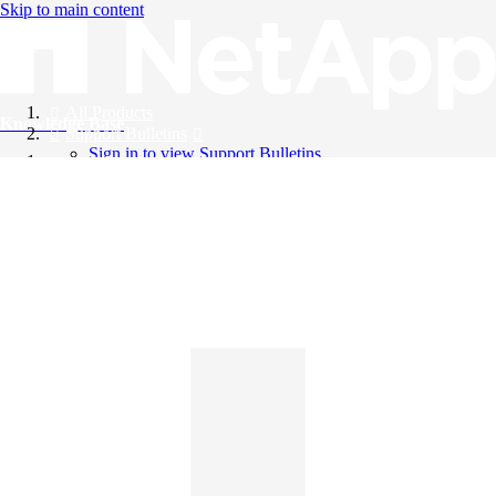
Skip to main content
All Products
Knowledge Base
Support Bulletins
Sign in to view Support Bulletins
Videos
English
English
日本語
中文（简体）