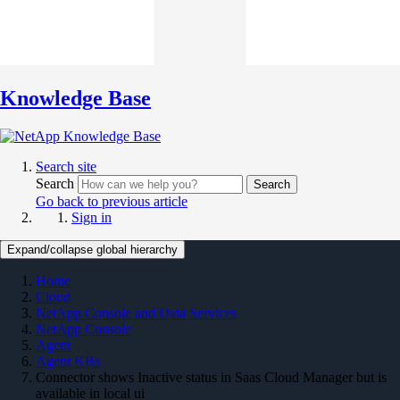
Knowledge Base
Search site
Search
Search
Go back to previous article
Sign in
Expand/collapse global hierarchy
Home
Cloud
NetApp Console and Data Services
NetApp Console
Agent
Agent KBs
Connector shows Inactive status in Saas Cloud Manager but is
available in local ui