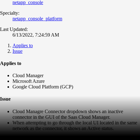
netapp_console
Specialty:
netapp_console_platform
Last Updated:
6/13/2022, 7:24:59 AM
Applies to
Issue
Applies to
Cloud Manager
Microsoft Azure
Google Cloud Platform (GCP)
Issue
Cloud Managre Connector dropdown shows an inactive
connector in the GUI of the Saas Cloud Manager.
When attempting to go through the local UI located in the same
network as the connector, it shows an Active status.