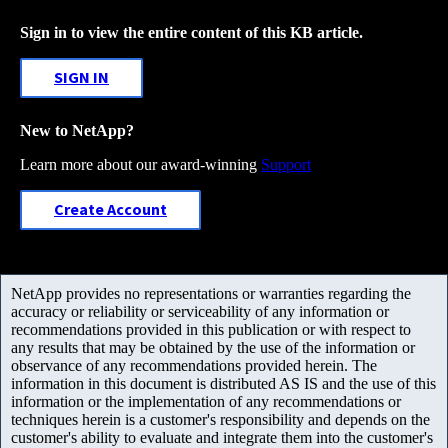
Sign in to view the entire content of this KB article.
SIGN IN
New to NetApp?
Learn more about our award-winning
Support
Create Account
NetApp provides no representations or warranties regarding the
accuracy or reliability or serviceability of any information or
recommendations provided in this publication or with respect to
any results that may be obtained by the use of the information or
observance of any recommendations provided herein. The
information in this document is distributed AS IS and the use of this
information or the implementation of any recommendations or
techniques herein is a customer's responsibility and depends on the
customer's ability to evaluate and integrate them into the customer's