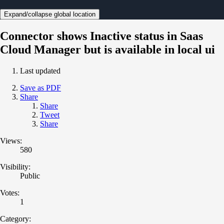
Expand/collapse global location
Connector shows Inactive status in Saas
Cloud Manager but is available in local ui
Last updated
Save as PDF
Share
Share
Tweet
Share
Views:
580
Visibility:
Public
Votes:
1
Category: