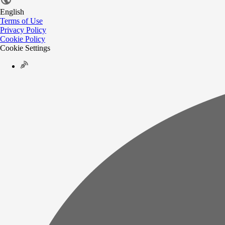
English
Terms of Use
Privacy Policy
Cookie Policy
Cookie Settings