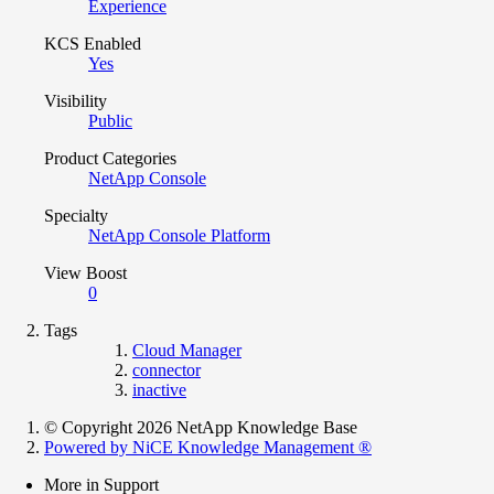
Experience
KCS Enabled
Yes
Visibility
Public
Product Categories
NetApp Console
Specialty
NetApp Console Platform
View Boost
0
Tags
Cloud Manager
connector
inactive
© Copyright 2026 NetApp Knowledge Base
Powered by NiCE Knowledge Management
®
More in Support