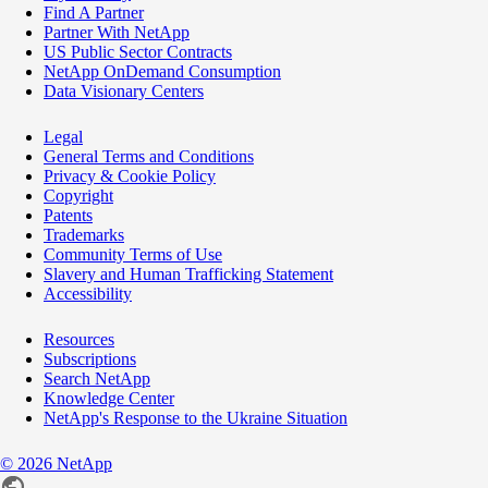
Find A Partner
Partner With NetApp
US Public Sector Contracts
NetApp OnDemand Consumption
Data Visionary Centers
Legal
General Terms and Conditions
Privacy & Cookie Policy
Copyright
Patents
Trademarks
Community Terms of Use
Slavery and Human Trafficking Statement
Accessibility
Resources
Subscriptions
Search NetApp
Knowledge Center
NetApp's Response to the Ukraine Situation
©
2026
NetApp