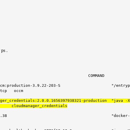
 ps .
MMAND CREATE
io/docker_occm:production-3.9.22-203-S "/ent
tcp occm
nager_credentials:2.0.0.1656397938321-production "java
er_credentials
recr.io/mysql:5.7.38 "docker-entrypoin