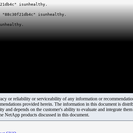
21db4c" isunhealthy.
 "88c30f21db4c" isunhealthy.
unhealthy.
y or reliability or serviceability of any information or recommendations
mendations provided herein. The information in this document is distrib
ity and depends on the customer's ability to evaluate and integrate the
the NetApp products discussed in this document.