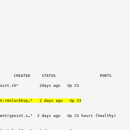
D STATUS POR
rypoint.sh" 2days ago Up 23
 -XX:+UnlockExp…" 2 days ago Up 23
t.s…" 2 days ago Up 23 hours (healthy)