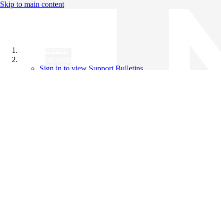
Skip to main content
All Products
Support Bulletins
Sign in to view Support Bulletins
Videos
Knowledge Base
English
English
日本語
中文（简体）