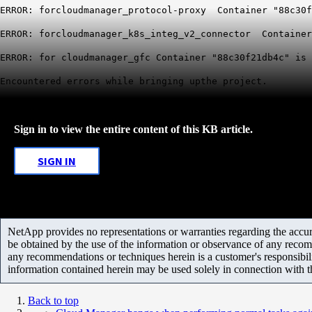
ERROR: forcloudmanager_protocol-proxy Container "88c30f
ERROR: forcloudmanager_k8s_integ_v2_connector Container
ERROR: for cloudmanager_gfc Container "88c30f21db4c" is 
Encountered errors while bringing upthe project.
Sign in to view the entire content of this KB article.
SIGN IN
NetApp provides no representations or warranties regarding the accurac
be obtained by the use of the information or observance of any recom
any recommendations or techniques herein is a customer's responsibil
information contained herein may be used solely in connection with 
Back to top