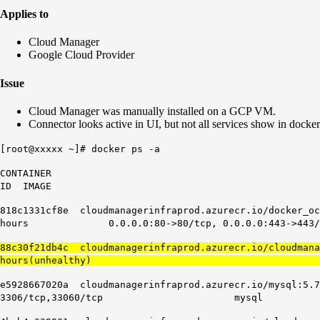
Applies to
Cloud Manager
Google Cloud Provider
Issue
Cloud Manager was manually installed on a GCP VM.
Connector looks active in UI, but not all services show in docker
[root@xxxxx ~]# docker ps -a
CONTAINER
ID IMAGE CO
818c1331cf8e cloudmanagerinfraprod.azurecr.
hours 0.0.0.0:80->80/tcp, 0.0.0.0:443->443/
88c30f21db4c cloudmanagerinfraprod.azurecr.io/cloudma
hours(unhealthy) cloudmanag
e5928667020a cloudmanagerinfraprod.azu
3306/tcp,33060/tcp mysql