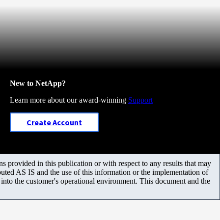
New to NetApp?
Learn more about our award-winning
Support
Create Account
 provided in this publication or with respect to any results that may
uted AS IS and the use of this information or the implementation of
m into the customer's operational environment. This document and the