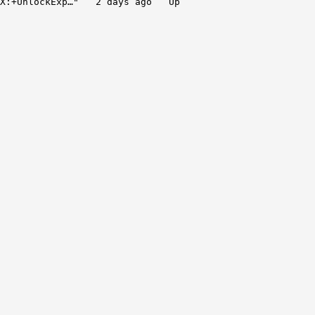
X:+UnlockExp…" 2 days ago Up