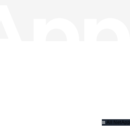
All NetApp