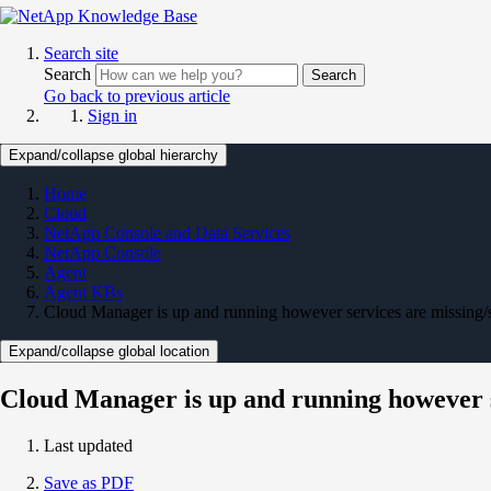
Search site
Search
Search
Go back to previous article
Sign in
Expand/collapse global hierarchy
Home
Cloud
NetApp Console and Data Services
NetApp Console
Agent
Agent KBs
Cloud Manager is up and running however services are missing
Expand/collapse global location
Cloud Manager is up and running however s
Last updated
Save as PDF