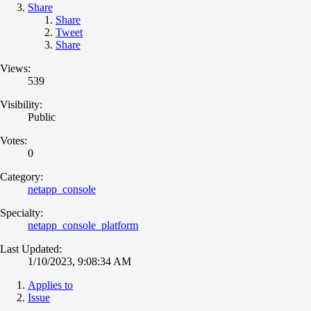
Share
Share
Tweet
Share
Views:
539
Visibility:
Public
Votes:
0
Category:
netapp_console
Specialty:
netapp_console_platform
Last Updated:
1/10/2023, 9:08:34 AM
Applies to
Issue