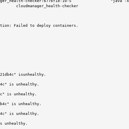
loudmanager_health-checker:6776f18-10-S "java -X
manager_health-checker
tion: Failed to deploy containers.
21db4c" isunhealthy.
4c" is unhealthy.
c" is unhealthy.
b4c" is unhealthy.
4c" is unhealthy.
s unhealthy.