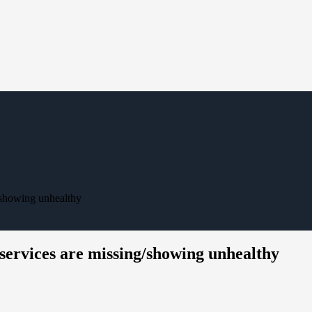
/showing unhealthy
ervices are missing/showing unhealthy