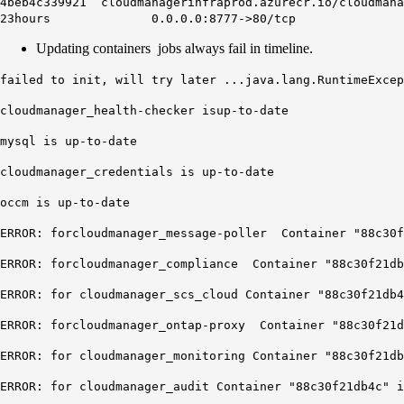
4beb4c339921 cloudmanagerinfraprod.azurecr.io/c
23hours 0.0.0.0:8777->80/tcp cloud
Updating containers jobs always fail in timeline.
failed to init, will try later ...java.lang.RuntimeExcep
cloudmanager_health-checker isup-to-date
mysql is up-to-date
cloudmanager_credentials is up-to-date
occm is up-to-date
ERROR: forcloudmanager_message-poller Container "88c30f
ERROR: forcloudmanager_compliance Container "88c30f21db
ERROR: for cloudmanager_scs_cloud Container "88c30f21db4
ERROR: forcloudmanager_ontap-proxy Container "88c30f21d
ERROR: for cloudmanager_monitoring Container "88c30f21db
ERROR: for cloudmanager_audit Container "88c30f21db4c" i