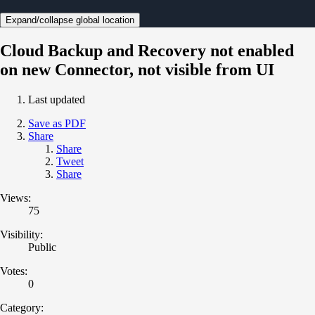
Expand/collapse global location
Cloud Backup and Recovery not enabled
on new Connector, not visible from UI
Last updated
Save as PDF
Share
Share
Tweet
Share
Views:
75
Visibility:
Public
Votes:
0
Category: