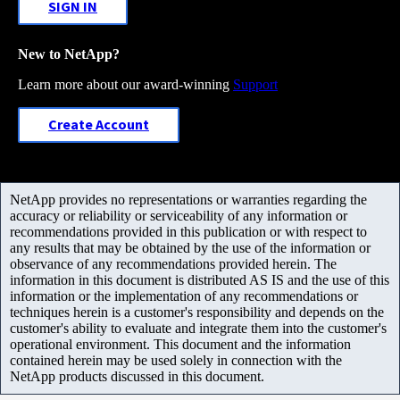
SIGN IN
New to NetApp?
Learn more about our award-winning
Support
Create Account
NetApp provides no representations or warranties regarding the
accuracy or reliability or serviceability of any information or
recommendations provided in this publication or with respect to
any results that may be obtained by the use of the information or
observance of any recommendations provided herein. The
information in this document is distributed AS IS and the use of this
information or the implementation of any recommendations or
techniques herein is a customer's responsibility and depends on the
customer's ability to evaluate and integrate them into the customer's
operational environment. This document and the information
contained herein may be used solely in connection with the
NetApp products discussed in this document.