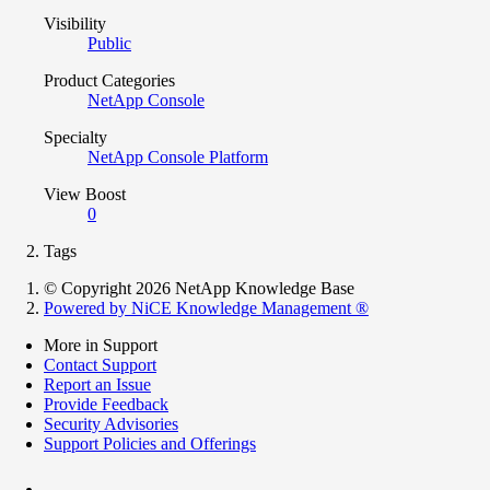
Visibility
Public
Product Categories
NetApp Console
Specialty
NetApp Console Platform
View Boost
0
Tags
© Copyright 2026 NetApp Knowledge Base
Powered by NiCE Knowledge Management
®
More in Support
Contact Support
Report an Issue
Provide Feedback
Security Advisories
Support Policies and Offerings