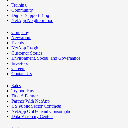
Training
Community
Digital Support Blog
NetApp Neighborhood
Company
Newsroom
Events
NetApp Insight
Customer Stories
Environment, Social, and Governance
Investors
Careers
Contact Us
Sales
Try and Buy
Find A Partner
Partner With NetApp
US Public Sector Contracts
NetApp OnDemand Consumption
Data Visionary Centers