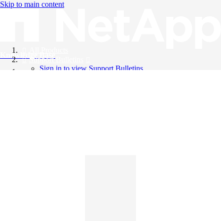
Skip to main content
All Products
Knowledge Base
Support Bulletins
Sign in to view Support Bulletins
Videos
English
English
日本語
中文（简体）