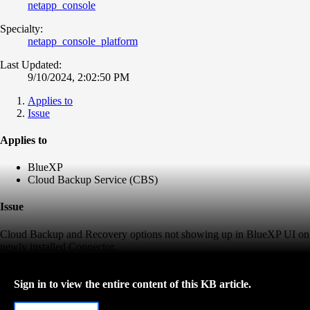
netapp_console
Specialty:
netapp_console_platform
Last Updated:
9/10/2024, 2:02:50 PM
Applies to
Issue
Applies to
BlueXP
Cloud Backup Service (CBS)
Issue
Cloud Backup and Recovery options not showing up in BlueXP UI on
newly installed Connector.
Sign in to view the entire content of this KB article.