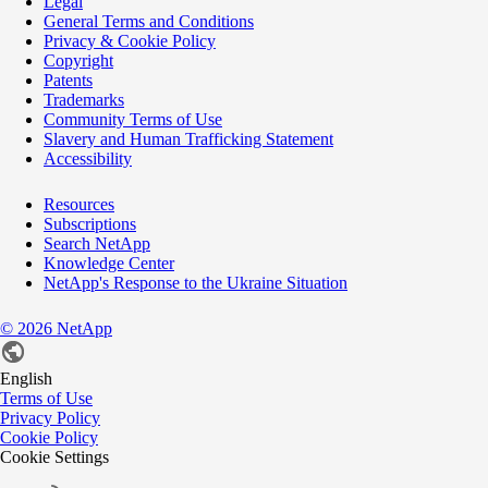
Legal
General Terms and Conditions
Privacy & Cookie Policy
Copyright
Patents
Trademarks
Community Terms of Use
Slavery and Human Trafficking Statement
Accessibility
Resources
Subscriptions
Search NetApp
Knowledge Center
NetApp's Response to the Ukraine Situation
©
2026
NetApp
English
Terms of Use
Privacy Policy
Cookie Policy
Cookie Settings