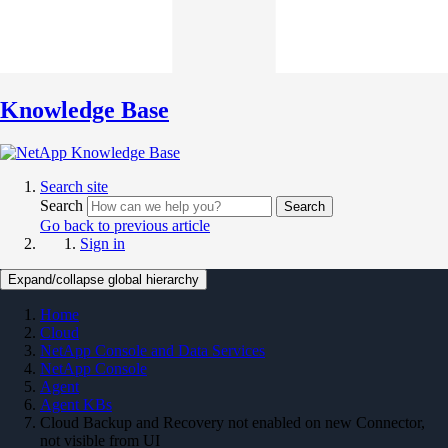
Knowledge Base
Search site
Search
Search
Go back to previous article
Sign in
Expand/collapse global hierarchy
Home
Cloud
NetApp Console and Data Services
NetApp Console
Agent
Agent KBs
Cloud Backup and Recovery not enabled on new Connector,
not visible from UI