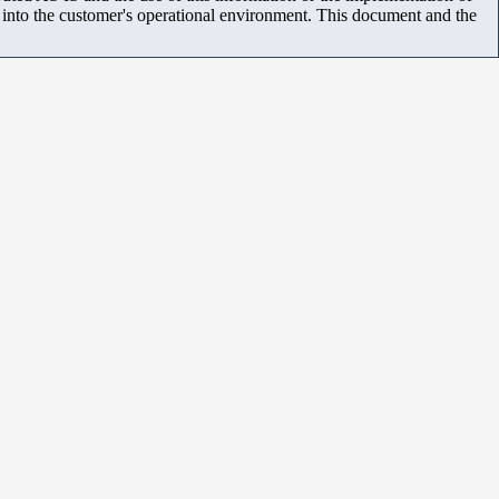
m into the customer's operational environment. This document and the