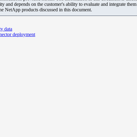
ity and depends on the customer's ability to evaluate and integrate the
the NetApp products discussed in this document.
ty data
nnector deployment