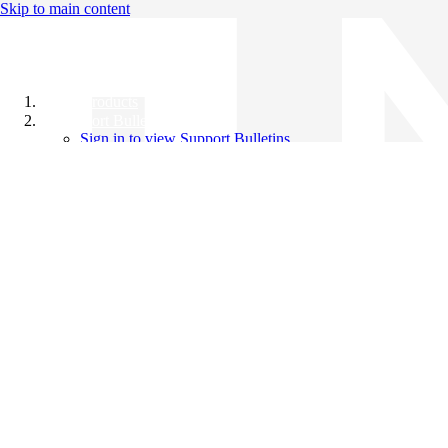
Skip to main content
All Products
Support Bulletins
Sign in to view Support Bulletins
Videos
Knowledge Base
English
English
日本語
中文（简体）