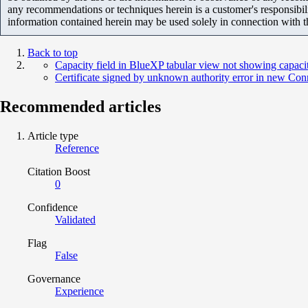
any recommendations or techniques herein is a customer's responsibil
information contained herein may be used solely in connection with 
Back to top
Capacity field in BlueXP tabular view not showing capaci
Certificate signed by unknown authority error in new Co
Recommended articles
Article type
Reference
Citation Boost
0
Confidence
Validated
Flag
False
Governance
Experience