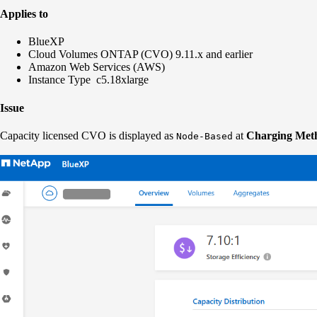
Applies to
BlueXP
Cloud Volumes ONTAP (CVO) 9.11.x and earlier
Amazon Web Services (AWS)
Instance Type c5.18xlarge
Issue
Capacity licensed CVO is displayed as
at
Charging Met
Node-Based