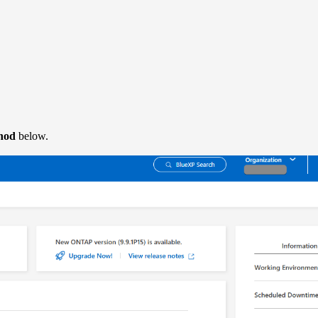
hod
below.