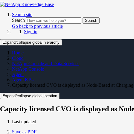
Search site
Search
Search
Go back to previous article
Sign in
Expand/collapse global hierarchy
Home
Cloud
NetApp Console and Data Services
NetApp Console
Agent
Agent KBs
Capacity licensed CVO is displayed as Node-Based at Chargin
Expand/collapse global location
Capacity licensed CVO is displayed as No
Last updated
Save as PDF