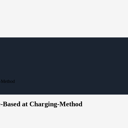
g-Method
de-Based at Charging-Method