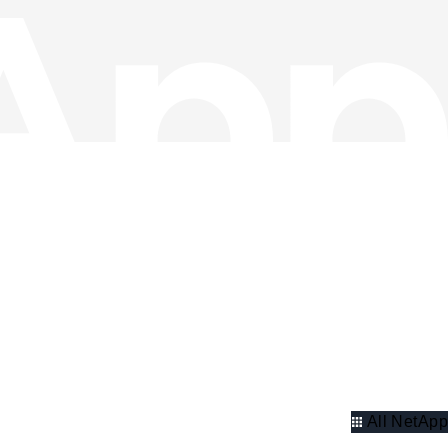
All NetApp