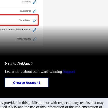
New to NetApp?
Learn more about our award-winning
Support
Create Account
 provided in this publication or with respect to any results that may
uted AS IS and the use of this information or the implementation of