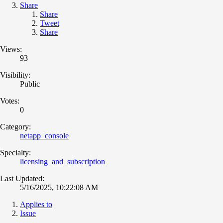
Share
Share
Tweet
Share
Views:
93
Visibility:
Public
Votes:
0
Category:
netapp_console
Specialty:
licensing_and_subscription
Last Updated:
5/16/2025, 10:22:08 AM
Applies to
Issue