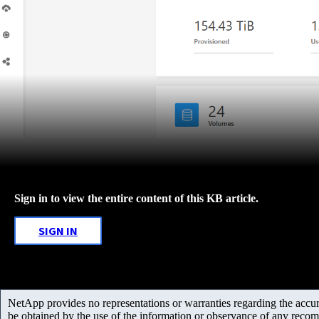
Sign in to view the entire content of this KB article.
SIGN IN
NetApp provides no representations or warranties regarding the accurac
be obtained by the use of the information or observance of any recom