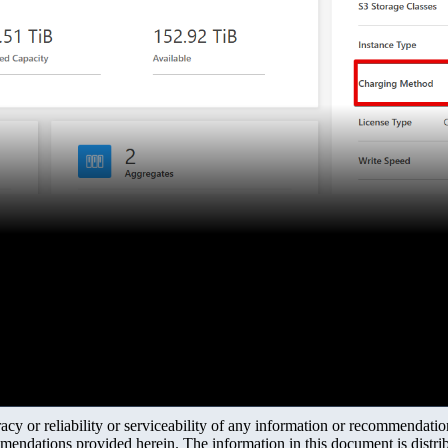
y or reliability or serviceability of any information or recommendations
mendations provided herein. The information in this document is distrib