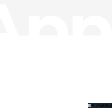
All NetApp