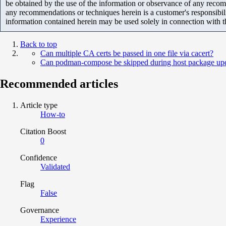
be obtained by the use of the information or observance of any recom
any recommendations or techniques herein is a customer's responsibil
information contained herein may be used solely in connection with 
Back to top
Can multiple CA certs be passed in one file via cacert?
Can podman-compose be skipped during host package up
Recommended articles
Article type
How-to
Citation Boost
0
Confidence
Validated
Flag
False
Governance
Experience