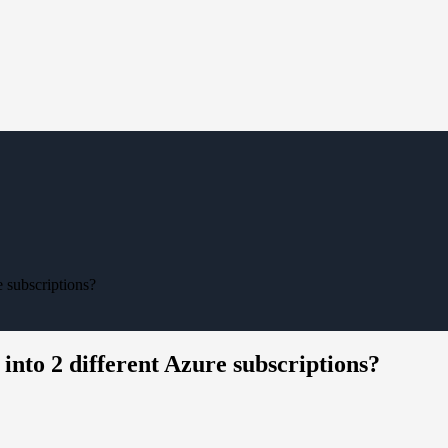
e subscriptions?
into 2 different Azure subscriptions?