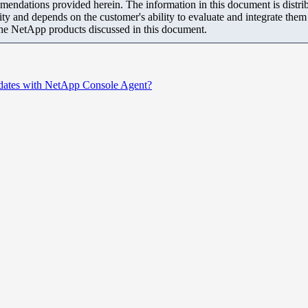
mendations provided herein. The information in this document is distrib
ity and depends on the customer's ability to evaluate and integrate the
the NetApp products discussed in this document.
dates with NetApp Console Agent?