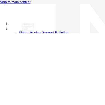
Skip to main content
All Products
Support Bulletins
Sign in to view Support Bulletins
Videos
Knowledge Base
English
English
日本語
中文（简体）