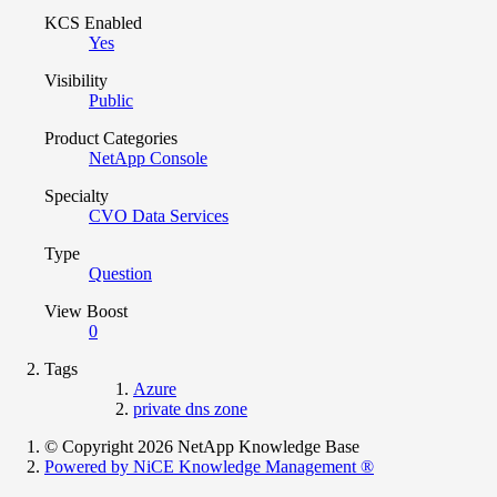
KCS Enabled
Yes
Visibility
Public
Product Categories
NetApp Console
Specialty
CVO Data Services
Type
Question
View Boost
0
Tags
Azure
private dns zone
© Copyright 2026 NetApp Knowledge Base
Powered by NiCE Knowledge Management
®