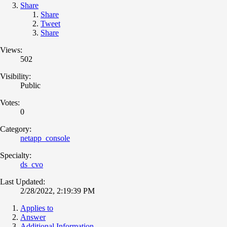
Share
Share
Tweet
Share
Views:
502
Visibility:
Public
Votes:
0
Category:
netapp_console
Specialty:
ds_cvo
Last Updated:
2/28/2022, 2:19:39 PM
Applies to
Answer
Additional Information