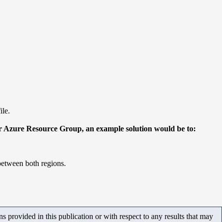
ile.
ther Azure Resource Group, an example solution would be to:
between both regions.
 provided in this publication or with respect to any results that may