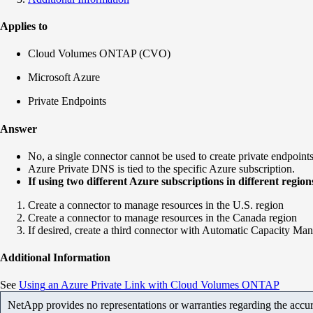
Applies to
Cloud Volumes ONTAP (CVO)
Microsoft Azure
Private Endpoints
Answer
No, a single connector cannot be used to create private endpoints i
Azure Private DNS is tied to the specific Azure subscription.
If using two different Azure subscriptions in different regi
Create a connector to manage resources in the U.S. region
Create a connector to manage resources in the Canada region
If desired, create a third connector with Automatic Capacity Ma
Additional Information
See
Using
an Azure Private Link with Cloud Volumes ONTAP
NetApp provides no representations or warranties regarding the accurac