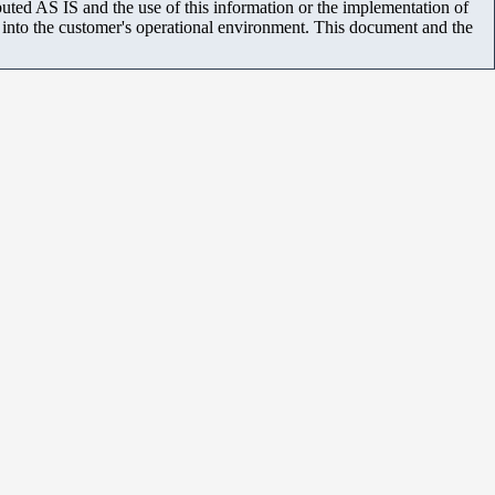
uted AS IS and the use of this information or the implementation of
m into the customer's operational environment. This document and the