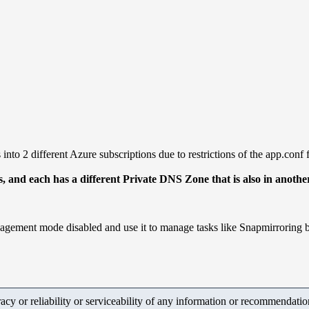
nto 2 different Azure subscriptions due to restrictions of the app.conf f
ons, and each has a different Private DNS Zone that is also in ano
nagement mode disabled and use it to manage tasks like Snapmirroring 
y or reliability or serviceability of any information or recommendations