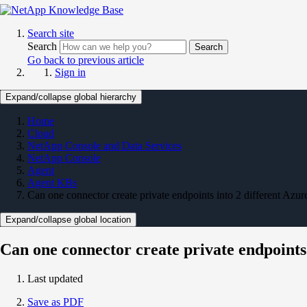
Search site
Search
Search
Go back to previous article
Sign in
Expand/collapse global hierarchy
Home
Cloud
NetApp Console and Data Services
NetApp Console
Agent
Agent KBs
Can one connector create private endpoints into 2 different Azur
Expand/collapse global location
Can one connector create private endpoints 
Last updated
Save as PDF