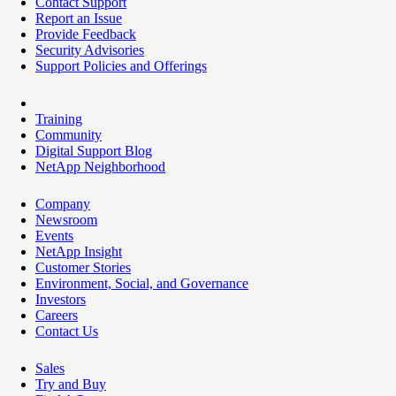
Contact Support
Report an Issue
Provide Feedback
Security Advisories
Support Policies and Offerings
Training
Community
Digital Support Blog
NetApp Neighborhood
Company
Newsroom
Events
NetApp Insight
Customer Stories
Environment, Social, and Governance
Investors
Careers
Contact Us
Sales
Try and Buy