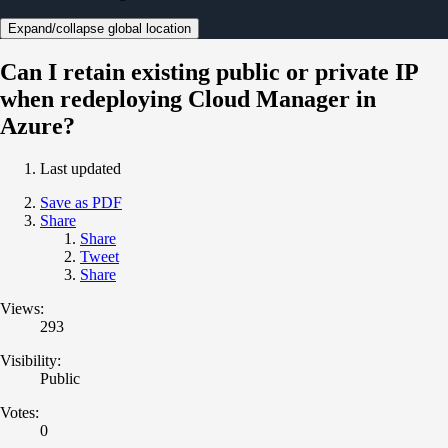
Expand/collapse global location
Can I retain existing public or private IP
when redeploying Cloud Manager in
Azure?
Last updated
Save as PDF
Share
Share
Tweet
Share
Views:
293
Visibility:
Public
Votes:
0