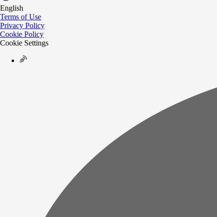
English
Terms of Use
Privacy Policy
Cookie Policy
Cookie Settings