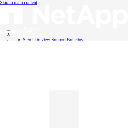
Skip to main content
All Products
Knowledge Base
Support Bulletins
Sign in to view Support Bulletins
Videos
English
English
日本語
中文（简体）