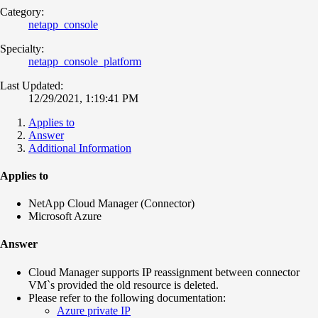
Category:
netapp_console
Specialty:
netapp_console_platform
Last Updated:
12/29/2021, 1:19:41 PM
Applies to
Answer
Additional Information
Applies to
NetApp Cloud Manager (Connector)
Microsoft Azure
Answer
Cloud Manager supports IP reassignment between connector
VM`s provided the old resource is deleted.
Please refer to the following documentation:
Azure private IP