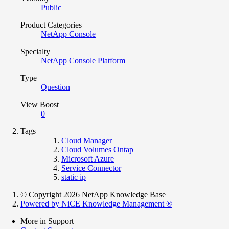
Public
Product Categories
NetApp Console
Specialty
NetApp Console Platform
Type
Question
View Boost
0
Tags
Cloud Manager
Cloud Volumes Ontap
Microsoft Azure
Service Connector
static ip
© Copyright 2026 NetApp Knowledge Base
Powered by NiCE Knowledge Management
®
More in Support