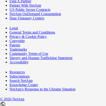
Find A Partner
Partner With NetApp
US Public Sector Contracts
NetApp OnDemand Consumption
Data Visionary Centers
Legal
General Terms and Conditions
Privacy & Cookie Policy
Copyright
Patents
Trademarks
Community Terms of Use
Slavery and Human Trafficking Statement
Accessibility
Resources
Subscriptions
Search NetApp
Knowledge Center
NetApp's Response to the Ukraine Situation
©
2026
NetApp