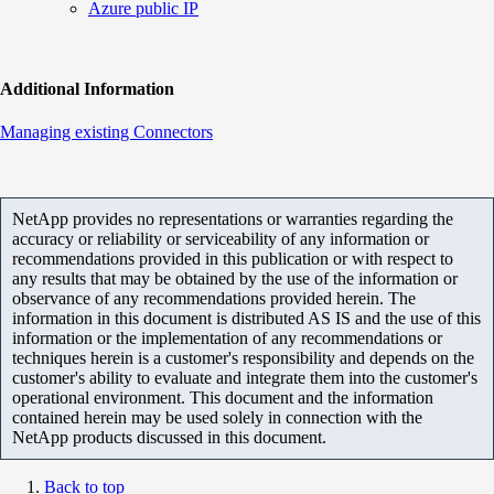
Azure public IP
Additional Information
Managing existing Connectors
NetApp provides no representations or warranties regarding the
accuracy or reliability or serviceability of any information or
recommendations provided in this publication or with respect to
any results that may be obtained by the use of the information or
observance of any recommendations provided herein. The
information in this document is distributed AS IS and the use of this
information or the implementation of any recommendations or
techniques herein is a customer's responsibility and depends on the
customer's ability to evaluate and integrate them into the customer's
operational environment. This document and the information
contained herein may be used solely in connection with the
NetApp products discussed in this document.
Back to top