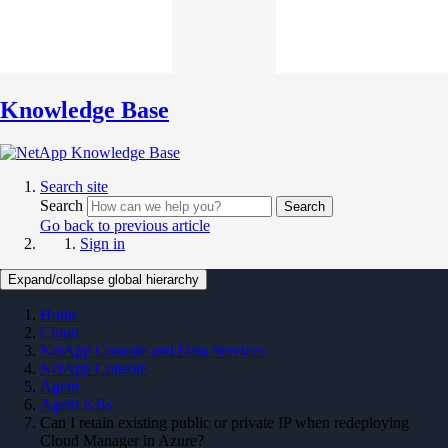
Knowledge Base
Search site
Search
Search
Go back to previous article
Sign in
Expand/collapse global hierarchy
Home
Cloud
NetApp Console and Data Services
NetApp Console
Agent
Agent KBs
Can I retain existing public or private IP when redeploying
Cloud Manager in Azure?