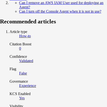
Can I remove an AWS IAM User used for deploying an
Agent?
Can I turn off the Console Agent when it is not in use?
Recommended articles
Article type
How-to
Citation Boost
0
Confidence
Validated
Flag
False
Governance
Experience
KCS Enabled
Yes
Visibility