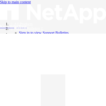
Skip to main content
All Products
Knowledge Base
Support Bulletins
Sign in to view Support Bulletins
Videos
English
English
日本語
中文（简体）