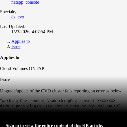
netapp_console
Specialty:
ds_cvo
Last Updated:
1/23/2026, 4:07:54 PM
Applies to
Issue
Applies to
Cloud Volumes ONTAP
Issue
Upgrade/update of the CVO cluster fails reporting an error as below.
"
Working Environment VsaWorkingEnvironment-XXXXXXXX
".
didn't pass eligibility checks because NSS_NOT_VALID
Sign in to view the entire content of this KB article.