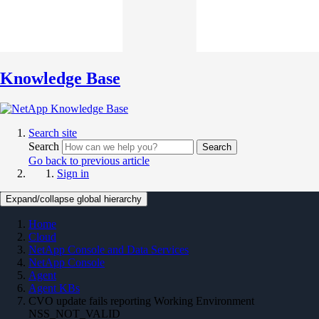
Knowledge Base
Search site
Search
Search
Go back to previous article
Sign in
Expand/collapse global hierarchy
Home
Cloud
NetApp Console and Data Services
NetApp Console
Agent
Agent KBs
CVO update fails reporting Working Environment
NSS_NOT_VALID