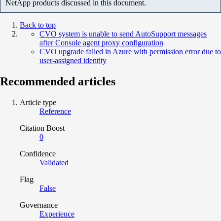
NetApp products discussed in this document.
Back to top
CVO system is unable to send AutoSupport messages
after Console agent proxy configuration
CVO upgrade failed in Azure with permission error due to
user-assigned identity
Recommended articles
Article type
Reference
Citation Boost
0
Confidence
Validated
Flag
False
Governance
Experience