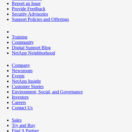
Report an Issue
Provide Feedback
Security Advisories
Support Policies and Offerings
Training
Community
Digital Support Blog
NetApp Neighborhood
Company
Newsroom
Events
NetApp Insight
Customer Stories
Environment, Social, and Governance
Investors
Careers
Contact Us
Sales
Try and Buy
Find A Partner