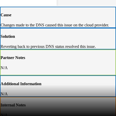
Cause
Changes made to the DNS caused this issue on the cloud provider.
Solution
Reverting back to previous DNS status resolved this issue.
Partner Notes
N/A
Additional Information
N/A
Internal Notes
N/A