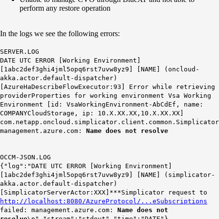
perform any restore operation
In the logs we see the following errors:
SERVER.LOG
DATE UTC ERROR [Working Environment]
[1abc2def3ghi4jml5opq6rst7uvw8yz9] [NAME] (oncloud-
akka.actor.default-dispatcher)
[AzureHaDescribeFlowExecutor:93] Error while retrieving
providerProperties for working environment Vsa Working
Environment [id: VsaWorkingEnvironment-AbCdEf, name:
COMPANYCloudStorage, ip: 10.X.XX.XX,10.X.XX.XX]
com.netapp.oncloud.simplicator.client.common.Simplicator
management.azure.com:
Name does not resolve
OCCM-JSON.LOG
{"log":"DATE UTC ERROR [Working Environment]
[1abc2def3ghi4jml5opq6rst7uvw8yz9] [NAME] (simplicator-
akka.actor.default-dispatcher)
[SimplicatorServerActor:XXX]***Simplicator request to
http://localhost:8080/AzureProtocol/...eSubscriptions
failed: management.azure.com:
Name does not
resolve
\n","stream":"stdout","time":"DATE"}