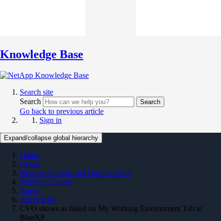
Knowledge Base
Search site
Search
Search
Go back to previous article
Sign in
Expand/collapse global hierarchy
Home
Cloud
NetApp Console and Data Services
NetApp Console
Agent
Agent KBs
CVO shows as failed on My Working Environment Tab in
BlueXP