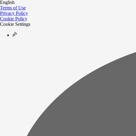
English
Terms of Use
Privacy Policy
Cookie Policy
Cookie Settings