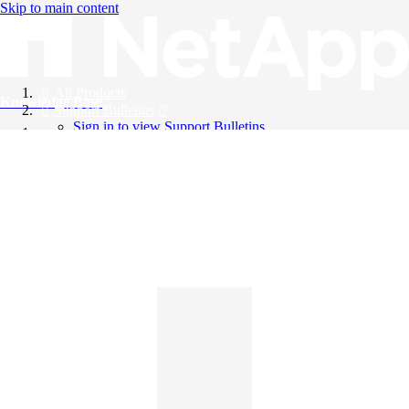
Skip to main content
All Products
Knowledge Base
Support Bulletins
Sign in to view Support Bulletins
Videos
English
English
日本語
中文（简体）