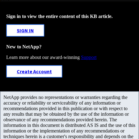
Sign in to view the entire content of this KB article.
SIGN IN
New to NetApp?
Learn more about our award-winning
Support
Create Account
NetApp provides no representations or warranties regarding the
accuracy or reliability or serviceability of any information or
recommendations provided in this publication or with respect to
any results that may be obtained by the use of the information or
observance of any recommendations provided herein. The
information in this document is distributed AS IS and the use of this
information or the implementation of any recommendations or
techniques herein is a customer's responsibility and depends on the