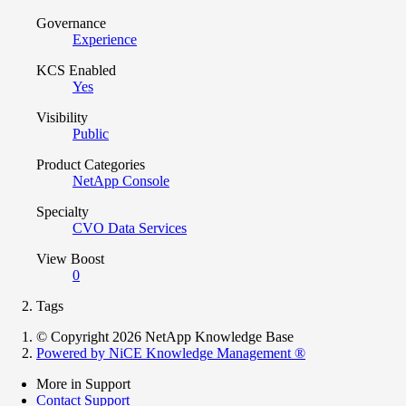
Governance
Experience
KCS Enabled
Yes
Visibility
Public
Product Categories
NetApp Console
Specialty
CVO Data Services
View Boost
0
Tags
© Copyright 2026 NetApp Knowledge Base
Powered by NiCE Knowledge Management
®
More in Support
Contact Support