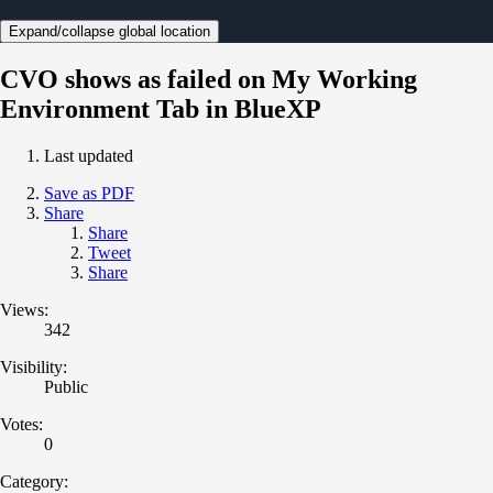
Expand/collapse global location
CVO shows as failed on My Working
Environment Tab in BlueXP
Last updated
Save as PDF
Share
Share
Tweet
Share
Views:
342
Visibility:
Public
Votes:
0
Category: