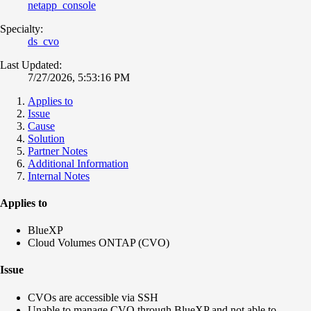
netapp_console
Specialty:
ds_cvo
Last Updated:
7/27/2026, 5:53:16 PM
Applies to
Issue
Cause
Solution
Partner Notes
Additional Information
Internal Notes
Applies to
BlueXP
Cloud Volumes ONTAP (CVO)
Issue
CVOs are accessible via SSH
Unable to manage CVO through BlueXP and not able
to