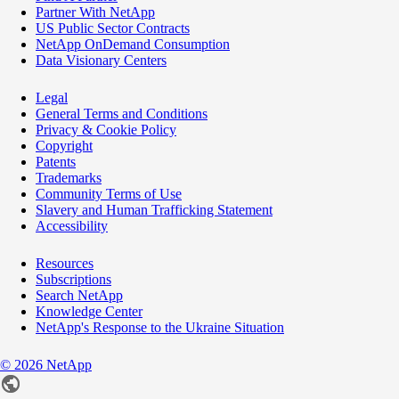
Partner With NetApp
US Public Sector Contracts
NetApp OnDemand Consumption
Data Visionary Centers
Legal
General Terms and Conditions
Privacy & Cookie Policy
Copyright
Patents
Trademarks
Community Terms of Use
Slavery and Human Trafficking Statement
Accessibility
Resources
Subscriptions
Search NetApp
Knowledge Center
NetApp's Response to the Ukraine Situation
©
2026
NetApp