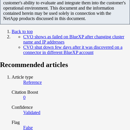
customer's ability to evaluate and integrate them into the customer's
operational environment. This document and the information
contained herein may be used solely in connection with the
NetApp products discussed in this document.
Back to top
CVO shows as failed on BlueXP after changing cluster
name and IP addresses
CVO shut down few days after it was discovered on a
connector in different BlueXP account
Recommended articles
Article type
Reference
Citation Boost
0
Confidence
Validated
Flag
False