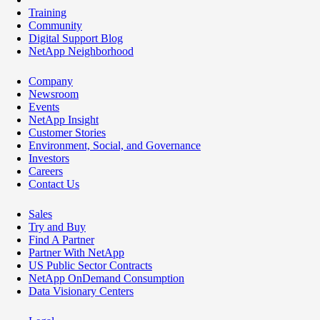
Training
Community
Digital Support Blog
NetApp Neighborhood
Company
Newsroom
Events
NetApp Insight
Customer Stories
Environment, Social, and Governance
Investors
Careers
Contact Us
Sales
Try and Buy
Find A Partner
Partner With NetApp
US Public Sector Contracts
NetApp OnDemand Consumption
Data Visionary Centers