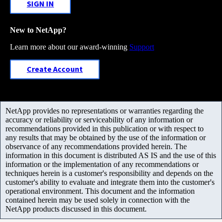
SIGN IN
New to NetApp?
Learn more about our award-winning
Support
Create Account
NetApp provides no representations or warranties regarding the
accuracy or reliability or serviceability of any information or
recommendations provided in this publication or with respect to
any results that may be obtained by the use of the information or
observance of any recommendations provided herein. The
information in this document is distributed AS IS and the use of this
information or the implementation of any recommendations or
techniques herein is a customer's responsibility and depends on the
customer's ability to evaluate and integrate them into the customer's
operational environment. This document and the information
contained herein may be used solely in connection with the
NetApp products discussed in this document.