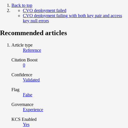
Back to top
CVO deployment failed
CVO deployment failing with both key pair and access
key null errors
Recommended articles
Article type
Reference
Citation Boost
0
Confidence
Validated
Flag
False
Governance
Experience
KCS Enabled
Yes