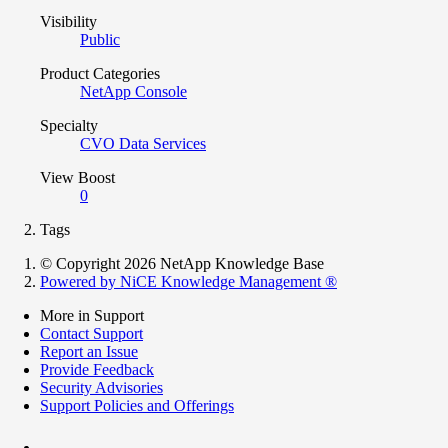
Visibility
Public
Product Categories
NetApp Console
Specialty
CVO Data Services
View Boost
0
Tags
© Copyright 2026 NetApp Knowledge Base
Powered by NiCE Knowledge Management
®
More in Support
Contact Support
Report an Issue
Provide Feedback
Security Advisories
Support Policies and Offerings