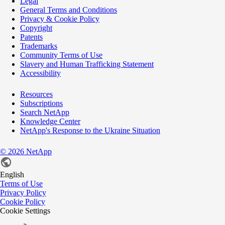
Legal
General Terms and Conditions
Privacy & Cookie Policy
Copyright
Patents
Trademarks
Community Terms of Use
Slavery and Human Trafficking Statement
Accessibility
Resources
Subscriptions
Search NetApp
Knowledge Center
NetApp's Response to the Ukraine Situation
©
2026
NetApp
English
Terms of Use
Privacy Policy
Cookie Policy
Cookie Settings