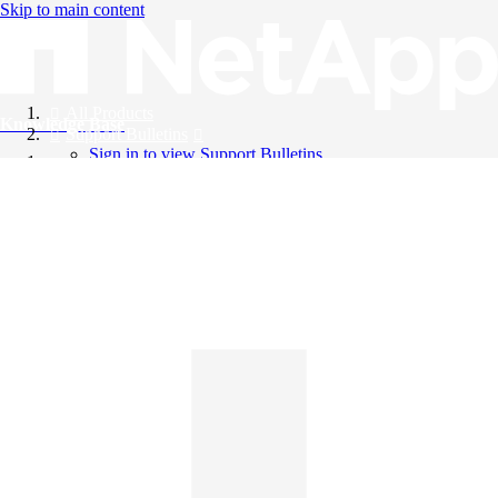
Skip to main content
All Products
Knowledge Base
Support Bulletins
Sign in to view Support Bulletins
Videos
English
English
日本語
中文（简体）