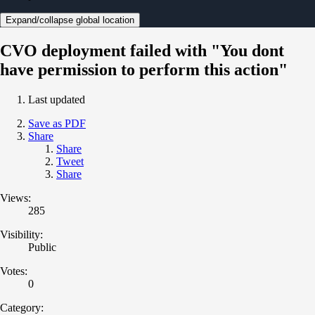
Expand/collapse global location
CVO deployment failed with "You dont
have permission to perform this action"
Last updated
Save as PDF
Share
Share
Tweet
Share
Views:
285
Visibility:
Public
Votes:
0
Category: