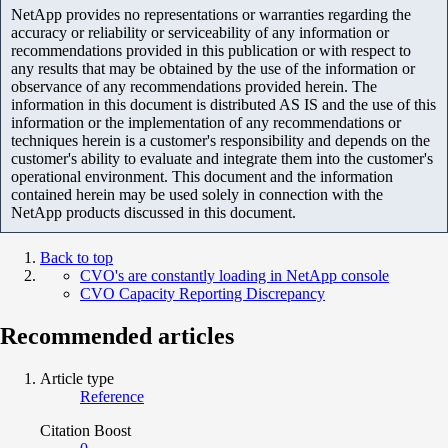
NetApp provides no representations or warranties regarding the
accuracy or reliability or serviceability of any information or
recommendations provided in this publication or with respect to
any results that may be obtained by the use of the information or
observance of any recommendations provided herein. The
information in this document is distributed AS IS and the use of this
information or the implementation of any recommendations or
techniques herein is a customer's responsibility and depends on the
customer's ability to evaluate and integrate them into the customer's
operational environment. This document and the information
contained herein may be used solely in connection with the
NetApp products discussed in this document.
Back to top
CVO's are constantly loading in NetApp console
CVO Capacity Reporting Discrepancy
Recommended articles
Article type
Reference
Citation Boost