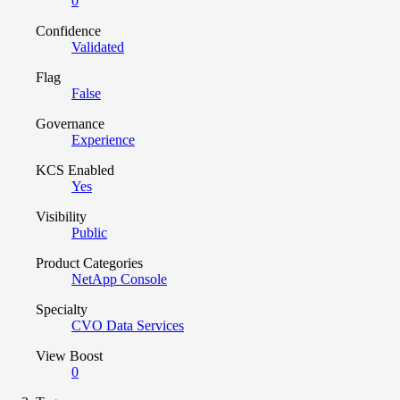
0
Confidence
Validated
Flag
False
Governance
Experience
KCS Enabled
Yes
Visibility
Public
Product Categories
NetApp Console
Specialty
CVO Data Services
View Boost
0