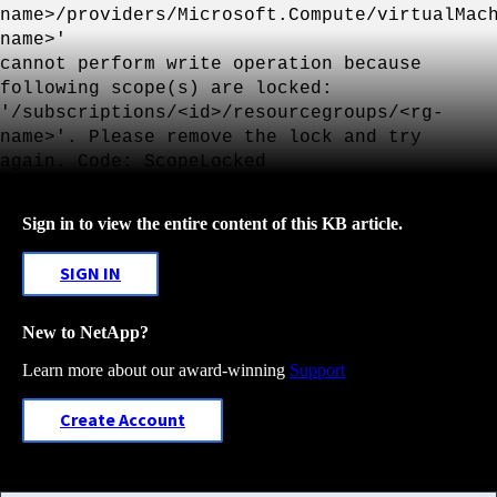
name>/providers/Microsoft.Compute/virtualMac
name>'
cannot perform write operation because
following scope(s) are locked:
'/subscriptions/<id>/resourcegroups/<rg-
name>'. Please remove the lock and try
again. Code: ScopeLocked
Sign in to view the entire content of this KB article.
SIGN IN
New to NetApp?
Learn more about our award-winning
Support
Create Account