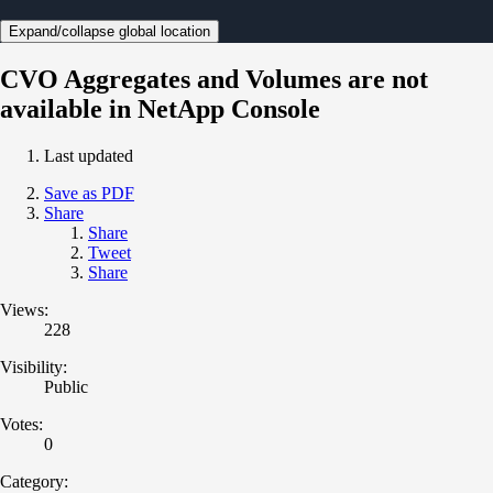
Expand/collapse global location
CVO Aggregates and Volumes are not
available in NetApp Console
Last updated
Save as PDF
Share
Share
Tweet
Share
Views:
228
Visibility:
Public
Votes:
0
Category: