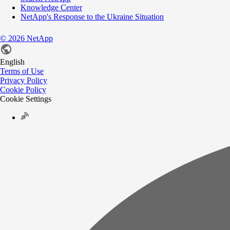
Knowledge Center
NetApp's Response to the Ukraine Situation
©
2026
NetApp
English
Terms of Use
Privacy Policy
Cookie Policy
Cookie Settings