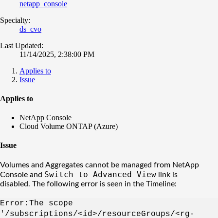
netapp_console
Specialty:
ds_cvo
Last Updated:
11/14/2025, 2:38:00 PM
Applies to
Issue
Applies to
NetApp Console
Cloud Volume ONTAP (Azure)
Issue
Volumes and Aggregates cannot be managed from NetApp
Switch to Advanced View
Console and
link is
disabled. The following error is seen in the Timeline:
Error:The scope
'/subscriptions/<id>/resourceGroups/<rg-