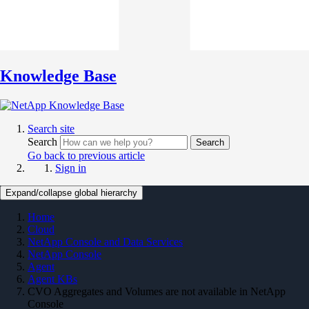
Knowledge Base
Search site
Search
Search
Go back to previous article
Sign in
Expand/collapse global hierarchy
Home
Cloud
NetApp Console and Data Services
NetApp Console
Agent
Agent KBs
CVO Aggregates and Volumes are not available in NetApp
Console