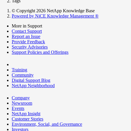
Tags
© Copyright 2026 NetApp Knowledge Base
Powered by NiCE Knowledge Management
®
More in Support
Contact Support
Report an Issue
Provide Feedback
Security Advisories
Support Policies and Offerings
Training
Community
Digital Support Blog
NetApp Neighborhood
Company
Newsroom
Events
NetApp Insight
Customer Stories
Environment, Social, and Governance
Investors