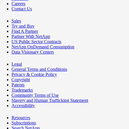
Careers
Contact Us
Sales
Try and Buy
Find A Partner
Partner With NetApp
US Public Sector Contracts
NetApp OnDemand Consumption
Data Visionary Centers
Legal
General Terms and Conditions
Privacy & Cookie Policy
Copyright
Patents
Trademarks
Community Terms of Use
Slavery and Human Trafficking Statement
Accessibility
Resources
Subscriptions
Search NetApp