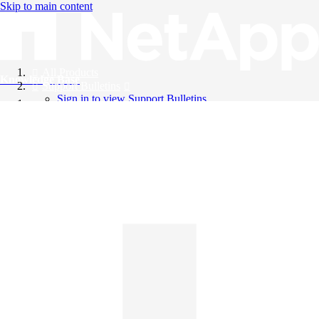
Skip to main content
All Products
Knowledge Base
Support Bulletins
Sign in to view Support Bulletins
Videos
English
English
日本語
中文（简体）